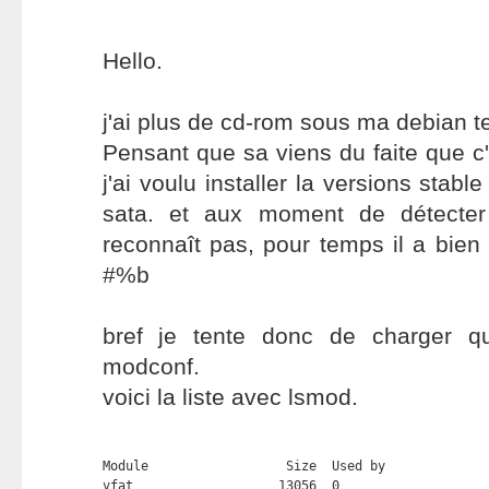
Hello.
j'ai plus de cd-rom sous ma debian te
Pensant que sa viens du faite que c'
j'ai voulu installer la versions stabl
sata. et aux moment de détecter
reconnaît pas, pour temps il a bien
#%b
bref je tente donc de charger q
modconf.
voici la liste avec lsmod.
Module                  Size  Used by

vfat                   13056  0 
