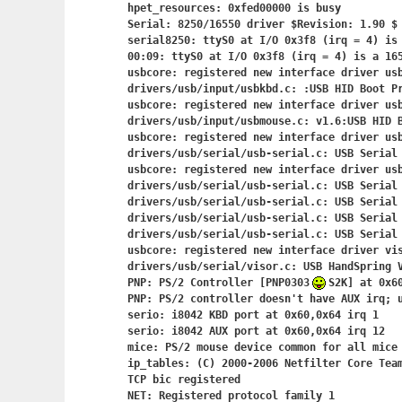
hpet_resources: 0xfed00000 is busy

Serial: 8250/16550 driver $Revision: 1.90 $ 
serial8250: ttyS0 at I/O 0x3f8 (irq = 4) is 
00:09: ttyS0 at I/O 0x3f8 (irq = 4) is a 165
usbcore: registered new interface driver usb
drivers/usb/input/usbkbd.c: :USB HID Boot Pr
usbcore: registered new interface driver usb
drivers/usb/input/usbmouse.c: v1.6:USB HID B
usbcore: registered new interface driver usb
drivers/usb/serial/usb-serial.c: USB Serial 
usbcore: registered new interface driver usb
drivers/usb/serial/usb-serial.c: USB Serial 
drivers/usb/serial/usb-serial.c: USB Serial 
drivers/usb/serial/usb-serial.c: USB Serial 
drivers/usb/serial/usb-serial.c: USB Serial 
usbcore: registered new interface driver vis
drivers/usb/serial/visor.c: USB HandSpring V
PNP: PS/2 Controller [PNP0303
S2K] at 0x60
PNP: PS/2 controller doesn't have AUX irq; u
serio: i8042 KBD port at 0x60,0x64 irq 1

serio: i8042 AUX port at 0x60,0x64 irq 12

mice: PS/2 mouse device common for all mice

ip_tables: (C) 2000-2006 Netfilter Core Team
TCP bic registered

NET: Registered protocol family 1
