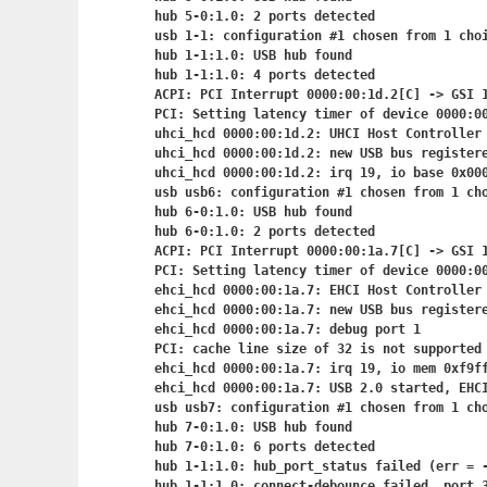
hub 5-0:1.0: 2 ports detected

usb 1-1: configuration #1 chosen from 1 choi
hub 1-1:1.0: USB hub found

hub 1-1:1.0: 4 ports detected

ACPI: PCI Interrupt 0000:00:1d.2[C] -> GSI 1
PCI: Setting latency timer of device 0000:00
uhci_hcd 0000:00:1d.2: UHCI Host Controller

uhci_hcd 0000:00:1d.2: new USB bus registere
uhci_hcd 0000:00:1d.2: irq 19, io base 0x000
usb usb6: configuration #1 chosen from 1 cho
hub 6-0:1.0: USB hub found

hub 6-0:1.0: 2 ports detected

ACPI: PCI Interrupt 0000:00:1a.7[C] -> GSI 1
PCI: Setting latency timer of device 0000:00
ehci_hcd 0000:00:1a.7: EHCI Host Controller

ehci_hcd 0000:00:1a.7: new USB bus registere
ehci_hcd 0000:00:1a.7: debug port 1

PCI: cache line size of 32 is not supported 
ehci_hcd 0000:00:1a.7: irq 19, io mem 0xf9ff
ehci_hcd 0000:00:1a.7: USB 2.0 started, EHCI
usb usb7: configuration #1 chosen from 1 cho
hub 7-0:1.0: USB hub found

hub 7-0:1.0: 6 ports detected

hub 1-1:1.0: hub_port_status failed (err = -
hub 1-1:1.0: connect-debounce failed, port 3