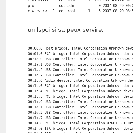
un lspci si sa peux servire:
00:00.0 Host bridge: Intel Corporation Unknown devi
00:01.0 PCI bridge: Intel Corporation Unknown devic
00:1a.0 USB Controller: Intel Corporation Unknown d
00:1a.1 USB Controller: Intel Corporation Unknown d
00:1a.2 USB Controller: Intel Corporation Unknown d
00:1a.7 USB Controller: Intel Corporation Unknown d
00:1b.0 Audio device: Intel Corporation Unknown dev
00:1c.0 PCI bridge: Intel Corporation Unknown devic
00:1c.4 PCI bridge: Intel Corporation Unknown devic
00:1c.5 PCI bridge: Intel Corporation Unknown devic
00:1d.0 USB Controller: Intel Corporation Unknown d
00:1d.1 USB Controller: Intel Corporation Unknown d
00:1d.2 USB Controller: Intel Corporation Unknown d
00:1d.7 USB Controller: Intel Corporation Unknown d
00:1e.0 PCI bridge: Intel Corporation 82801 PCI Bri
00:1f.0 ISA bridge: Intel Corporation Unknown devic