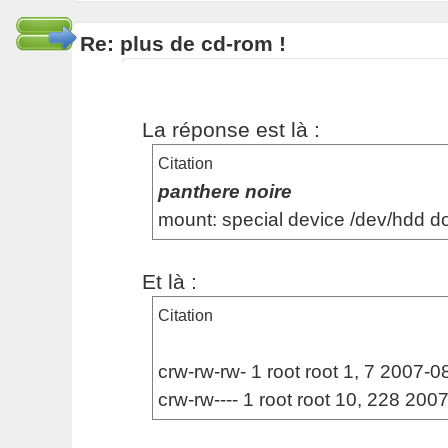
Re: plus de cd-rom !
La réponse est là :
Citation
panthere noire
mount: special device /dev/hdd d
Et là :
Citation
crw-rw-rw- 1 root root 1, 7 2007-08
crw-rw---- 1 root root 10, 228 20