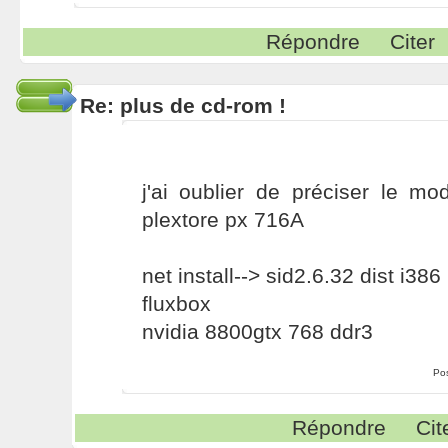
Répondre
Citer
Re: plus de cd-rom !
j'ai oublier de préciser le m
plextore px 716A
net install--> sid2.6.32 dist i386
fluxbox
nvidia 8800gtx 768 ddr3
Po
Répondre
Cit