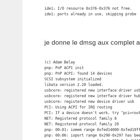
ide1: I/O resource 0x376-0x376 not free.

ide1: ports already in use, skipping probe
je donne le dmsg aux complet a
(c) Adam Belay

pnp: PnP ACPI init

pnp: PnP ACPI: found 14 devices

SCSI subsystem initialized

libata version 2.20 loaded.

usbcore: registered new interface driver usb
usbcore: registered new interface driver hub
usbcore: registered new device driver usb

PCI: Using ACPI for IRQ routing

PCI: If a device doesn't work, try "pci=rout
NET: Registered protocol family 8

NET: Registered protocol family 20

pnp: 00:01: iomem range 0xfed14000-0xfed19ff
pnp: 00:06: ioport range 0x290-0x297 has bee