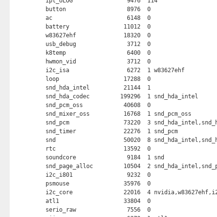
ipt_ULOG                9476  114 

button                  8976  0 

ac                      6148  0 

battery                11012  0 

w83627ehf              18320  0 

usb_debug               3712  0 

k8temp                  6400  0 

hwmon_vid               3712  0 

i2c_isa                 6272  1 w83627ehf

loop                   17288  0 

snd_hda_intel          21144  1 

snd_hda_codec         199296  1 snd_hda_intel

snd_pcm_oss            40608  0 

snd_mixer_oss          16768  1 snd_pcm_oss

snd_pcm                73220  3 snd_hda_intel,snd_h
snd_timer              22276  1 snd_pcm

snd                    50020  8 snd_hda_intel,snd_h
rtc                    13592  0 

soundcore               9184  1 snd

snd_page_alloc         10504  2 snd_hda_intel,snd_p
i2c_i801                9232  0 

psmouse                35976  0 

i2c_core               22016  4 nvidia,w83627ehf,i2
atl1                   33804  0 

serio_raw               7556  0 
