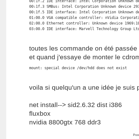
00:1f.2 IDE interface: Intel Corporation Unknown de
00:1f.3 SMBus: Intel Corporation Unknown device 293
00:1f.5 IDE interface: Intel Corporation Unknown de
01:00.0 VGA compatible controller: nVidia Corporati
02:00.0 Ethernet controller: Unknown device 1969:10
03:00.0 IDE interface: Marvell Technology Group Lt
toutes les commande on été passée 
et quand j'essaye de monter le cdr
mount: special device /dev/hdd does not exist
voila si quelqu'un a une idée je suis
net install--> sid2.6.32 dist i386
fluxbox
nvidia 8800gtx 768 ddr3
Pos