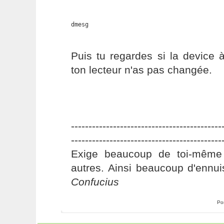
dmesg
Puis tu regardes si la device 
ton lecteur n'as pas changée.
-------------------------------------------
-------------------------------------------
Exige beaucoup de toi-même
autres. Ainsi beaucoup d'ennui
Confucius
Po