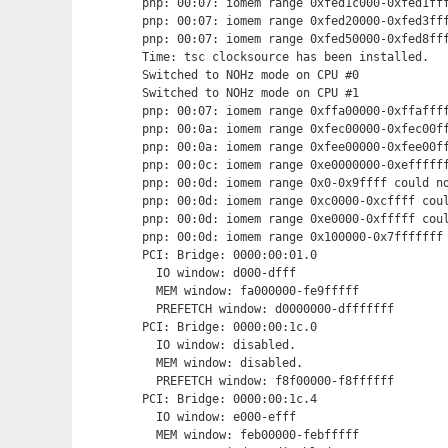
pnp: 00:07: iomem range 0xfed1c000-0xfed1fff
pnp: 00:07: iomem range 0xfed20000-0xfed3fff
pnp: 00:07: iomem range 0xfed50000-0xfed8fff
Time: tsc clocksource has been installed.

Switched to NOHz mode on CPU #0

Switched to NOHz mode on CPU #1

pnp: 00:07: iomem range 0xffa00000-0xffaffff
pnp: 00:0a: iomem range 0xfec00000-0xfec00ff
pnp: 00:0a: iomem range 0xfee00000-0xfee00ff
pnp: 00:0c: iomem range 0xe0000000-0xeffffff
pnp: 00:0d: iomem range 0x0-0x9ffff could no
pnp: 00:0d: iomem range 0xc0000-0xcffff coul
pnp: 00:0d: iomem range 0xe0000-0xfffff coul
pnp: 00:0d: iomem range 0x100000-0x7fffffff 
PCI: Bridge: 0000:00:01.0

  IO window: d000-dfff

  MEM window: fa000000-fe9fffff

  PREFETCH window: d0000000-dfffffff

PCI: Bridge: 0000:00:1c.0

  IO window: disabled.

  MEM window: disabled.

  PREFETCH window: f8f00000-f8ffffff

PCI: Bridge: 0000:00:1c.4

  IO window: e000-efff

  MEM window: feb00000-febfffff
