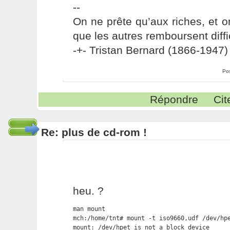
--
On ne prête qu’aux riches, et o
que les autres remboursent diffi
-+- Tristan Bernard (1866-1947) 
Po
Répondre
Cit
Re: plus de cd-rom !
heu. ?
man mount

mch:/home/tnt# mount -t iso9660,udf /dev/hpe
mount: /dev/hpet is not a block device
