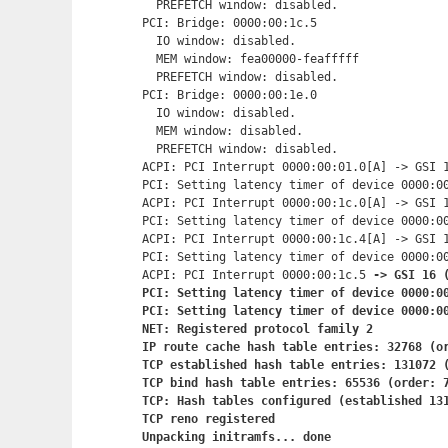
  PREFETCH window: disabled.

PCI: Bridge: 0000:00:1c.5

  IO window: disabled.

  MEM window: fea00000-feafffff

  PREFETCH window: disabled.

PCI: Bridge: 0000:00:1e.0

  IO window: disabled.

  MEM window: disabled.

  PREFETCH window: disabled.

ACPI: PCI Interrupt 0000:00:01.0[A] -> GSI 1
PCI: Setting latency timer of device 0000:00
ACPI: PCI Interrupt 0000:00:1c.0[A] -> GSI 1
PCI: Setting latency timer of device 0000:00
ACPI: PCI Interrupt 0000:00:1c.4[A] -> GSI 1
PCI: Setting latency timer of device 0000:00
ACPI: PCI Interrupt 0000:00:1c.5
 -> GSI 16 (
PCI: Setting latency timer of device 0000:00
PCI: Setting latency timer of device 0000:00
NET: Registered protocol family 2

IP route cache hash table entries: 32768 (or
TCP established hash table entries: 131072 (
TCP bind hash table entries: 65536 (order: 7
TCP: Hash tables configured (established 131
TCP reno registered

Unpacking initramfs... done
