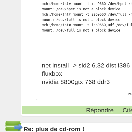
mch:/home/tnt# mount -t iso9660 /dev/hpet /h
mount: /dev/hpet is not a block device

mch:/home/tnt# mount -t iso9660 /dev/full /h
mount: /dev/full is not a block device

mch:/home/tnt# mount -t iso9660,udf /dev/ful
mount: /dev/full is not a block device
net install--> sid2.6.32 dist i386
fluxbox
nvidia 8800gtx 768 ddr3
Po
Répondre
Cit
Re: plus de cd-rom !