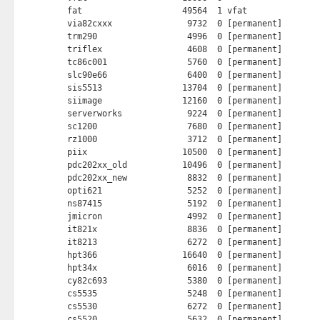
fat                    49564  1 vfat

via82cxxx               9732  0 [permanent]

trm290                  4996  0 [permanent]

triflex                 4608  0 [permanent]

tc86c001                5760  0 [permanent]

slc90e66                6400  0 [permanent]

sis5513                13704  0 [permanent]

siimage                12160  0 [permanent]

serverworks             9224  0 [permanent]

sc1200                  7680  0 [permanent]

rz1000                  3712  0 [permanent]

piix                   10500  0 [permanent]

pdc202xx_old           10496  0 [permanent]

pdc202xx_new            8832  0 [permanent]

opti621                 5252  0 [permanent]

ns87415                 5192  0 [permanent]

jmicron                 4992  0 [permanent]

it821x                  8836  0 [permanent]

it8213                  6272  0 [permanent]

hpt366                 16640  0 [permanent]

hpt34x                  6016  0 [permanent]

cy82c693                5380  0 [permanent]

cs5535                  5248  0 [permanent]

cs5530                  6272  0 [permanent]

cs5520                  5632  0 [permanent]
