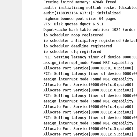
Freeing initrd memory: 4784k freed

audit: initializing netlink socket (disabled
audit(1188392154.617:1): initialized

highmem bounce pool size: 64 pages

VFS: Disk quotas dquot_6.5.1

Dquot-cache hash table entries: 1024 (order 
io scheduler noop registered

io scheduler anticipatory registered (defaul
io scheduler deadline registered

io scheduler cfq registered

PCI: Setting latency timer of device 0000:00
assign_interrupt_mode Found MSI capability

Allocate Port Service[0000:00:01.0:pcie00]

PCI: Setting latency timer of device 0000:00
assign_interrupt_mode Found MSI capability

Allocate Port Service[0000:00:1c.0:pcie00]

Allocate Port Service[0000:00:1c.0:pcie02]

PCI: Setting latency timer of device 0000:00
assign_interrupt_mode Found MSI capability

Allocate Port Service[0000:00:1c.4:pcie00]

Allocate Port Service[0000:00:1c.4:pcie02]

PCI: Setting latency timer of device 0000:00
assign_interrupt_mode Found MSI capability

Allocate Port Service[0000:00:1c.5:pcie00]

Allocate Port Service[0000:00:1c.5:pcie02]
