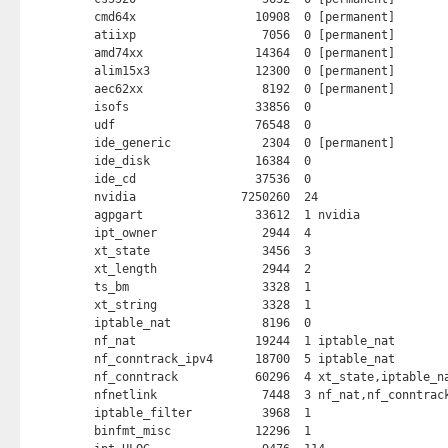
cmd64x                 10908  0 [permanent]

atiixp                  7056  0 [permanent]

amd74xx                14364  0 [permanent]

alim15x3               12300  0 [permanent]

aec62xx                 8192  0 [permanent]

isofs                  33856  0 

udf                    76548  0 

ide_generic             2304  0 [permanent]

ide_disk               16384  0 

ide_cd                 37536  0 

nvidia               7250260  24 

agpgart                33612  1 nvidia

ipt_owner               2944  4 

xt_state                3456  3 

xt_length               2944  2 

ts_bm                   3328  1 

xt_string               3328  1 

iptable_nat             8196  0 

nf_nat                 19244  1 iptable_nat

nf_conntrack_ipv4      18700  5 iptable_nat

nf_conntrack           60296  4 xt_state,iptable_na
nfnetlink               7448  3 nf_nat,nf_conntrack
iptable_filter          3968  1 

binfmt_misc            12296  1 
