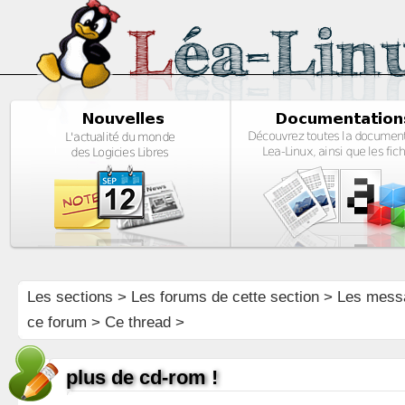
Les sections
>
Les forums de cette section
>
Les mess
ce forum
> Ce thread >
plus de cd-rom !