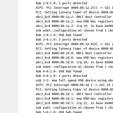
hub 2-0:1.0: 2 ports detected

ACPI: PCI Interrupt 0000:00:1a.2[C] -> GSI 1
PCI: Setting latency timer of device 0000:00
uhci_hcd 0000:00:1a.2: UHCI Host Controller

uhci_hcd 0000:00:1a.2: new USB bus registere
uhci_hcd 0000:00:1a.2: irq 19, io base 0x000
usb usb3: configuration #1 chosen from 1 cho
hub 3-0:1.0: USB hub found

hub 3-0:1.0: 2 ports detected

ACPI: PCI Interrupt 0000:00:1d.0[A] -> GSI 2
PCI: Setting latency timer of device 0000:00
uhci_hcd 0000:00:1d.0: UHCI Host Controller

uhci_hcd 0000:00:1d.0: new USB bus registere
uhci_hcd 0000:00:1d.0: irq 20, io base 0x000
usb usb4: configuration #1 chosen from 1 cho
hub 4-0:1.0: USB hub found

hub 4-0:1.0: 2 ports detected

usb 1-1: new full speed USB device using uhc
ACPI: PCI Interrupt 0000:00:1d.1
 -> GSI 19 (
PCI: Setting latency timer of device 0000:00
uhci_hcd 0000:00:1d.1: UHCI Host Controller

uhci_hcd 0000:00:1d.1: new USB bus registere
uhci_hcd 0000:00:1d.1: irq 21, io base 0x000
usb usb5: configuration #1 chosen from 1 cho
hub 5-0:1.0: USB hub found
