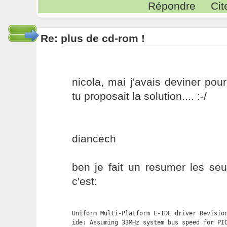
Répondre
Cit
Re: plus de cd-rom !
nicola, mai j'avais deviner pou
tu proposait la solution.... :-/
diancech
ben je fait un resumer les seu
c'est:
Uniform Multi-Platform E-IDE driver Revision
ide: Assuming 33MHz system bus speed for PIO