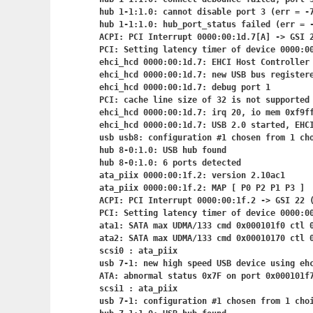
hub 1-1:1.0: cannot disable port 3 (err = -7
hub 1-1:1.0: hub_port_status failed (err = -
ACPI: PCI Interrupt 0000:00:1d.7[A] -> GSI 2
PCI: Setting latency timer of device 0000:00
ehci_hcd 0000:00:1d.7: EHCI Host Controller

ehci_hcd 0000:00:1d.7: new USB bus registere
ehci_hcd 0000:00:1d.7: debug port 1

PCI: cache line size of 32 is not supported 
ehci_hcd 0000:00:1d.7: irq 20, io mem 0xf9ff
ehci_hcd 0000:00:1d.7: USB 2.0 started, EHCI
usb usb8: configuration #1 chosen from 1 cho
hub 8-0:1.0: USB hub found

hub 8-0:1.0: 6 ports detected

ata_piix 0000:00:1f.2: version 2.10ac1

ata_piix 0000:00:1f.2: MAP [ P0 P2 P1 P3 ]

ACPI: PCI Interrupt 0000:00:1f.2
 -> GSI 22 (
PCI: Setting latency timer of device 0000:00
ata1: SATA max UDMA/133 cmd 0x000101f0 ctl 0
ata2: SATA max UDMA/133 cmd 0x00010170 ctl 0
scsi0 : ata_piix

usb 7-1: new high speed USB device using ehc
ATA: abnormal status 0x7F on port 0x000101f7
scsi1 : ata_piix

usb 7-1: configuration #1 chosen from 1 choi