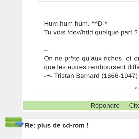
Hum hum hum. ^^D-*
Tu vois /dev/hdd quelque part ?
--
On ne prête qu’aux riches, et o
que les autres remboursent diffi
-+- Tristan Bernard (1866-1947) 
Po
Répondre
Cit
Re: plus de cd-rom !