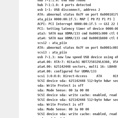
hub 7-1:1.0: USB hub found

hub 7-1:1.0: 4 ports detected

usb 1-1: USB disconnect, address 2

ATA: abnormal status 0x7F on port 0x00010177
ata_piix 0000:00:1f.5: MAP [ P0 P2 P1 P3 ]

ACPI: PCI Interrupt 0000:00:1f.5
 -> GSI 22 (
PCI: Setting latency timer of device 0000:00
ata3: SATA max UDMA/133 cmd 0x0001c000 ctl 0
ata4: SATA max UDMA/133 cmd 0x0001b880 ctl 0
scsi2 : ata_piix

ATA: abnormal status 0x7F on port 0x0001c007
scsi3 : ata_piix

usb 7-1.3: new low speed USB device using eh
ata4.00: ATA-7: Hitachi HDT725032VLA360, V54
ata4.00: 625142448 sectors, multi 16: LBA48 
ata4.00: configured for UDMA/133

scsi 3:0:0:0: Direct-Access     ATA      Hit
SCSI device sda: 625142448 512-byte hdwr se
sda: Write Protect is off

sda: Mode Sense: 00 3a 00 00

SCSI device sda: write cache: enabled, read 
SCSI device sda: 625142448 512-byte hdwr se
sda: Write Protect is off

sda: Mode Sense: 00 3a 00 00

SCSI device sda: write cache: enabled, read 