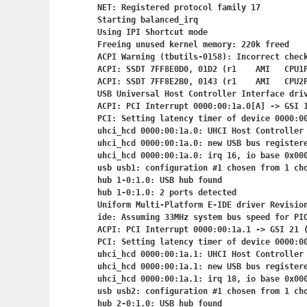
NET: Registered protocol family 17

Starting balanced_irq

Using IPI Shortcut mode

Freeing unused kernel memory: 220k freed

ACPI Warning (tbutils-0158): Incorrect check
ACPI: SSDT 7FF8E0D0, 01D2 (r1    AMI   CPU1P
ACPI: SSDT 7FF8E2B0, 0143 (r1    AMI   CPU2P
USB Universal Host Controller Interface driv
ACPI: PCI Interrupt 0000:00:1a.0[A] -> GSI 1
PCI: Setting latency timer of device 0000:00
uhci_hcd 0000:00:1a.0: UHCI Host Controller

uhci_hcd 0000:00:1a.0: new USB bus registere
uhci_hcd 0000:00:1a.0: irq 16, io base 0x000
usb usb1: configuration #1 chosen from 1 cho
hub 1-0:1.0: USB hub found

hub 1-0:1.0: 2 ports detected

Uniform Multi-Platform E-IDE driver Revision
ide: Assuming 33MHz system bus speed for PIO
ACPI: PCI Interrupt 0000:00:1a.1
 -> GSI 21 (
PCI: Setting latency timer of device 0000:00
uhci_hcd 0000:00:1a.1: UHCI Host Controller

uhci_hcd 0000:00:1a.1: new USB bus registere
uhci_hcd 0000:00:1a.1: irq 18, io base 0x000
usb usb2: configuration #1 chosen from 1 cho
hub 2-0:1.0: USB hub found
