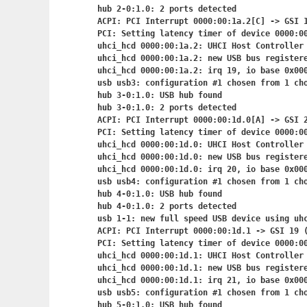
hub 2-0:1.0: 2 ports detected

ACPI: PCI Interrupt 0000:00:1a.2[C] -> GSI 1
PCI: Setting latency timer of device 0000:00
uhci_hcd 0000:00:1a.2: UHCI Host Controller

uhci_hcd 0000:00:1a.2: new USB bus registere
uhci_hcd 0000:00:1a.2: irq 19, io base 0x000
usb usb3: configuration #1 chosen from 1 cho
hub 3-0:1.0: USB hub found

hub 3-0:1.0: 2 ports detected

ACPI: PCI Interrupt 0000:00:1d.0[A] -> GSI 2
PCI: Setting latency timer of device 0000:00
uhci_hcd 0000:00:1d.0: UHCI Host Controller

uhci_hcd 0000:00:1d.0: new USB bus registere
uhci_hcd 0000:00:1d.0: irq 20, io base 0x000
usb usb4: configuration #1 chosen from 1 cho
hub 4-0:1.0: USB hub found

hub 4-0:1.0: 2 ports detected

usb 1-1: new full speed USB device using uhc
ACPI: PCI Interrupt 0000:00:1d.1
 -> GSI 19 (
PCI: Setting latency timer of device 0000:00
uhci_hcd 0000:00:1d.1: UHCI Host Controller

uhci_hcd 0000:00:1d.1: new USB bus registere
uhci_hcd 0000:00:1d.1: irq 21, io base 0x000
usb usb5: configuration #1 chosen from 1 cho
hub 5-0:1.0: USB hub found
