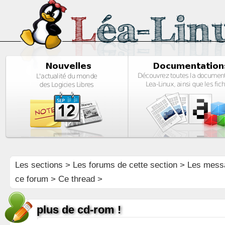
Les sections
>
Les forums de cette section
>
Les mess
ce forum
> Ce thread >
plus de cd-rom !