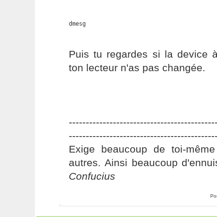
dmesg
Puis tu regardes si la device 
ton lecteur n'as pas changée.
-------------------------------------------
-------------------------------------------
Exige beaucoup de toi-même
autres. Ainsi beaucoup d'ennui
Confucius
Po