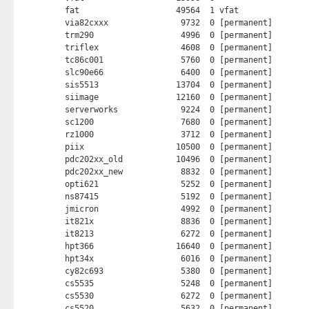
fat                    49564  1 vfat

via82cxxx               9732  0 [permanent]

trm290                  4996  0 [permanent]

triflex                 4608  0 [permanent]

tc86c001                5760  0 [permanent]

slc90e66                6400  0 [permanent]

sis5513                13704  0 [permanent]

siimage                12160  0 [permanent]

serverworks             9224  0 [permanent]

sc1200                  7680  0 [permanent]

rz1000                  3712  0 [permanent]

piix                   10500  0 [permanent]

pdc202xx_old           10496  0 [permanent]

pdc202xx_new            8832  0 [permanent]

opti621                 5252  0 [permanent]

ns87415                 5192  0 [permanent]

jmicron                 4992  0 [permanent]

it821x                  8836  0 [permanent]

it8213                  6272  0 [permanent]

hpt366                 16640  0 [permanent]

hpt34x                  6016  0 [permanent]

cy82c693                5380  0 [permanent]

cs5535                  5248  0 [permanent]

cs5530                  6272  0 [permanent]

cs5520                  5632  0 [permanent]
