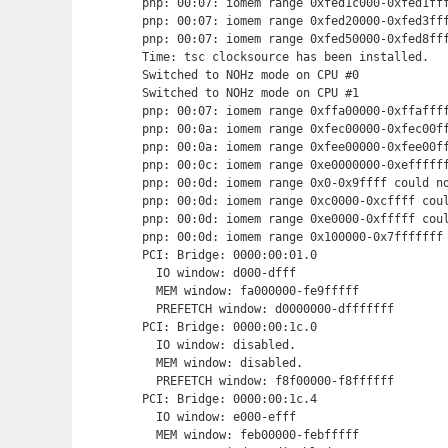
pnp: 00:07: iomem range 0xfed1c000-0xfed1fff
pnp: 00:07: iomem range 0xfed20000-0xfed3fff
pnp: 00:07: iomem range 0xfed50000-0xfed8fff
Time: tsc clocksource has been installed.

Switched to NOHz mode on CPU #0

Switched to NOHz mode on CPU #1

pnp: 00:07: iomem range 0xffa00000-0xffaffff
pnp: 00:0a: iomem range 0xfec00000-0xfec00ff
pnp: 00:0a: iomem range 0xfee00000-0xfee00ff
pnp: 00:0c: iomem range 0xe0000000-0xeffffff
pnp: 00:0d: iomem range 0x0-0x9ffff could no
pnp: 00:0d: iomem range 0xc0000-0xcffff coul
pnp: 00:0d: iomem range 0xe0000-0xfffff coul
pnp: 00:0d: iomem range 0x100000-0x7fffffff 
PCI: Bridge: 0000:00:01.0

  IO window: d000-dfff

  MEM window: fa000000-fe9fffff

  PREFETCH window: d0000000-dfffffff

PCI: Bridge: 0000:00:1c.0

  IO window: disabled.

  MEM window: disabled.

  PREFETCH window: f8f00000-f8ffffff

PCI: Bridge: 0000:00:1c.4

  IO window: e000-efff

  MEM window: feb00000-febfffff
