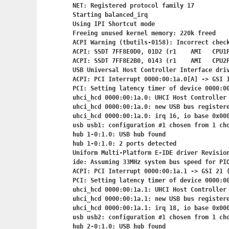
NET: Registered protocol family 17

Starting balanced_irq

Using IPI Shortcut mode

Freeing unused kernel memory: 220k freed

ACPI Warning (tbutils-0158): Incorrect check
ACPI: SSDT 7FF8E0D0, 01D2 (r1    AMI   CPU1P
ACPI: SSDT 7FF8E2B0, 0143 (r1    AMI   CPU2P
USB Universal Host Controller Interface driv
ACPI: PCI Interrupt 0000:00:1a.0[A] -> GSI 1
PCI: Setting latency timer of device 0000:00
uhci_hcd 0000:00:1a.0: UHCI Host Controller

uhci_hcd 0000:00:1a.0: new USB bus registere
uhci_hcd 0000:00:1a.0: irq 16, io base 0x000
usb usb1: configuration #1 chosen from 1 cho
hub 1-0:1.0: USB hub found

hub 1-0:1.0: 2 ports detected

Uniform Multi-Platform E-IDE driver Revision
ide: Assuming 33MHz system bus speed for PIO
ACPI: PCI Interrupt 0000:00:1a.1
 -> GSI 21 (
PCI: Setting latency timer of device 0000:00
uhci_hcd 0000:00:1a.1: UHCI Host Controller

uhci_hcd 0000:00:1a.1: new USB bus registere
uhci_hcd 0000:00:1a.1: irq 18, io base 0x000
usb usb2: configuration #1 chosen from 1 cho
hub 2-0:1.0: USB hub found
