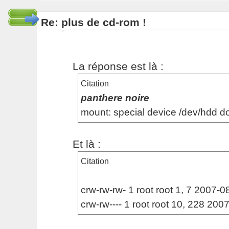
Re: plus de cd-rom !
La réponse est là :
Citation
panthere noire
mount: special device /dev/hdd d
Et là :
Citation
crw-rw-rw- 1 root root 1, 7 2007-08
crw-rw---- 1 root root 10, 228 20