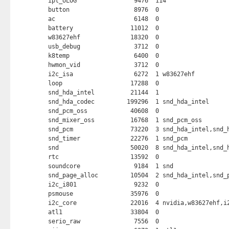
ipt_ULOG                9476  114 

button                  8976  0 

ac                      6148  0 

battery                11012  0 

w83627ehf              18320  0 

usb_debug               3712  0 

k8temp                  6400  0 

hwmon_vid               3712  0 

i2c_isa                 6272  1 w83627ehf

loop                   17288  0 

snd_hda_intel          21144  1 

snd_hda_codec         199296  1 snd_hda_intel

snd_pcm_oss            40608  0 

snd_mixer_oss          16768  1 snd_pcm_oss

snd_pcm                73220  3 snd_hda_intel,snd_h
snd_timer              22276  1 snd_pcm

snd                    50020  8 snd_hda_intel,snd_h
rtc                    13592  0 

soundcore               9184  1 snd

snd_page_alloc         10504  2 snd_hda_intel,snd_p
i2c_i801                9232  0 

psmouse                35976  0 

i2c_core               22016  4 nvidia,w83627ehf,i2
atl1                   33804  0 

serio_raw               7556  0 
