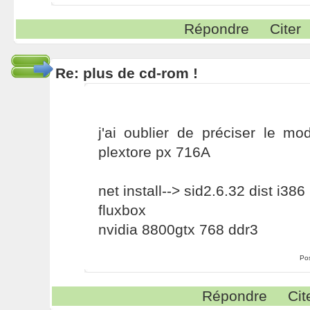
Répondre
Citer
Re: plus de cd-rom !
j'ai oublier de préciser le m
plextore px 716A
net install--> sid2.6.32 dist i386
fluxbox
nvidia 8800gtx 768 ddr3
Po
Répondre
Cit