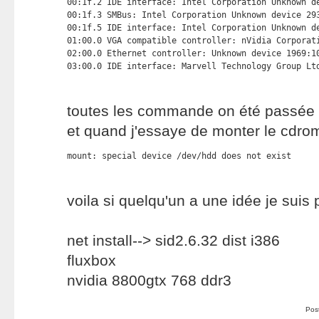
00:1f.2 IDE interface: Intel Corporation Unknown de
00:1f.3 SMBus: Intel Corporation Unknown device 293
00:1f.5 IDE interface: Intel Corporation Unknown de
01:00.0 VGA compatible controller: nVidia Corporati
02:00.0 Ethernet controller: Unknown device 1969:10
03:00.0 IDE interface: Marvell Technology Group Lt
toutes les commande on été passée 
et quand j'essaye de monter le cdr
mount: special device /dev/hdd does not exist
voila si quelqu'un a une idée je suis
net install--> sid2.6.32 dist i386
fluxbox
nvidia 8800gtx 768 ddr3
Pos