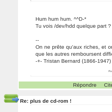
Hum hum hum. ^^D-*
Tu vois /dev/hdd quelque part ?
--
On ne prête qu’aux riches, et o
que les autres remboursent diffi
-+- Tristan Bernard (1866-1947) 
Po
Répondre
Cit
Re: plus de cd-rom !