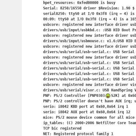
hpet_resources: 0xfed00000 is busy

Serial: 8250/16550 driver $Revision: 1.90 $ 
serial8250: ttyS0 at I/O 0x3f8 (irq = 4) is 
00:09: ttyS0 at I/O 0x3f8 (irq = 4) is a 165
usbcore: registered new interface driver usb
drivers/usb/input/usbkbd.c: :USB HID Boot Pr
usbcore: registered new interface driver usb
drivers/usb/input/usbmouse.c: v1.6:USB HID B
usbcore: registered new interface driver usb
drivers/usb/serial/usb-serial.c: USB Serial 
usbcore: registered new interface driver usb
drivers/usb/serial/usb-serial.c: USB Serial 
drivers/usb/serial/usb-serial.c: USB Serial 
drivers/usb/serial/usb-serial.c: USB Serial 
drivers/usb/serial/usb-serial.c: USB Serial 
usbcore: registered new interface driver vis
drivers/usb/serial/visor.c: USB HandSpring V
PNP: PS/2 Controller [PNP0303
S2K] at 0x60
PNP: PS/2 controller doesn't have AUX irq; u
serio: i8042 KBD port at 0x60,0x64 irq 1

serio: i8042 AUX port at 0x60,0x64 irq 12

mice: PS/2 mouse device common for all mice

ip_tables: (C) 2000-2006 Netfilter Core Team
TCP bic registered

NET: Registered protocol family 1
