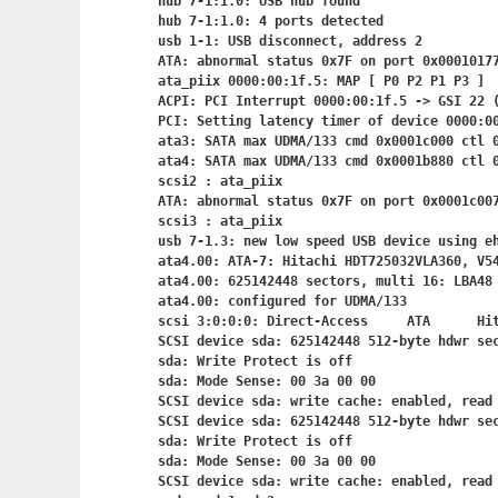
hub 7-1:1.0: USB hub found

hub 7-1:1.0: 4 ports detected

usb 1-1: USB disconnect, address 2

ATA: abnormal status 0x7F on port 0x00010177
ata_piix 0000:00:1f.5: MAP [ P0 P2 P1 P3 ]

ACPI: PCI Interrupt 0000:00:1f.5
 -> GSI 22 (
PCI: Setting latency timer of device 0000:00
ata3: SATA max UDMA/133 cmd 0x0001c000 ctl 0
ata4: SATA max UDMA/133 cmd 0x0001b880 ctl 0
scsi2 : ata_piix

ATA: abnormal status 0x7F on port 0x0001c007
scsi3 : ata_piix

usb 7-1.3: new low speed USB device using eh
ata4.00: ATA-7: Hitachi HDT725032VLA360, V54
ata4.00: 625142448 sectors, multi 16: LBA48 
ata4.00: configured for UDMA/133

scsi 3:0:0:0: Direct-Access     ATA      Hit
SCSI device sda: 625142448 512-byte hdwr se
sda: Write Protect is off

sda: Mode Sense: 00 3a 00 00

SCSI device sda: write cache: enabled, read 
SCSI device sda: 625142448 512-byte hdwr se
sda: Write Protect is off

sda: Mode Sense: 00 3a 00 00

SCSI device sda: write cache: enabled, read 