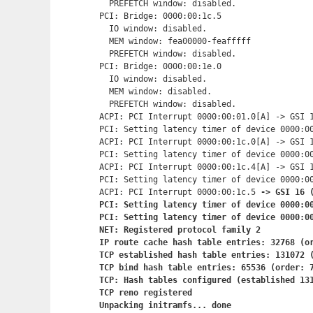
  PREFETCH window: disabled.

PCI: Bridge: 0000:00:1c.5

  IO window: disabled.

  MEM window: fea00000-feafffff

  PREFETCH window: disabled.

PCI: Bridge: 0000:00:1e.0

  IO window: disabled.

  MEM window: disabled.

  PREFETCH window: disabled.

ACPI: PCI Interrupt 0000:00:01.0[A] -> GSI 1
PCI: Setting latency timer of device 0000:00
ACPI: PCI Interrupt 0000:00:1c.0[A] -> GSI 1
PCI: Setting latency timer of device 0000:00
ACPI: PCI Interrupt 0000:00:1c.4[A] -> GSI 1
PCI: Setting latency timer of device 0000:00
ACPI: PCI Interrupt 0000:00:1c.5
 -> GSI 16 (
PCI: Setting latency timer of device 0000:00
PCI: Setting latency timer of device 0000:00
NET: Registered protocol family 2

IP route cache hash table entries: 32768 (or
TCP established hash table entries: 131072 (
TCP bind hash table entries: 65536 (order: 7
TCP: Hash tables configured (established 131
TCP reno registered

Unpacking initramfs... done
