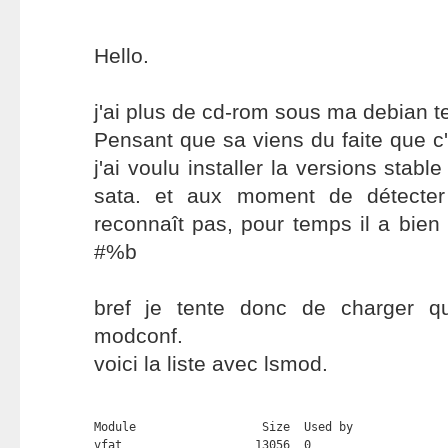
Hello.
j'ai plus de cd-rom sous ma debian te
Pensant que sa viens du faite que c'
j'ai voulu installer la versions stabl
sata. et aux moment de détecter
reconnaît pas, pour temps il a bien
#%b
bref je tente donc de charger q
modconf.
voici la liste avec lsmod.
Module                  Size  Used by

vfat                   13056  0 
