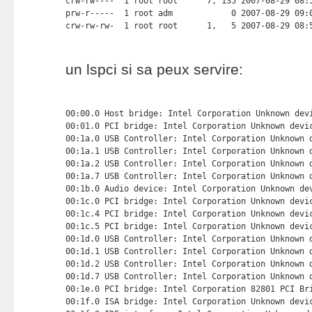
un lspci si sa peux servire:
00:00.0 Host bridge: Intel Corporation Unknown devi
00:01.0 PCI bridge: Intel Corporation Unknown devic
00:1a.0 USB Controller: Intel Corporation Unknown d
00:1a.1 USB Controller: Intel Corporation Unknown d
00:1a.2 USB Controller: Intel Corporation Unknown d
00:1a.7 USB Controller: Intel Corporation Unknown d
00:1b.0 Audio device: Intel Corporation Unknown dev
00:1c.0 PCI bridge: Intel Corporation Unknown devic
00:1c.4 PCI bridge: Intel Corporation Unknown devic
00:1c.5 PCI bridge: Intel Corporation Unknown devic
00:1d.0 USB Controller: Intel Corporation Unknown d
00:1d.1 USB Controller: Intel Corporation Unknown d
00:1d.2 USB Controller: Intel Corporation Unknown d
00:1d.7 USB Controller: Intel Corporation Unknown d
00:1e.0 PCI bridge: Intel Corporation 82801 PCI Bri
00:1f.0 ISA bridge: Intel Corporation Unknown devic