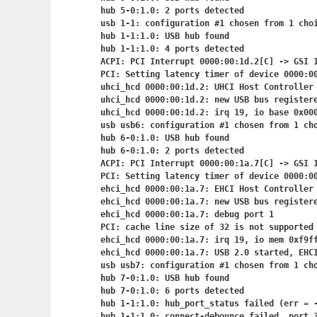
hub 5-0:1.0: 2 ports detected

usb 1-1: configuration #1 chosen from 1 choi
hub 1-1:1.0: USB hub found

hub 1-1:1.0: 4 ports detected

ACPI: PCI Interrupt 0000:00:1d.2[C] -> GSI 1
PCI: Setting latency timer of device 0000:00
uhci_hcd 0000:00:1d.2: UHCI Host Controller

uhci_hcd 0000:00:1d.2: new USB bus registere
uhci_hcd 0000:00:1d.2: irq 19, io base 0x000
usb usb6: configuration #1 chosen from 1 cho
hub 6-0:1.0: USB hub found

hub 6-0:1.0: 2 ports detected

ACPI: PCI Interrupt 0000:00:1a.7[C] -> GSI 1
PCI: Setting latency timer of device 0000:00
ehci_hcd 0000:00:1a.7: EHCI Host Controller

ehci_hcd 0000:00:1a.7: new USB bus registere
ehci_hcd 0000:00:1a.7: debug port 1

PCI: cache line size of 32 is not supported 
ehci_hcd 0000:00:1a.7: irq 19, io mem 0xf9ff
ehci_hcd 0000:00:1a.7: USB 2.0 started, EHCI
usb usb7: configuration #1 chosen from 1 cho
hub 7-0:1.0: USB hub found

hub 7-0:1.0: 6 ports detected

hub 1-1:1.0: hub_port_status failed (err = -
hub 1-1:1.0: connect-debounce failed, port 3