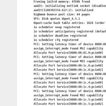
Freeing initrd memory: 4784k freed

audit: initializing netlink socket (disabled
audit(1188392154.617:1): initialized

highmem bounce pool size: 64 pages

VFS: Disk quotas dquot_6.5.1

Dquot-cache hash table entries: 1024 (order 
io scheduler noop registered

io scheduler anticipatory registered (defaul
io scheduler deadline registered

io scheduler cfq registered

PCI: Setting latency timer of device 0000:00
assign_interrupt_mode Found MSI capability

Allocate Port Service[0000:00:01.0:pcie00]

PCI: Setting latency timer of device 0000:00
assign_interrupt_mode Found MSI capability

Allocate Port Service[0000:00:1c.0:pcie00]

Allocate Port Service[0000:00:1c.0:pcie02]

PCI: Setting latency timer of device 0000:00
assign_interrupt_mode Found MSI capability

Allocate Port Service[0000:00:1c.4:pcie00]

Allocate Port Service[0000:00:1c.4:pcie02]

PCI: Setting latency timer of device 0000:00
assign_interrupt_mode Found MSI capability

Allocate Port Service[0000:00:1c.5:pcie00]

Allocate Port Service[0000:00:1c.5:pcie02]
