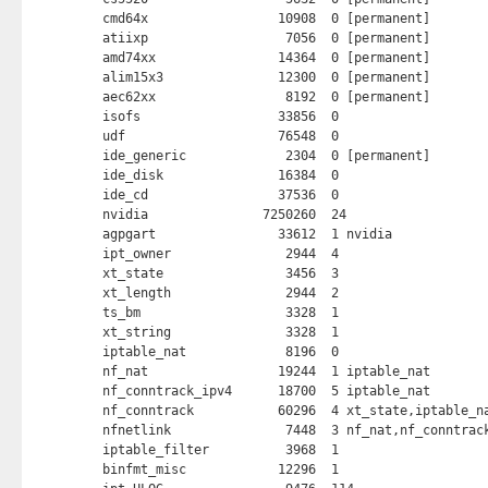
cmd64x                 10908  0 [permanent]

atiixp                  7056  0 [permanent]

amd74xx                14364  0 [permanent]

alim15x3               12300  0 [permanent]

aec62xx                 8192  0 [permanent]

isofs                  33856  0 

udf                    76548  0 

ide_generic             2304  0 [permanent]

ide_disk               16384  0 

ide_cd                 37536  0 

nvidia               7250260  24 

agpgart                33612  1 nvidia

ipt_owner               2944  4 

xt_state                3456  3 

xt_length               2944  2 

ts_bm                   3328  1 

xt_string               3328  1 

iptable_nat             8196  0 

nf_nat                 19244  1 iptable_nat

nf_conntrack_ipv4      18700  5 iptable_nat

nf_conntrack           60296  4 xt_state,iptable_na
nfnetlink               7448  3 nf_nat,nf_conntrack
iptable_filter          3968  1 

binfmt_misc            12296  1 
