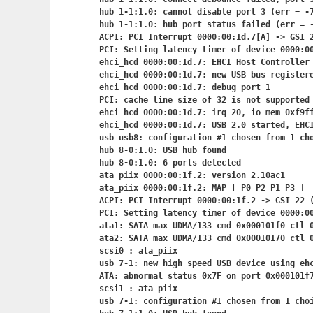
hub 1-1:1.0: cannot disable port 3 (err = -7
hub 1-1:1.0: hub_port_status failed (err = -
ACPI: PCI Interrupt 0000:00:1d.7[A] -> GSI 2
PCI: Setting latency timer of device 0000:00
ehci_hcd 0000:00:1d.7: EHCI Host Controller

ehci_hcd 0000:00:1d.7: new USB bus registere
ehci_hcd 0000:00:1d.7: debug port 1

PCI: cache line size of 32 is not supported 
ehci_hcd 0000:00:1d.7: irq 20, io mem 0xf9ff
ehci_hcd 0000:00:1d.7: USB 2.0 started, EHCI
usb usb8: configuration #1 chosen from 1 cho
hub 8-0:1.0: USB hub found

hub 8-0:1.0: 6 ports detected

ata_piix 0000:00:1f.2: version 2.10ac1

ata_piix 0000:00:1f.2: MAP [ P0 P2 P1 P3 ]

ACPI: PCI Interrupt 0000:00:1f.2
 -> GSI 22 (
PCI: Setting latency timer of device 0000:00
ata1: SATA max UDMA/133 cmd 0x000101f0 ctl 0
ata2: SATA max UDMA/133 cmd 0x00010170 ctl 0
scsi0 : ata_piix

usb 7-1: new high speed USB device using ehc
ATA: abnormal status 0x7F on port 0x000101f7
scsi1 : ata_piix

usb 7-1: configuration #1 chosen from 1 choi