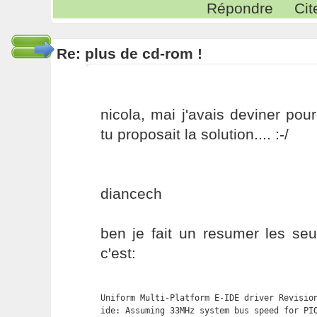
Répondre
Cit
Re: plus de cd-rom !
nicola, mai j'avais deviner pou
tu proposait la solution.... :-/
diancech
ben je fait un resumer les seu
c'est:
Uniform Multi-Platform E-IDE driver Revision
ide: Assuming 33MHz system bus speed for PIO