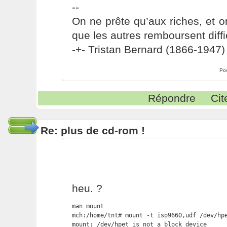
--
On ne prête qu’aux riches, et o
que les autres remboursent diffi
-+- Tristan Bernard (1866-1947) 
Po
Répondre
Cit
Re: plus de cd-rom !
heu. ?
man mount

mch:/home/tnt# mount -t iso9660,udf /dev/hpe
mount: /dev/hpet is not a block device
