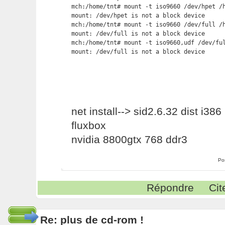
mch:/home/tnt# mount -t iso9660 /dev/hpet /h
mount: /dev/hpet is not a block device

mch:/home/tnt# mount -t iso9660 /dev/full /h
mount: /dev/full is not a block device

mch:/home/tnt# mount -t iso9660,udf /dev/ful
mount: /dev/full is not a block device
net install--> sid2.6.32 dist i386
fluxbox
nvidia 8800gtx 768 ddr3
Po
Répondre
Cit
Re: plus de cd-rom !