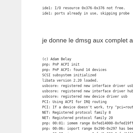
ide1: I/O resource 0x376-0x376 not free.

ide1: ports already in use, skipping probe
je donne le dmsg aux complet a
(c) Adam Belay

pnp: PnP ACPI init

pnp: PnP ACPI: found 14 devices

SCSI subsystem initialized

libata version 2.20 loaded.

usbcore: registered new interface driver usb
usbcore: registered new interface driver hub
usbcore: registered new device driver usb

PCI: Using ACPI for IRQ routing

PCI: If a device doesn't work, try "pci=rout
NET: Registered protocol family 8

NET: Registered protocol family 20

pnp: 00:01: iomem range 0xfed14000-0xfed19ff
pnp: 00:06: ioport range 0x290-0x297 has bee