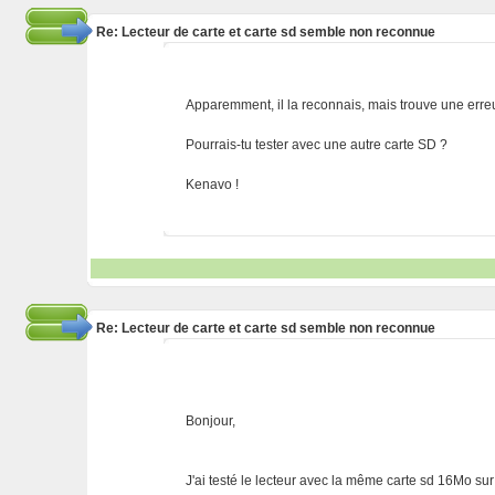
Re: Lecteur de carte et carte sd semble non reconnue
Apparemment, il la reconnais, mais trouve une erreur
Pourrais-tu tester avec une autre carte SD ?
Kenavo !
Re: Lecteur de carte et carte sd semble non reconnue
Bonjour,
J'ai testé le lecteur avec la même carte sd 16Mo sur