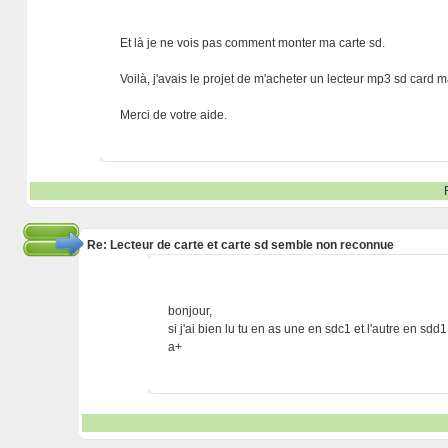
Et là je ne vois pas comment monter ma carte sd.
Voilà, j'avais le projet de m'acheter un lecteur mp3 sd card ma
Merci de votre aide.
Re: Lecteur de carte et carte sd semble non reconnue
bonjour,
si j'ai bien lu tu en as une en sdc1 et l'autre en sdd1
a+