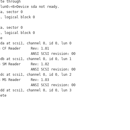
te through

lun0:<6>Device sda not ready.

a, sector 0

, logical block 0

a, sector 0

, logical block 0

e

da at scsi1, channel 0, id 0, lun 0

 CF Reader     Rev: 1.01

               ANSI SCSI revision: 00

db at scsi1, channel 0, id 0, lun 1

 SM Reader     Rev: 1.02

               ANSI SCSI revision: 00

dc at scsi1, channel 0, id 0, lun 2

 MS Reader     Rev: 1.03

               ANSI SCSI revision: 00

dd at scsi1, channel 0, id 0, lun 3

lete