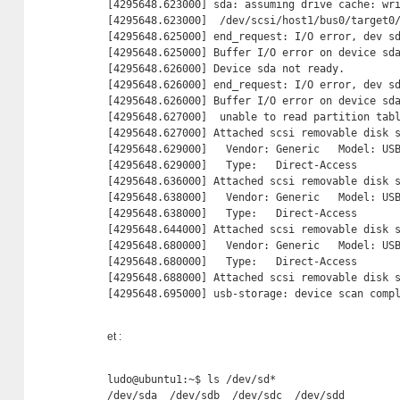
[4295648.623000] sda: assuming drive cache: wri
[4295648.623000]  /dev/scsi/host1/bus0/target0/
[4295648.625000] end_request: I/O error, dev sd
[4295648.625000] Buffer I/O error on device sda
[4295648.626000] Device sda not ready.

[4295648.626000] end_request: I/O error, dev sd
[4295648.626000] Buffer I/O error on device sda
[4295648.627000]  unable to read partition tabl
[4295648.627000] Attached scsi removable disk s
[4295648.629000]   Vendor: Generic   Model: USB
[4295648.629000]   Type:   Direct-Access       
[4295648.636000] Attached scsi removable disk s
[4295648.638000]   Vendor: Generic   Model: USB
[4295648.638000]   Type:   Direct-Access       
[4295648.644000] Attached scsi removable disk s
[4295648.680000]   Vendor: Generic   Model: USB
[4295648.680000]   Type:   Direct-Access       
[4295648.688000] Attached scsi removable disk s
[4295648.695000] usb-storage: device scan comp
et :
ludo@ubuntu1:~$ ls /dev/sd*

/dev/sda  /dev/sdb  /dev/sdc  /dev/sdd