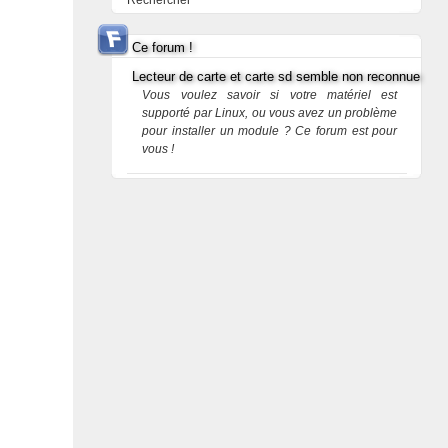
Rechercher
Ce forum !
Lecteur de carte et carte sd semble non reconnue
Vous voulez savoir si votre matériel est
supporté par Linux, ou vous avez un problème
pour installer un module ? Ce forum est pour
vous !