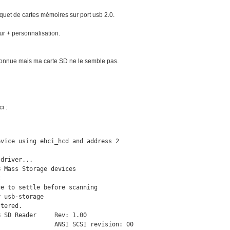
aquet de cartes mémoires sur port usb 2.0.
ur + personnalisation.
econnue mais ma carte SD ne le semble pas.
i :
vice using ehci_hcd and address 2

driver...

 Mass Storage devices



e to settle before scanning

 usb-storage

tered.

 SD Reader     Rev: 1.00

               ANSI SCSI revision: 00
