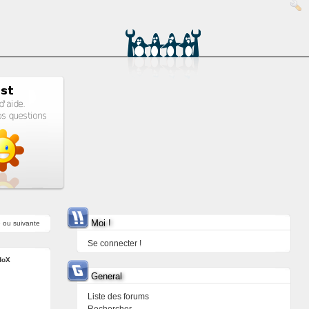
Moi !
e
ou
suivante
Se connecter !
doX
General
Liste des forums