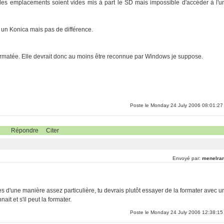
les emplacements soient vides mis à part le SD mais impossible d'accéder à l'u
t, un Konica mais pas de différence.
reformatée. Elle devrait donc au moins être reconnue par Windows je suppose.
Poste le Monday 24 July 2006 08:01:27
Répondre
Citer
Envoyé par:
menelran
es d'une manière assez particulière, tu devrais plutôt essayer de la formater avec u
it et s'il peut la formater.
Poste le Monday 24 July 2006 12:38:15