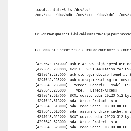
ludo@ubuntu1:~$ ls /dev/sd*

/dev/sda  /dev/sdb  /dev/sdc  /dev/sdc1  /dev/
On voit bien que sdc1 à été créé dans /dev et je peux monter 
Par contre si je branche mon lecteur de carte avec ma carte
[4295643.151000] usb 6-4: new high speed USB de
[4295643.233000] scsi1 : SCSI emulation for USB
[4295643.235000] usb-storage: device found at 3
[4295643.235000] usb-storage: waiting for devic
[4295648.236000]   Vendor: Generic   Model: USB
[4295648.236000]   Type:   Direct-Access       
[4295648.617000] SCSI device sda: 29120 512-by
[4295648.618000] sda: Write Protect is off

[4295648.618000] sda: Mode Sense: 03 00 00 00

[4295648.618000] sda: assuming drive cache: wri
[4295648.622000] SCSI device sda: 29120 512-by
[4295648.623000] sda: Write Protect is off

[4295648.623000] sda: Mode Sense: 03 00 00 00
