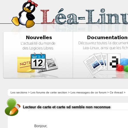
Les sections
>
Les forums de cette section
>
Les messages de ce forum
> Ce thread >
Lecteur de carte et carte sd semble non reconnue
Bonjour,