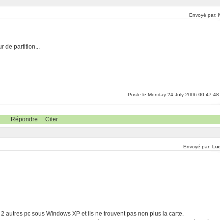
Envoyé par:
 de partition...
Poste le Monday 24 July 2006 00:47:48
Répondre
Citer
Envoyé par:
Lu
 2 autres pc sous Windows XP et ils ne trouvent pas non plus la carte.