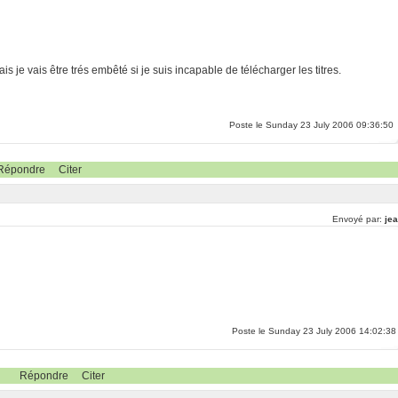
is je vais être trés embêté si je suis incapable de télécharger les titres.
Poste le Sunday 23 July 2006 09:36:50
Répondre
Citer
Envoyé par:
jea
Poste le Sunday 23 July 2006 14:02:38
Répondre
Citer