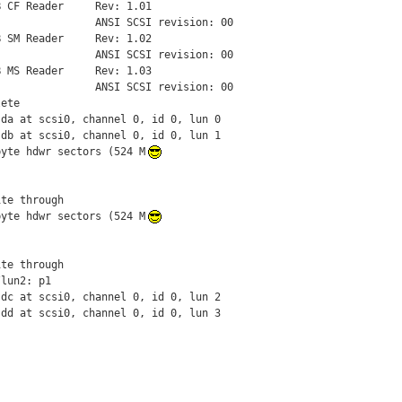
 CF Reader     Rev: 1.01

               ANSI SCSI revision: 00

 SM Reader     Rev: 1.02

               ANSI SCSI revision: 00

 MS Reader     Rev: 1.03

               ANSI SCSI revision: 00

ete

da at scsi0, channel 0, id 0, lun 0

db at scsi0, channel 0, id 0, lun 1

byte hdwr sectors (524 M
te through

byte hdwr sectors (524 M
te through

lun2: p1

dc at scsi0, channel 0, id 0, lun 2

sdd at scsi0, channel 0, id 0, lun 3