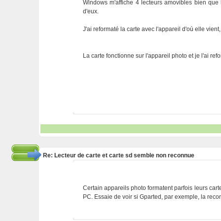
Windows m'affiche 4 lecteurs amovibles bien que 
d'eux.
J'ai reformaté la carte avec l'appareil d'où elle vien
La carte fonctionne sur l'appareil photo et je l'ai 
Re: Lecteur de carte et carte sd semble non reconnue
Certain appareils photo formatent parfois leurs cart
PC. Essaie de voir si Gparted, par exemple, la reconna