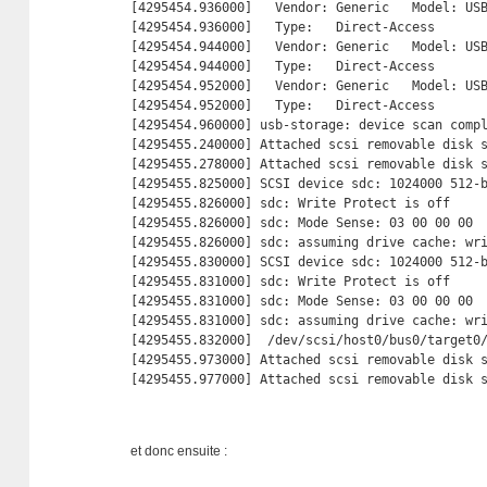
[4295454.936000]   Vendor: Generic   Model: USB
[4295454.936000]   Type:   Direct-Access       
[4295454.944000]   Vendor: Generic   Model: USB
[4295454.944000]   Type:   Direct-Access       
[4295454.952000]   Vendor: Generic   Model: USB
[4295454.952000]   Type:   Direct-Access       
[4295454.960000] usb-storage: device scan compl
[4295455.240000] Attached scsi removable disk s
[4295455.278000] Attached scsi removable disk s
[4295455.825000] SCSI device sdc: 1024000 512-
[4295455.826000] sdc: Write Protect is off

[4295455.826000] sdc: Mode Sense: 03 00 00 00

[4295455.826000] sdc: assuming drive cache: wri
[4295455.830000] SCSI device sdc: 1024000 512-
[4295455.831000] sdc: Write Protect is off

[4295455.831000] sdc: Mode Sense: 03 00 00 00

[4295455.831000] sdc: assuming drive cache: wri
[4295455.832000]  /dev/scsi/host0/bus0/target0/
[4295455.973000] Attached scsi removable disk s
[4295455.977000] Attached scsi removable disk 
et donc ensuite :