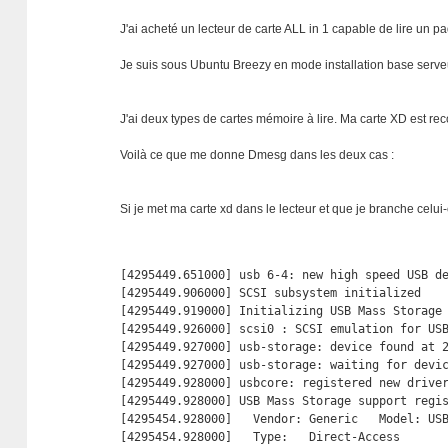
J'ai acheté un lecteur de carte ALL in 1 capable de lire un p
Je suis sous Ubuntu Breezy en mode installation base serve
J'ai deux types de cartes mémoire à lire. Ma carte XD est r
Voilà ce que me donne Dmesg dans les deux cas :
Si je met ma carte xd dans le lecteur et que je branche celui-c
[4295449.651000] usb 6-4: new high speed USB de
[4295449.906000] SCSI subsystem initialized

[4295449.919000] Initializing USB Mass Storage 
[4295449.926000] scsi0 : SCSI emulation for USB
[4295449.927000] usb-storage: device found at 2
[4295449.927000] usb-storage: waiting for devic
[4295449.928000] usbcore: registered new driver
[4295449.928000] USB Mass Storage support regis
[4295454.928000]   Vendor: Generic   Model: USB
[4295454.928000]   Type:   Direct-Access       