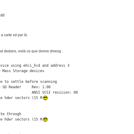
sdd
a carte xd par là.
 sd dedans, voilà ce que donne dmesg :
vice using ehci_hcd and address 3

 Mass Storage devices



e to settle before scanning

 SD Reader     Rev: 1.00

               ANSI SCSI revision: 00

te hdwr sectors (15 M
te through

te hdwr sectors (15 M