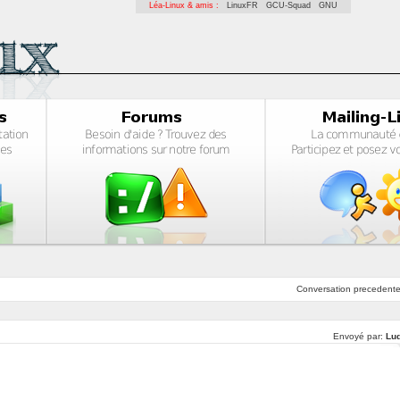
Léa-Linux & amis :
LinuxFR
GCU-Squad
GNU
Conversation
precedent
Envoyé par:
Lu