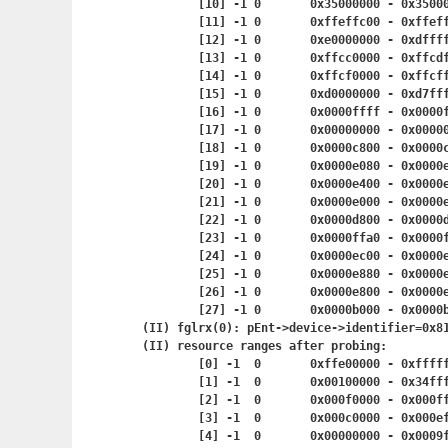
	[10] -1	0	0x35000000 - 0x
	[11] -1	0	0xffeffc00 - 0x
	[12] -1	0	0xe0000000 - 0x
	[13] -1	0	0xffcc0000 - 0
	[14] -1	0	0xffcf0000 - 0
	[15] -1	0	0xd0000000 - 0
	[16] -1	0	0x0000ffff - 0x
	[17] -1	0	0x00000000 - 0x
	[18] -1	0	0x0000c800 - 0x
	[19] -1	0	0x0000e080 - 0x
	[20] -1	0	0x0000e400 - 0x
	[21] -1	0	0x0000e000 - 0x
	[22] -1	0	0x0000d800 - 0x
	[23] -1	0	0x0000ffa0 - 0x
	[24] -1	0	0x0000ec00 - 0x
	[25] -1	0	0x0000e880 - 0x
	[26] -1	0	0x0000e800 - 0x
	[27] -1	0	0x0000b000 - 0x
(II) fglrx(0): pEnt->device->identifier=0x81
(II) resource ranges after probing:

	[0] -1	0	0xffe00000 - 0x
	[1] -1	0	0x00100000 - 0
	[2] -1	0	0x000f0000 - 0x
	[3] -1	0	0x000c0000 - 0x
	[4] -1	0	0x00000000 - 0x