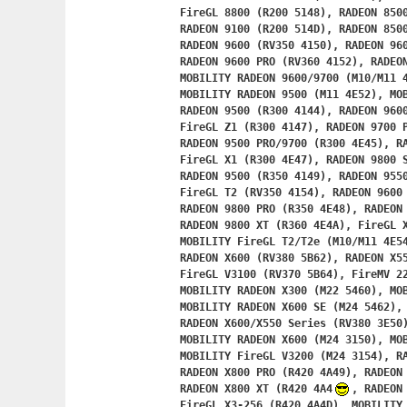
	FireGL 8800 (R200 5148), RADEON 8500 (R200 514C),

	RADEON 9100 (R200 514D), RADEON 8500 AIW (R200 4242),

	RADEON 9600 (RV350 4150), RADEON 9600 SE (RV350 4151),

	RADEON 9600 PRO (RV360 4152), RADEON 9600 (RV350 4E51),

	MOBILITY RADEON 9600/9700 (M10/M11 4E50),

	MOBILITY RADEON 9500 (M11 4E52), MOBILITY RADEON 9550 (M12 4E56),

	RADEON 9500 (R300 4144), RADEON 9600 TX (R300 4146),

	FireGL Z1 (R300 4147), RADEON 9700 PRO (R300 4E44),

	RADEON 9500 PRO/9700 (R300 4E45), RADEON 9600 TX (R300 4E46),

	FireGL X1 (R300 4E47), RADEON 9800 SE (R350 4148),

	RADEON 9500 (R350 4149), RADEON 9550 (RV350 4153),

	FireGL T2 (RV350 4154), RADEON 9600 (RV351 4155),

	RADEON 9800 PRO (R350 4E48), RADEON 9800 (R350 4E49),

	RADEON 9800 XT (R360 4E4A), FireGL 
	MOBILITY FireGL T2/T2e (M10/M11 4E54), RADEON X300/X550 (RV370 5B60),

	RADEON X600 (RV380 5B62), RADEON X550 (RV370 5B63),

	FireGL V3100 (RV370 5B64), FireMV 2200 (RV370 5B65),

	MOBILITY RADEON X300 (M22 5460), MOBILITY RADEON X300 (M22 5461),

	MOBILITY RADEON X600 SE (M24 5462), MOBILITY FireGL V3100 (M22 5464),

	RADEON X600/X550 Series (RV380 3E50), FireGL V3200 (RV380 3E54),

	MOBILITY RADEON X600 (M24 3150), MOBILITY RADEON X300 (M22 3152),

	MOBILITY FireGL V3200 (M24 3154), RADEON X800 (R420 4A48),

	RADEON X800 PRO (R420 4A49), RADEON X800 SE (R420 4A4A),

	RADEON X800 XT (R420 4A4
, RADEON 
	FireGL X3-256 (R420 4A4D), MOBILITY RADEON 9800 (M18 4A4E),
