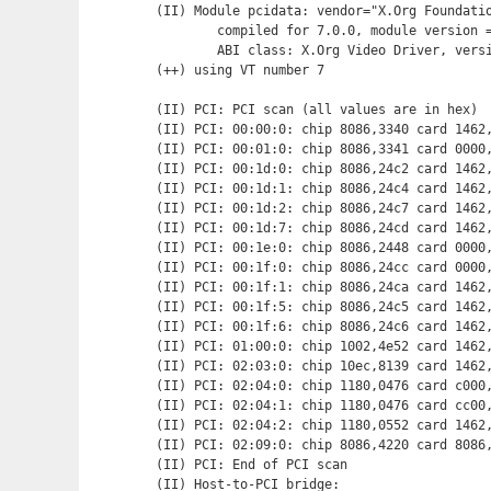
(II) Module pcidata: vendor="X.Org Foundatio
	compiled for 7.0.0, module version = 1.0.0

	ABI class: X.Org Video Driver, version 0.8

(++) using VT number 7

(II) PCI: PCI scan (all values are in hex)

(II) PCI: 00:00:0: chip 8086,3340 card 1462,
(II) PCI: 00:01:0: chip 8086,3341 card 0000,
(II) PCI: 00:1d:0: chip 8086,24c2 card 1462,
(II) PCI: 00:1d:1: chip 8086,24c4 card 1462,
(II) PCI: 00:1d:2: chip 8086,24c7 card 1462,
(II) PCI: 00:1d:7: chip 8086,24cd card 1462,
(II) PCI: 00:1e:0: chip 8086,2448 card 0000,
(II) PCI: 00:1f:0: chip 8086,24cc card 0000,
(II) PCI: 00:1f:1: chip 8086,24ca card 1462,
(II) PCI: 00:1f:5: chip 8086,24c5 card 1462,
(II) PCI: 00:1f:6: chip 8086,24c6 card 1462,
(II) PCI: 01:00:0: chip 1002,4e52 card 1462,
(II) PCI: 02:03:0: chip 10ec,8139 card 1462,
(II) PCI: 02:04:0: chip 1180,0476 card c000,
(II) PCI: 02:04:1: chip 1180,0476 card cc00,
(II) PCI: 02:04:2: chip 1180,0552 card 1462,
(II) PCI: 02:09:0: chip 8086,4220 card 8086,
(II) PCI: End of PCI scan

(II) Host-to-PCI bridge:
