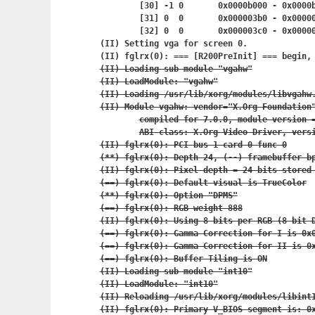
	[30] -1	0	0x0000b000 - 0x
	[31] 0	0	0x000003b0 - 0x
	[32] 0	0	0x000003c0 - 0x
(II) Setting vga for screen 0.

(II) fglrx(0): === [R200PreInit] === begin,
(II) Loading sub module "vgahw"

(II) LoadModule: "vgahw"

(II) Loading /usr/lib/xorg/modules/libvgahw.
(II) Module vgahw: vendor="X.Org Foundation"
	compiled for 7.0.0, module version = 0.1.0

	ABI class: X.Org Video Driver, version 0.8

(II) fglrx(0): PCI bus 1 card 0 func 0

(**) fglrx(0): Depth 24, (--) framebuffer bp
(II) fglrx(0): Pixel depth = 24 bits stored 
(==) fglrx(0): Default visual is TrueColor

(**) fglrx(0): Option "DPMS"

(==) fglrx(0): RGB weight 888

(II) fglrx(0): Using 8 bits per RGB (8 bit D
(==) fglrx(0): Gamma Correction for I is 0x0
(==) fglrx(0): Gamma Correction for II is 0x
(==) fglrx(0): Buffer Tiling is ON

(II) Loading sub module "int10"

(II) LoadModule: "int10"

(II) Reloading /usr/lib/xorg/modules/libint1
(II) fglrx(0): Primary V_BIOS segment is: 0x