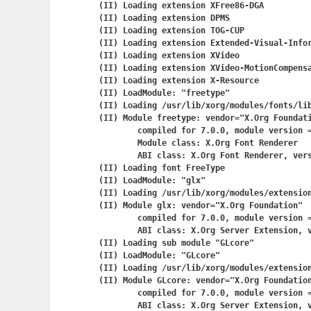
(II) Loading extension XFree86-DGA

(II) Loading extension DPMS

(II) Loading extension TOG-CUP

(II) Loading extension Extended-Visual-Infor
(II) Loading extension XVideo

(II) Loading extension XVideo-MotionCompensa
(II) Loading extension X-Resource

(II) LoadModule: "freetype"

(II) Loading /usr/lib/xorg/modules/fonts/lib
(II) Module freetype: vendor="X.Org Foundati
	compiled for 7.0.0, module version = 2.1.0

	Module class: X.Org Font Renderer

	ABI class: X.Org Font Renderer, version 0.4

(II) Loading font FreeType

(II) LoadModule: "glx"

(II) Loading /usr/lib/xorg/modules/extension
(II) Module glx: vendor="X.Org Foundation"

	compiled for 7.0.0, module version = 1.0.0

	ABI class: X.Org Server Extension, version 0.2

(II) Loading sub module "GLcore"

(II) LoadModule: "GLcore"

(II) Loading /usr/lib/xorg/modules/extension
(II) Module GLcore: vendor="X.Org Foundation
	compiled for 7.0.0, module version = 1.0.0

	ABI class: X.Org Server Extension, version 0.2
