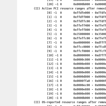
	[19] -1	0	0x0000e800 - 0x
	[20] -1	0	0x0000b000 - 0x
(II) Active PCI resource ranges after removi
	[0] -1	0	0xffdfe000 - 0x
	[1] -1	0	0xffdff000 - 0x
	[2] -1	0	0xffdffc00 - 0x
	[3] -1	0	0xffeff400 - 0x
	[4] -1	0	0xffeff800 - 0x
	[5] -1	0	0x35000000 - 0x
	[6] -1	0	0xffeffc00 - 0x
	[7] -1	0	0xe0000000 - 0x
	[8] -1	0	0xffcc0000 - 0x
	[9] -1	0	0xffcf0000 - 0x
	[10] -1	0	0xd0000000 - 0
	[11] -1	0	0x0000c800 - 0x
	[12] -1	0	0x0000e080 - 0x
	[13] -1	0	0x0000e400 - 0x
	[14] -1	0	0x0000e000 - 0x
	[15] -1	0	0x0000d800 - 0x
	[16] -1	0	0x0000ffa0 - 0x
	[17] -1	0	0x0000ec00 - 0x
	[18] -1	0	0x0000e880 - 0x
	[19] -1	0	0x0000e800 - 0x
	[20] -1	0	0x0000b000 - 0x
(II) OS-reported resource ranges after remov