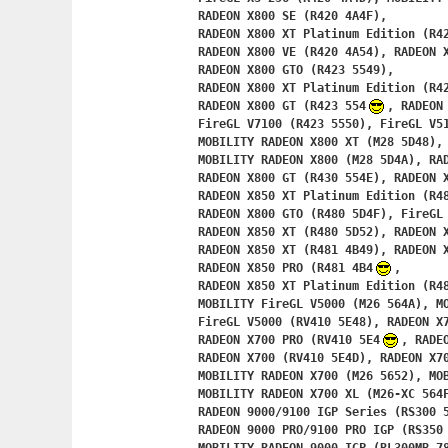
	RADEON X800 SE (R420 4A4F),

	RADEON X800 XT Platinum Edition (R420 4A50),

	RADEON X800 VE (R420 4A54), RADEON X800 (R423 5548),

	RADEON X800 GTO (R423 5549),

	RADEON X800 XT Platinum Edition (R423 554A),

	RADEON X800 GT (R423 554
, RADEON 
	FireGL V7100 (R423 5550), FireGL V5100 (R423 5551),

	MOBILITY RADEON X800 XT (M28 5D48), MOBILITY FireGL V5100 (M28 5D49),

	MOBILITY RADEON X800 (M28 5D4A), RADEON X800 XL (R430 554D),

	RADEON X800 GT (R430 554E), RADEON X800 GTO (R430 554F),

	RADEON X850 XT Platinum Edition (R480 5D4D),

	RADEON X800 GTO (R480 5D4F), FireGL V7200 (R480 5D50),

	RADEON X850 XT (R480 5D52), RADEON X850 (R481 4B48),

	RADEON X850 XT (R481 4B49), RADEON X850 SE (R481 4B4A),

	RADEON X850 PRO (R481 4B4
,

	RADEON X850 XT Platinum Edition (R481 4B4C),

	MOBILITY FireGL V5000 (M26 564A), M
	FireGL V5000 (RV410 5E48), RADEON X700 XT (RV410 5E4A),

	RADEON X700 PRO (RV410 5E4
, RADE
	RADEON X700 (RV410 5E4D), RADEON X700/X550 Series (RV410 5E4F),

	MOBILITY RADEON X700 (M26 5652), MOBILITY RADEON X700 (M26 5653),

	MOBILITY RADEON X700 XL (M26-XC 564F),

	RADEON 9000/9100 IGP Series (RS300 5834),

	RADEON 9000 PRO/9100 PRO IGP (RS350 7834),
