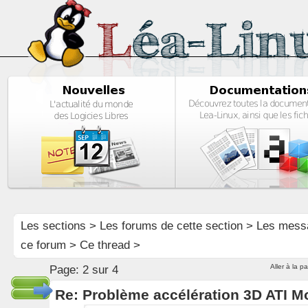
Les sections
>
Les forums de cette section
>
Les mess
ce forum
> Ce thread >
Aller à la p
Page:
2 sur 4
Re: Problème accélération 3D ATI M