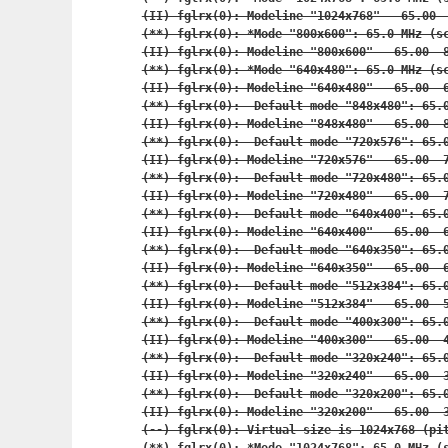
(II) fglrx(0): Modeline "1024x768"   65.00  
(**) fglrx(0): *Mode "800x600": 65.0 MHz (sc
(II) fglrx(0): Modeline "800x600"   65.00  8
(**) fglrx(0): *Mode "640x480": 65.0 MHz (sc
(II) fglrx(0): Modeline "640x480"   65.00  6
(**) fglrx(0):  Default mode "848x480": 65.0
(II) fglrx(0): Modeline "848x480"   65.00  8
(**) fglrx(0):  Default mode "720x576": 65.0
(II) fglrx(0): Modeline "720x576"   65.00  7
(**) fglrx(0):  Default mode "720x480": 65.0
(II) fglrx(0): Modeline "720x480"   65.00  7
(**) fglrx(0):  Default mode "640x400": 65.0
(II) fglrx(0): Modeline "640x400"   65.00  6
(**) fglrx(0):  Default mode "640x350": 65.0
(II) fglrx(0): Modeline "640x350"   65.00  6
(**) fglrx(0):  Default mode "512x384": 65.0
(II) fglrx(0): Modeline "512x384"   65.00  5
(**) fglrx(0):  Default mode "400x300": 65.0
(II) fglrx(0): Modeline "400x300"   65.00  4
(**) fglrx(0):  Default mode "320x240": 65.0
(II) fglrx(0): Modeline "320x240"   65.00  3
(**) fglrx(0):  Default mode "320x200": 65.0
(II) fglrx(0): Modeline "320x200"   65.00  3
(--) fglrx(0): Virtual size is 1024x768 (pit