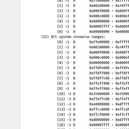
	[0] -1	0	0xffe00000 - 0x
	[1] -1	0	0x00100000 - 0
	[2] -1	0	0x000f0000 - 0x
	[3] -1	0	0x000c0000 - 0x
	[4] -1	0	0x00000000 - 0x
	[5] -1	0	0x0000ffff - 0x
	[6] -1	0	0x00000000 - 0x
(II) All system resource ranges:

	[0] -1	0	0xffe00000 - 0x
	[1] -1	0	0x00100000 - 0
	[2] -1	0	0x000f0000 - 0x
	[3] -1	0	0x000c0000 - 0x
	[4] -1	0	0x00000000 - 0x
	[5] -1	0	0xffdfe000 - 0x
	[6] -1	0	0xffdff000 - 0x
	[7] -1	0	0xffdffc00 - 0x
	[8] -1	0	0xffeff400 - 0x
	[9] -1	0	0xffeff800 - 0x
	[10] -1	0	0x35000000 - 0x
	[11] -1	0	0xffeffc00 - 0x
	[12] -1	0	0xe0000000 - 0x
	[13] -1	0	0xffcc0000 - 0
	[14] -1	0	0xffcf0000 - 0
	[15] -1	0	0xd0000000 - 0
	[16] -1	0	0x0000ffff - 0x