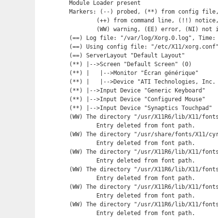
Module Loader present

Markers: (--) probed, (**) from config file,
	(++) from command line, (!!) notice, (II) informational,

	(WW) warning, (EE) error, (NI) not implemented, (??) unknown.

(==) Log file: "/var/log/Xorg.0.log", Time: 
(==) Using config file: "/etc/X11/xorg.conf"
(==) ServerLayout "Default Layout"

(**) |-->Screen "Default Screen" (0)

(**) |   |-->Monitor "Écran générique"

(**) |   |-->Device "ATI Technologies, Inc. 
(**) |-->Input Device "Generic Keyboard"

(**) |-->Input Device "Configured Mouse"

(**) |-->Input Device "Synaptics Touchpad"

(WW) The directory "/usr/X11R6/lib/X11/fonts
	Entry deleted from font path.

(WW) The directory "/usr/share/fonts/X11/cyr
	Entry deleted from font path.

(WW) The directory "/usr/X11R6/lib/X11/fonts
	Entry deleted from font path.

(WW) The directory "/usr/X11R6/lib/X11/fonts
	Entry deleted from font path.

(WW) The directory "/usr/X11R6/lib/X11/fonts
	Entry deleted from font path.

(WW) The directory "/usr/X11R6/lib/X11/fonts
	Entry deleted from font path.
