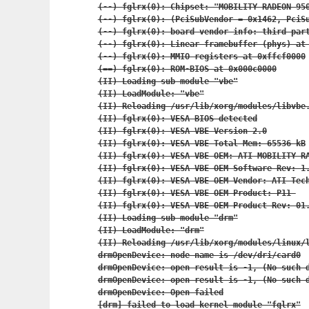
(--) fglrx(0): Chipset: "MOBILITY RADEON 950
(--) fglrx(0): (PciSubVendor = 0x1462, PciSu
(--) fglrx(0): board vendor info: third part
(--) fglrx(0): Linear framebuffer (phys) at 
(--) fglrx(0): MMIO registers at 0xffcf0000

(==) fglrx(0): ROM-BIOS at 0x000c0000

(II) Loading sub module "vbe"

(II) LoadModule: "vbe"

(II) Reloading /usr/lib/xorg/modules/libvbe.
(II) fglrx(0): VESA BIOS detected

(II) fglrx(0): VESA VBE Version 2.0

(II) fglrx(0): VESA VBE Total Mem: 65536 kB

(II) fglrx(0): VESA VBE OEM: ATI MOBILITY RA
(II) fglrx(0): VESA VBE OEM Software Rev: 1.
(II) fglrx(0): VESA VBE OEM Vendor: ATI Tech
(II) fglrx(0): VESA VBE OEM Product: P11 

(II) fglrx(0): VESA VBE OEM Product Rev: 01.
(II) Loading sub module "drm"

(II) LoadModule: "drm"

(II) Reloading /usr/lib/xorg/modules/linux/l
drmOpenDevice: node name is /dev/dri/card0

drmOpenDevice: open result is -1, (No such d
drmOpenDevice: open result is -1, (No such d
drmOpenDevice: Open failed

[drm] failed to load kernel module "fglrx"
