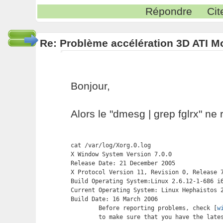
Répondre
Cit
Re: Problème accélération 3D ATI M
Bonjour,
Alors le "dmesg | grep fglrx" ne 
cat /var/log/Xorg.0.log

X Window System Version 7.0.0

Release Date: 21 December 2005

X Protocol Version 11, Revision 0, Release 7
Build Operating System:Linux 2.6.12-1-686 i6
Current Operating System: Linux Hephaistos 2
Build Date: 16 March 2006

	Before reporting problems, check [
w
	to make sure that you have the latest version.
