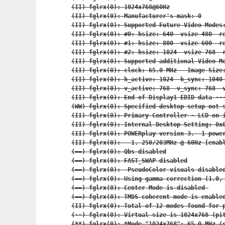
(II) fglrx(0): 1024x768@60Hz

(II) fglrx(0): Manufacturer's mask: 0

(II) fglrx(0): Supported Future Video Modes:
(II) fglrx(0): #0: hsize: 640  vsize 480  re
(II) fglrx(0): #1: hsize: 800  vsize 600  re
(II) fglrx(0): #2: hsize: 1024  vsize 768  r
(II) fglrx(0): Supported additional Video Mo
(II) fglrx(0): clock: 65.0 MHz   Image Size:
(II) fglrx(0): h_active: 1024  h_sync: 1040 
(II) fglrx(0): v_active: 768  v_sync: 768  v
(II) fglrx(0): End of Display1 EDID data ---
(WW) fglrx(0): Specified desktop setup not s
(II) fglrx(0): Primary Controller - LCD on i
(II) fglrx(0): Internal Desktop Setting: 0x0
(II) fglrx(0): POWERplay version 3.  1 power
(II) fglrx(0):   1. 250/203MHz @ 60Hz [enabl
(==) fglrx(0): Qbs disabled

(==) fglrx(0): FAST_SWAP disabled

(==) fglrx(0):  PseudoColor visuals disabled
(==) fglrx(0): Using gamma correction (1.0, 
(==) fglrx(0): Center Mode is disabled 

(==) fglrx(0): TMDS coherent mode is enabled
(II) fglrx(0): Total of 12 modes found for p
(--) fglrx(0): Virtual size is 1024x768 (pit
(**) fglrx(0): *Mode "1024x768": 65.0 MHz (s