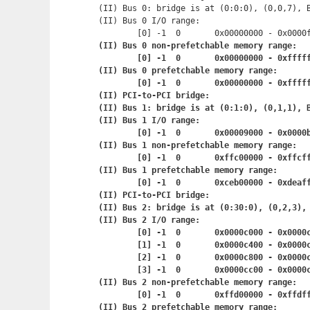
(II) Bus 0: bridge is at (0:0:0), (0,0,7), B
(II) Bus 0 I/O range:

	[0] -1	0	0x00000000 - 0x
(II) Bus 0 non-prefetchable memory range:

	[0] -1	0	0x00000000 - 0x
(II) Bus 0 prefetchable memory range:

	[0] -1	0	0x00000000 - 0x
(II) PCI-to-PCI bridge:

(II) Bus 1: bridge is at (0:1:0), (0,1,1), B
(II) Bus 1 I/O range:

	[0] -1	0	0x00009000 - 0x
(II) Bus 1 non-prefetchable memory range:

	[0] -1	0	0xffc00000 - 0x
(II) Bus 1 prefetchable memory range:

	[0] -1	0	0xceb00000 - 0
(II) PCI-to-PCI bridge:

(II) Bus 2: bridge is at (0:30:0), (0,2,3), 
(II) Bus 2 I/O range:

	[0] -1	0	0x0000c000 - 0x
	[1] -1	0	0x0000c400 - 0x
	[2] -1	0	0x0000c800 - 0x
	[3] -1	0	0x0000cc00 - 0x
(II) Bus 2 non-prefetchable memory range:

	[0] -1	0	0xffd00000 - 0x
(II) Bus 2 prefetchable memory range:
