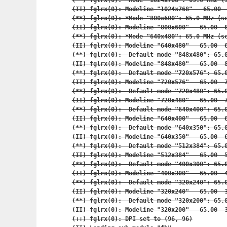
(**) fglrx(0): *Mode "1024x768": 65.0 MHz (s
(II) fglrx(0): Modeline "1024x768"   65.00  
(**) fglrx(0): *Mode "800x600": 65.0 MHz (sc
(II) fglrx(0): Modeline "800x600"   65.00  8
(**) fglrx(0): *Mode "640x480": 65.0 MHz (sc
(II) fglrx(0): Modeline "640x480"   65.00  6
(**) fglrx(0):  Default mode "848x480": 65.0
(II) fglrx(0): Modeline "848x480"   65.00  8
(**) fglrx(0):  Default mode "720x576": 65.0
(II) fglrx(0): Modeline "720x576"   65.00  7
(**) fglrx(0):  Default mode "720x480": 65.0
(II) fglrx(0): Modeline "720x480"   65.00  7
(**) fglrx(0):  Default mode "640x400": 65.0
(II) fglrx(0): Modeline "640x400"   65.00  6
(**) fglrx(0):  Default mode "640x350": 65.0
(II) fglrx(0): Modeline "640x350"   65.00  6
(**) fglrx(0):  Default mode "512x384": 65.0
(II) fglrx(0): Modeline "512x384"   65.00  5
(**) fglrx(0):  Default mode "400x300": 65.0
(II) fglrx(0): Modeline "400x300"   65.00  4
(**) fglrx(0):  Default mode "320x240": 65.0
(II) fglrx(0): Modeline "320x240"   65.00  3
(**) fglrx(0):  Default mode "320x200": 65.0
(II) fglrx(0): Modeline "320x200"   65.00  3
(++) fglrx(0): DPI set to (96, 96)
