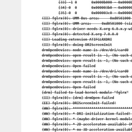
	[33] -1	0	0x0000b000 - 0x
	[34] 0	0	0x000003b0 - 0x
	[35] 0	0	0x000003c0 - 0x
(II) fglrx(0): UMM Bus area:     0xd0501000 
(II) fglrx(0): UMM area:     0xd0501000 (siz
(II) fglrx(0): driver needs X.org 6.8.x.y wi
(II) fglrx(0): detected X.org 7.0.0.0

(II) Loading extension ATIFGLRXDRI

(II) fglrx(0): doing DRIScreenInit

drmOpenDevice: node name is /dev/dri/card0

drmOpenDevice: open result is -1, (No such d
drmOpenDevice: open result is -1, (No such d
drmOpenDevice: Open failed

drmOpenDevice: node name is /dev/dri/card0

drmOpenDevice: open result is -1, (No such d
drmOpenDevice: open result is -1, (No such d
drmOpenDevice: Open failed

[drm] failed to load kernel module "fglrx"

(II) fglrx(0): [drm] drmOpen failed

(EE) fglrx(0): DRIScreenInit failed!

(WW) fglrx(0): *****************************
(WW) fglrx(0): * DRI initialization failed! 
(WW) fglrx(0): * (maybe driver kernel module
(WW) fglrx(0): * 2D acceleraton available (M
(WW) fglrx(0): * no 3D acceleration availabl