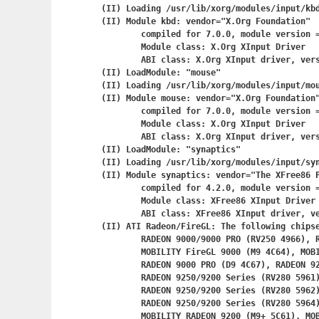
(II) Loading /usr/lib/xorg/modules/input/kbd
(II) Module kbd: vendor="X.Org Foundation"

	compiled for 7.0.0, module version = 1.0.1

	Module class: X.Org XInput Driver

	ABI class: X.Org XInput driver, version 0.5

(II) LoadModule: "mouse"

(II) Loading /usr/lib/xorg/modules/input/mou
(II) Module mouse: vendor="X.Org Foundation"
	compiled for 7.0.0, module version = 1.0.4

	Module class: X.Org XInput Driver

	ABI class: X.Org XInput driver, version 0.5

(II) LoadModule: "synaptics"

(II) Loading /usr/lib/xorg/modules/input/syn
(II) Module synaptics: vendor="The XFree86 P
	compiled for 4.2.0, module version = 1.0.0

	Module class: XFree86 XInput Driver

	ABI class: XFree86 XInput driver, version 0.3

(II) ATI Radeon/FireGL: The following chipse
	RADEON 9000/9000 PRO (RV250 4966), RADEON 9000 LE (RV250 4967),

	MOBILITY FireGL 9000 (M9 4C64), MOBILITY RADEON 9000 (M9 4C66),

	RADEON 9000 PRO (D9 4C67), RADEON 9250 (RV280 5960),

	RADEON 9250/9200 Series (RV280 5961),

	RADEON 9250/9200 Series (RV280 5962),

	RADEON 9250/9200 Series (RV280 5964), FireMV 2200 PCI (RV280 5965),

	MOBILITY RADEON 9200 (M9+ 5C61), MOBILITY RADEON 9200 (M9+ 5C63),
