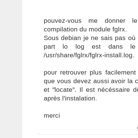
pouvez-vous me donner le 
compilation du module fglrx.
Sous debian je ne sais pas où
part lo log est dans le r
/usr/share/fglrx/fglrx-install.log.
pour retrouver plus facilement
que vous devez aussi avoir la
et "locate". Il est nécéssaire 
après l'instalation.
merci