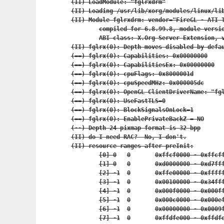
(II) LoadModule: "fglrxdrm"

(II) Loading /usr/lib/xorg/modules/linux/lib
(II) Module fglrxdrm: vendor="FireGL - ATI T
	compiled for 6.8.99.8, module version = 8.27.10

	ABI class: X.Org Server Extension, version 0.2

(II) fglrx(0): Depth moves disabled by defau
(==) fglrx(0): Capabilities: 0x00000000

(==) fglrx(0): CapabilitiesEx: 0x00000000

(==) fglrx(0): cpuFlags: 0x8000001d

(==) fglrx(0): cpuSpeedMHz: 0x000005dc

(==) fglrx(0): OpenGL ClientDriverName: "fgl
(==) fglrx(0): UseFastTLS=0

(==) fglrx(0): BlockSignalsOnLock=1

(==) fglrx(0): EnablePrivateBackZ = NO

(--) Depth 24 pixmap format is 32 bpp

(II) do I need RAC?  No, I don't.

(II) resource ranges after preInit:

	[0] 0	0	0xffcf0000 - 0x
	[1] 0	0	0xd0000000 - 0x
	[2] -1	0	0xffe00000 - 0x
	[3] -1	0	0x00100000 - 0
	[4] -1	0	0x000f0000 - 0x
	[5] -1	0	0x000c0000 - 0x
	[6] -1	0	0x00000000 - 0x
	[7] -1	0	0xffdfe000 - 0x