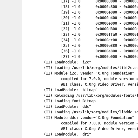
	[17] -1	0	0x00000000 - 0x
	[18] -1	0	0x0000c800 - 0x
	[19] -1	0	0x0000e080 - 0x
	[20] -1	0	0x0000e400 - 0x
	[21] -1	0	0x0000e000 - 0x
	[22] -1	0	0x0000d800 - 0x
	[23] -1	0	0x0000ffa0 - 0x
	[24] -1	0	0x0000ec00 - 0x
	[25] -1	0	0x0000e880 - 0x
	[26] -1	0	0x0000e800 - 0x
	[27] -1	0	0x0000b000 - 0x
(II) LoadModule: "i2c"

(II) Loading /usr/lib/xorg/modules/libi2c.so
(II) Module i2c: vendor="X.Org Foundation"

	compiled for 7.0.0, module version = 1.2.0

	ABI class: X.Org Video Driver, version 0.8

(II) LoadModule: "bitmap"

(II) Reloading /usr/lib/xorg/modules/fonts/l
(II) Loading font Bitmap

(II) LoadModule: "ddc"

(II) Loading /usr/lib/xorg/modules/libddc.so
(II) Module ddc: vendor="X.Org Foundation"

	compiled for 7.0.0, module version = 1.0.0

	ABI class: X.Org Video Driver, version 0.8

(II) LoadModule: "dri"
