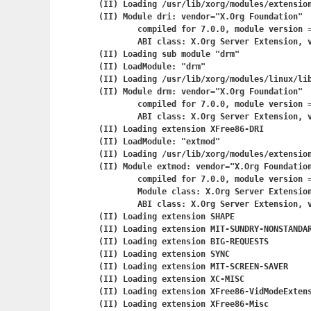
(II) Loading /usr/lib/xorg/modules/extension
(II) Module dri: vendor="X.Org Foundation"

	compiled for 7.0.0, module version = 1.0.0

	ABI class: X.Org Server Extension, version 0.2

(II) Loading sub module "drm"

(II) LoadModule: "drm"

(II) Loading /usr/lib/xorg/modules/linux/lib
(II) Module drm: vendor="X.Org Foundation"

	compiled for 7.0.0, module version = 1.0.0

	ABI class: X.Org Server Extension, version 0.2

(II) Loading extension XFree86-DRI

(II) LoadModule: "extmod"

(II) Loading /usr/lib/xorg/modules/extension
(II) Module extmod: vendor="X.Org Foundation
	compiled for 7.0.0, module version = 1.0.0

	Module class: X.Org Server Extension

	ABI class: X.Org Server Extension, version 0.2

(II) Loading extension SHAPE

(II) Loading extension MIT-SUNDRY-NONSTANDAR
(II) Loading extension BIG-REQUESTS

(II) Loading extension SYNC

(II) Loading extension MIT-SCREEN-SAVER

(II) Loading extension XC-MISC

(II) Loading extension XFree86-VidModeExtens
(II) Loading extension XFree86-Misc
