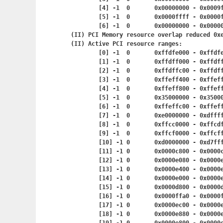
	[4] -1	0	0x00000000 - 0x
	[5] -1	0	0x0000ffff - 0x
	[6] -1	0	0x00000000 - 0x
(II) PCI Memory resource overlap reduced 0xe
(II) Active PCI resource ranges:

	[0] -1	0	0xffdfe000 - 0x
	[1] -1	0	0xffdff000 - 0x
	[2] -1	0	0xffdffc00 - 0x
	[3] -1	0	0xffeff400 - 0x
	[4] -1	0	0xffeff800 - 0x
	[5] -1	0	0x35000000 - 0x
	[6] -1	0	0xffeffc00 - 0x
	[7] -1	0	0xe0000000 - 0x
	[8] -1	0	0xffcc0000 - 0x
	[9] -1	0	0xffcf0000 - 0x
	[10] -1	0	0xd0000000 - 0
	[11] -1	0	0x0000c800 - 0x
	[12] -1	0	0x0000e080 - 0x
	[13] -1	0	0x0000e400 - 0x
	[14] -1	0	0x0000e000 - 0x
	[15] -1	0	0x0000d800 - 0x
	[16] -1	0	0x0000ffa0 - 0x
	[17] -1	0	0x0000ec00 - 0x
	[18] -1	0	0x0000e880 - 0x