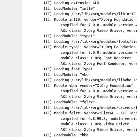
(II) Loading extension GLX

(II) LoadModule: "int10"

(II) Loading /usr/lib/xorg/modules/libint10.
(II) Module int10: vendor="X.Org Foundation"
	compiled for 7.0.0, module version = 1.0.0

	ABI class: X.Org Video Driver, version 0.8

(II) LoadModule: "type1"

(II) Loading /usr/lib/xorg/modules/fonts/lib
(II) Module type1: vendor="X.Org Foundation"
	compiled for 7.0.0, module version = 1.0.2

	Module class: X.Org Font Renderer

	ABI class: X.Org Font Renderer, version 0.4

(II) Loading font Type1

(II) LoadModule: "vbe"

(II) Loading /usr/lib/xorg/modules/libvbe.so
(II) Module vbe: vendor="X.Org Foundation"

	compiled for 7.0.0, module version = 1.1.0

	ABI class: X.Org Video Driver, version 0.8

(II) LoadModule: "fglrx"

(II) Loading /usr/lib/xorg/modules/drivers/f
(II) Module fglrx: vendor="FireGL - ATI Tech
	compiled for 6.8.99.8, module version = 8.27.10

	Module class: X.Org Video Driver

	ABI class: X.Org Video Driver, version 0.7

(II) LoadModule: "kbd"
