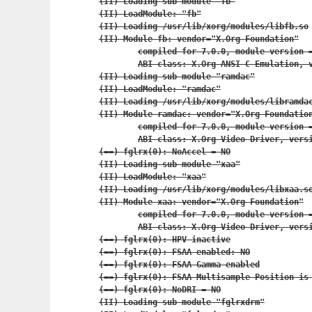
(II) Loading sub module "fb"

(II) LoadModule: "fb"

(II) Loading /usr/lib/xorg/modules/libfb.so

(II) Module fb: vendor="X.Org Foundation"

	compiled for 7.0.0, module version = 1.0.0

	ABI class: X.Org ANSI C Emulation, version 0.2

(II) Loading sub module "ramdac"

(II) LoadModule: "ramdac"

(II) Loading /usr/lib/xorg/modules/libramdac
(II) Module ramdac: vendor="X.Org Foundation
	compiled for 7.0.0, module version = 0.1.0

	ABI class: X.Org Video Driver, version 0.8

(==) fglrx(0): NoAccel = NO

(II) Loading sub module "xaa"

(II) LoadModule: "xaa"

(II) Loading /usr/lib/xorg/modules/libxaa.so
(II) Module xaa: vendor="X.Org Foundation"

	compiled for 7.0.0, module version = 1.2.0

	ABI class: X.Org Video Driver, version 0.8

(==) fglrx(0): HPV inactive

(==) fglrx(0): FSAA enabled: NO

(==) fglrx(0): FSAA Gamma enabled

(==) fglrx(0): FSAA Multisample Position is 
(==) fglrx(0): NoDRI = NO

(II) Loading sub module "fglrxdrm"
