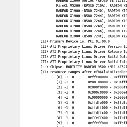
	RADEON X1600 Series (RV530 VE 71CE), FireGL V3400 (RV530 71D2),

	FireGL V5200 (RV530 71DA), RADEON X1600 Series (RV530 SE 71DE),

	RADEON X1900 (R580 7240), RADEON X1900 (R580 7243),

	RADEON X1900 (R580 7244), RADEON X1900 (R580 7245),

	RADEON X1900 (R580 7246), RADEON X1900 (R580 7247),

	RADEON X1900 (R580 7248), RADEON X1900 (R580 7249),

	RADEON X1900 (R580 724A), RADEON X1
	RADEON X1900 (R580 724C), RADEON X1900 (R580 724D)

(II) Primary Device is: PCI 01:00:0

(II) ATI Proprietary Linux Driver Version Id
(II) ATI Proprietary Linux Driver Release Id
(II) ATI Proprietary Linux Driver Build Date
(II) ATI Proprietary Linux Driver Build Info
(--) Chipset MOBILITY RADEON 9500 (M11 4E52)
(II) resource ranges after xf86ClaimFixedRes
	[0] -1	0	0xffe00000 - 0x
	[1] -1	0	0x00100000 - 0
	[2] -1	0	0x000f0000 - 0x
	[3] -1	0	0x000c0000 - 0x
	[4] -1	0	0x00000000 - 0x
	[5] -1	0	0xffdfe000 - 0x
	[6] -1	0	0xffdff000 - 0x
	[7] -1	0	0xffdffc00 - 0x
	[8] -1	0	0xffeff400 - 0x
	[9] -1	0	0xffeff800 - 0x