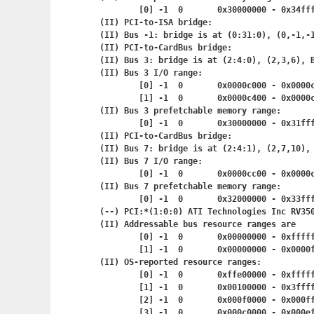
	[0] -1	0	0x30000000 - 0
(II) PCI-to-ISA bridge:

(II) Bus -1: bridge is at (0:31:0), (0,-1,-1
(II) PCI-to-CardBus bridge:

(II) Bus 3: bridge is at (2:4:0), (2,3,6), B
(II) Bus 3 I/O range:

	[0] -1	0	0x0000c000 - 0x
	[1] -1	0	0x0000c400 - 0x
(II) Bus 3 prefetchable memory range:

	[0] -1	0	0x30000000 - 0
(II) PCI-to-CardBus bridge:

(II) Bus 7: bridge is at (2:4:1), (2,7,10), 
(II) Bus 7 I/O range:

	[0] -1	0	0x0000cc00 - 0x
(II) Bus 7 prefetchable memory range:

	[0] -1	0	0x32000000 - 0
(--) PCI:*(1:0:0) ATI Technologies Inc RV350
(II) Addressable bus resource ranges are

	[0] -1	0	0x00000000 - 0x
	[1] -1	0	0x00000000 - 0x
(II) OS-reported resource ranges:

	[0] -1	0	0xffe00000 - 0x
	[1] -1	0	0x00100000 - 0
	[2] -1	0	0x000f0000 - 0x
	[3] -1	0	0x000c0000 - 0x