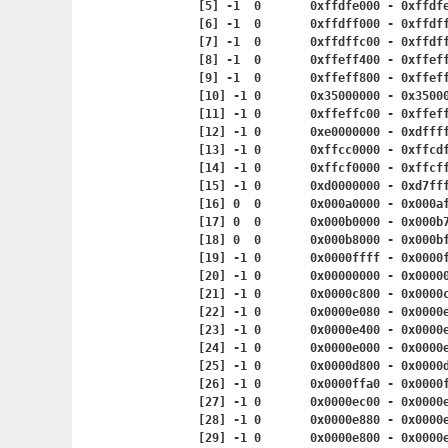
	[5] -1	0	0xffdfe000 - 0x
	[6] -1	0	0xffdff000 - 0x
	[7] -1	0	0xffdffc00 - 0x
	[8] -1	0	0xffeff400 - 0x
	[9] -1	0	0xffeff800 - 0x
	[10] -1	0	0x35000000 - 0x
	[11] -1	0	0xffeffc00 - 0x
	[12] -1	0	0xe0000000 - 0x
	[13] -1	0	0xffcc0000 - 0
	[14] -1	0	0xffcf0000 - 0
	[15] -1	0	0xd0000000 - 0
	[16] 0	0	0x000a0000 - 0x
	[17] 0	0	0x000b0000 - 0x
	[18] 0	0	0x000b8000 - 0x
	[19] -1	0	0x0000ffff - 0x
	[20] -1	0	0x00000000 - 0x
	[21] -1	0	0x0000c800 - 0x
	[22] -1	0	0x0000e080 - 0x
	[23] -1	0	0x0000e400 - 0x
	[24] -1	0	0x0000e000 - 0x
	[25] -1	0	0x0000d800 - 0x
	[26] -1	0	0x0000ffa0 - 0x
	[27] -1	0	0x0000ec00 - 0x
	[28] -1	0	0x0000e880 - 0x
	[29] -1	0	0x0000e800 - 0x