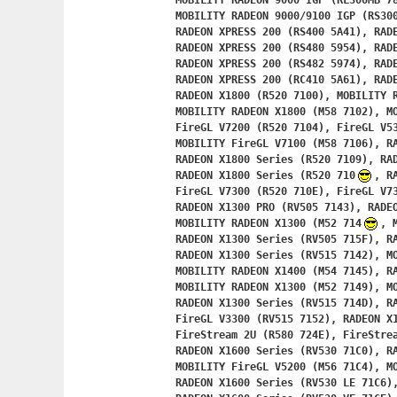
	MOBILITY RADEON 9000 IGP (RL300MB 7835),

	MOBILITY RADEON 9000/9100 IGP (RS300M 5835),

	RADEON XPRESS 200 (RS400 5A41), RADEON XPRESS 200M (RS400 5A42),

	RADEON XPRESS 200 (RS480 5954), RADEON XPRESS 200M (RS480 5955),

	RADEON XPRESS 200 (RS482 5974), RADEON XPRESS 200M (RS482 5975),

	RADEON XPRESS 200 (RC410 5A61), RADEON XPRESS 200M (RC410 5A62),

	RADEON X1800 (R520 7100), MOBILITY RADEON X1800 XT (M58 7101),

	MOBILITY RADEON X1800 (M58 7102), MOBILITY FireGL V7200 (M58 7103),

	FireGL V7200 (R520 7104), FireGL V5300 (R520 7105),

	MOBILITY FireGL V7100 (M58 7106), RADEON X1800 Series (R520 7108),

	RADEON X1800 Series (R520 7109), RADEON X1800 Series (R520 710A),

	RADEON X1800 Series (R520 710
, R
	FireGL V7300 (R520 710E), FireGL V7350 (R520 710F),

	RADEON X1300 PRO (RV505 7143), RADEON X1300 (RV505 7147),

	MOBILITY RADEON X1300 (M52 714
, 
	RADEON X1300 Series (RV505 715F), RADEON X1600 Series (RV515 7140),

	RADEON X1300 Series (RV515 7142), MOBILITY FireGL (M54 GL 7144),

	MOBILITY RADEON X1400 (M54 7145), RADEON X1300 Series (RV515 7146),

	MOBILITY RADEON X1300 (M52 7149), MOBILITY RADEON X1300 (M52 714A),

	RADEON X1300 Series (RV515 714D), RADEON X1300 Series (RV515 714E),

	FireGL V3300 (RV515 7152), RADEON X1300 Series (RV515 715E),

	FireStream 2U (R580 724E), FireStream 2U (R580 724F),

	RADEON X1600 Series (RV530 71C0), RADEON X1600 Series (RV530 71C2),

	MOBILITY FireGL V5200 (M56 71C4), MOBILITY RADEON X1600 (M56 71C5),

	RADEON X1600 Series (RV530 LE 71C6),
