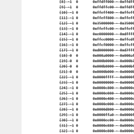
	[8] -1	0	0xffdff000 - 0x
	[9] -1	0	0xffdffc00 - 0x
	[10] -1	0	0xffeff400 - 0x
	[11] -1	0	0xffeff800 - 0x
	[12] -1	0	0x35000000 - 0x
	[13] -1	0	0xffeffc00 - 0x
	[14] -1	0	0xe0000000 - 0x
	[15] -1	0	0xffcc0000 - 0
	[16] -1	0	0xffcf0000 - 0
	[17] -1	0	0xd0000000 - 0
	[18] 0	0	0x000a0000 - 0x
	[19] 0	0	0x000b0000 - 0x
	[20] 0	0	0x000b8000 - 0x
	[21] 0	0	0x0000b000 - 0x
	[22] -1	0	0x0000ffff - 0x
	[23] -1	0	0x00000000 - 0x
	[24] -1	0	0x0000c800 - 0x
	[25] -1	0	0x0000e080 - 0x
	[26] -1	0	0x0000e400 - 0x
	[27] -1	0	0x0000e000 - 0x
	[28] -1	0	0x0000d800 - 0x
	[29] -1	0	0x0000ffa0 - 0x
	[30] -1	0	0x0000ec00 - 0x
	[31] -1	0	0x0000e880 - 0x
	[32] -1	0	0x0000e800 - 0x