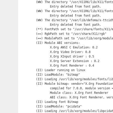
(WW) The directory "/usr/X11R6/lib/X11/fonts
	Entry deleted from font path.

(WW) The directory "/usr/X11R6/lib/X11/fonts
	Entry deleted from font path.

(WW) The directory "/var/lib/defoma/x-ttcidf
	Entry deleted from font path.

(**) FontPath set to "/usr/share/fonts/X11/
(==) RgbPath set to "/usr/share/X11/rgb"

(==) ModulePath set to "/usr/lib/xorg/module
(II) Module ABI versions:

	X.Org ANSI C Emulation: 0.2

	X.Org Video Driver: 0.8

	X.Org XInput driver : 0.5

	X.Org Server Extension : 0.2

	X.Org Font Renderer : 0.4

(II) Loader running on linux

(II) LoadModule: "bitmap"

(II) Loading /usr/lib/xorg/modules/fonts/lib
(II) Module bitmap: vendor="X.Org Foundation
	compiled for 7.0.0, module version = 1.0.0

	Module class: X.Org Font Renderer

	ABI class: X.Org Font Renderer, version 0.4

(II) Loading font Bitmap

(II) LoadModule: "pcidata"

(II) Loading /usr/lib/xorg/modules/libpcidat