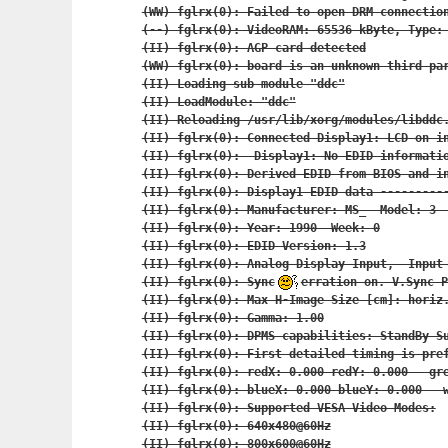
(WW) fglrx(0): Failed to open DRM connection
(--) fglrx(0): VideoRAM: 65536 kByte, Type: 
(II) fglrx(0): AGP card detected

(WW) fglrx(0): board is an unknown third par
(II) Loading sub module "ddc"

(II) LoadModule: "ddc"

(II) Reloading /usr/lib/xorg/modules/libddc.
(II) fglrx(0): Connected Display1: LCD on in
(II) fglrx(0):  Display1: No EDID informatio
(II) fglrx(0): Derived EDID from BIOS and in
(II) fglrx(0): Display1 EDID data ----------
(II) fglrx(0): Manufacturer: MS_  Model: 3  
(II) fglrx(0): Year: 1990  Week: 0

(II) fglrx(0): EDID Version: 1.3

(II) fglrx(0): Analog Display Input,  Input 
(II) fglrx(0): Sync
erration on. V.Sync P
(II) fglrx(0): Max H-Image Size [cm]: horiz.
(II) fglrx(0): Gamma: 1.00

(II) fglrx(0): DPMS capabilities: StandBy Su
(II) fglrx(0): First detailed timing is pref
(II) fglrx(0): redX: 0.000 redY: 0.000   gre
(II) fglrx(0): blueX: 0.000 blueY: 0.000   w
(II) fglrx(0): Supported VESA Video Modes:

(II) fglrx(0): 640x480@60Hz

(II) fglrx(0): 800x600@60Hz
