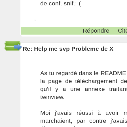
de conf. snif.:-(
Répondre
Cit
Re: Help me svp Probleme de X
As tu regardé dans le README q
la page de téléchargement de 
qu'il y a une annexe traita
twinview.
Moi j'avais réussi à avoir
marchaient, par contre j'avai