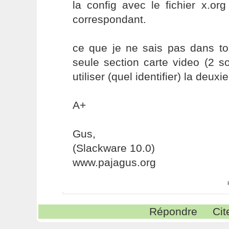
la config avec le fichier x.or
correspondant.
ce que je ne sais pas dans to
seule section carte video (2 s
utiliser (quel identifier) la deuxi
A+
Gus,
(Slackware 10.0)
www.pajagus.org
Répondre
Cit