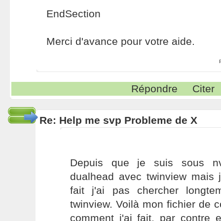
EndSection
Merci d'avance pour votre aide.
Répondre
Citer
Re: Help me svp Probleme de X
Depuis que je suis sous nvi
dualhead avec twinview mais j
fait j'ai pas chercher longt
twinview. Voilà mon fichier de c
comment j'ai fait, par contre 