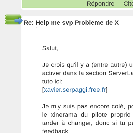
Répondre
Cit
Re: Help me svp Probleme de X
Salut,
Je crois qu'il y a (entre autre)
activer dans la section ServerL
tuto ici:
[
xavier.serpaggi.free.fr
]
Je m'y suis pas encore colé, po
le xinerama du pilote proprio
tarder à changer, donc si tu p
feedback...