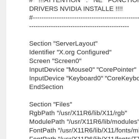
DRIVERS NVIDIA INSTALLE !!!!
#-------------------------------------------------
----------------------------------------------
Section "ServerLayout"
Identifier "X.org Configured"
Screen "Screen0"
InputDevice "Mouse0" "CorePointer"
InputDevice "Keyboard0" "CoreKeybo
EndSection
Section "Files"
RgbPath "/usr/X11R6/lib/X11/rgb"
ModulePath "/usr/X11R6/lib/modules
FontPath "/usr/X11R6/lib/X11/fonts/mi
FontPath "/usr/X11R6/lib/X11/fonts/T