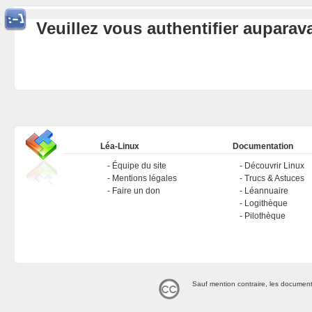
Veuillez vous authentifier aupara
Léa-Linux
Documentation
Équipe du site
Découvrir Linux
Mentions légales
Trucs & Astuces
Faire un don
Léannuaire
Logithèque
Pilothèque
Sauf mention contraire, les document