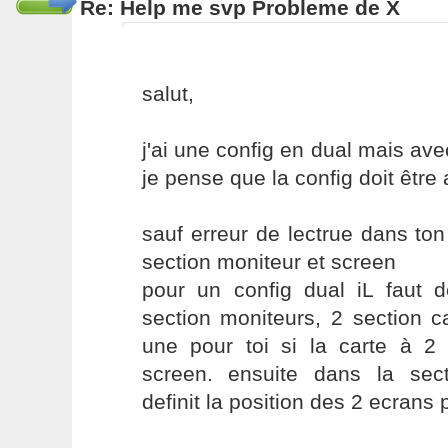
Re: Help me svp Probleme de X
salut,
j'ai une config en dual mais ave
je pense que la config doit être 
sauf erreur de lectrue dans ton 
section moniteur et screen
pour un config dual iL faut d
section moniteurs, 2 section c
une pour toi si la carte à 2 
screen. ensuite dans la sec
definit la position des 2 ecrans