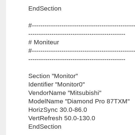
EndSection
#-------------------------------------------------
----------------------------------------------
# Moniteur
#-------------------------------------------------
----------------------------------------------
Section "Monitor"
Identifier "Monitor0"
VendorName "Mitsubishi"
ModelName "Diamond Pro 87TXM"
HorizSync 30.0-86.0
VertRefresh 50.0-130.0
EndSection