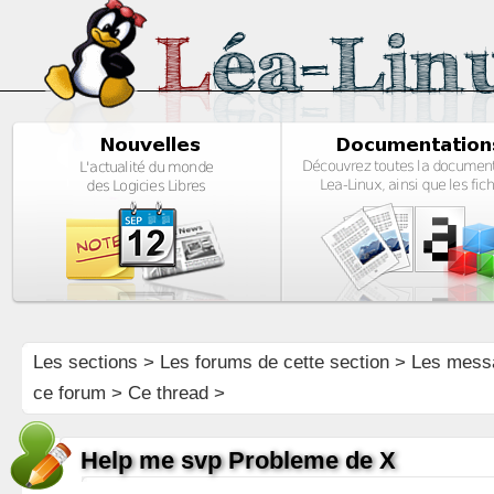
Les sections
>
Les forums de cette section
>
Les mess
ce forum
> Ce thread >
Help me svp Probleme de X