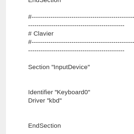
#-------------------------------------------------
----------------------------------------------
# Clavier
#-------------------------------------------------
----------------------------------------------
Section "InputDevice"
Identifier "Keyboard0"
Driver "kbd"
EndSection