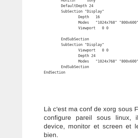
	Monitor    "sony"

	DefaultDepth 24

	SubSection "Display"

		Depth	16

		Modes	"1024x768" "800x600" "640x480"

		Viewport   0 0

	EndSubSection

	SubSection "Display"

		Viewport   0 0

		Depth 24

		Modes	"1024x768" "800x600" "640x480"

	EndSubSection

EndSection
Là c'est ma conf de xorg sous 
configure pareil sous linux, 
device, monitor et screen et l
bien.