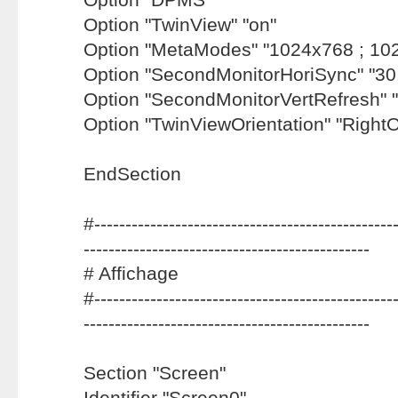
Option "TwinView" "on"
Option "MetaModes" "1024x768 ; 10
Option "SecondMonitorHoriSync" "30
Option "SecondMonitorVertRefresh" "
Option "TwinViewOrientation" "Right
EndSection
#-------------------------------------------------
----------------------------------------------
# Affichage
#-------------------------------------------------
----------------------------------------------
Section "Screen"
Identifier "Screen0"