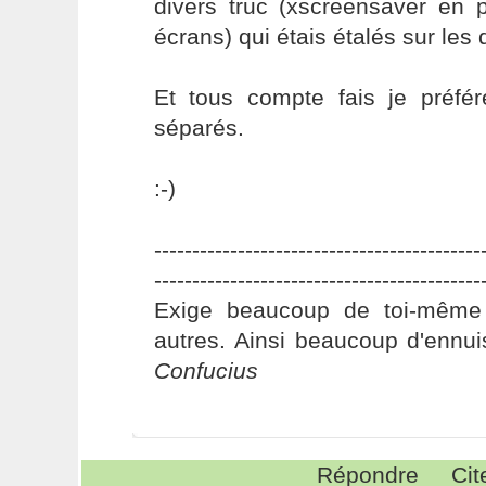
divers truc (xscreensaver en 
écrans) qui étais étalés sur les
Et tous compte fais je préfér
séparés.
:-)
-------------------------------------------
-------------------------------------------
Exige beaucoup de toi-même
autres. Ainsi beaucoup d'ennui
Confucius
Répondre
Cit