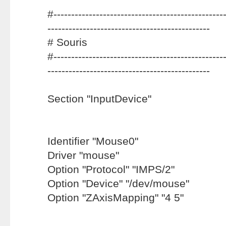
#-------------------------------------------------
----------------------------------------------
# Souris
#-------------------------------------------------
----------------------------------------------
Section "InputDevice"
Identifier "Mouse0"
Driver "mouse"
Option "Protocol" "IMPS/2"
Option "Device" "/dev/mouse"
Option "ZAxisMapping" "4 5"