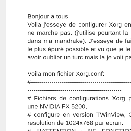
Bonjour a tous.
Voila j'esseye de configurer Xorg 
ne marche pas. (j'utilise pourtant 
dans ma mandrake). J'esseye de fair
le plus épuré possible et vu que je le
avoir oublier un turc mais la je voit 
Voila mon fichier Xorg.conf:
#-------------------------------------------------
----------------------------------------------
# Fichiers de configurations Xorg 
une NVIDIA FX 5200,
# configure en version TWinView, O
resolution de 1024x768 par ecran.
# !!!ATTENTION : NE FONCTI