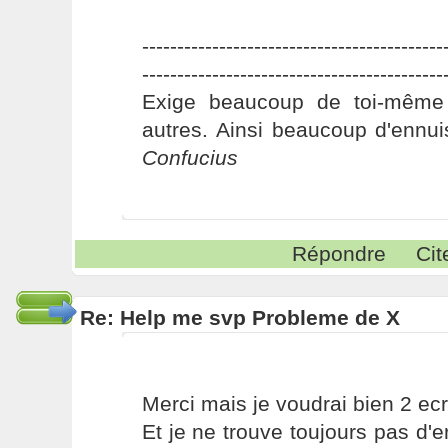
-------------------------------------------
-------------------------------------------
Exige beaucoup de toi-même
autres. Ainsi beaucoup d'ennui
Confucius
Répondre
Cit
Re: Help me svp Probleme de X
Merci mais je voudrai bien 2 ec
Et je ne trouve toujours pas d'e