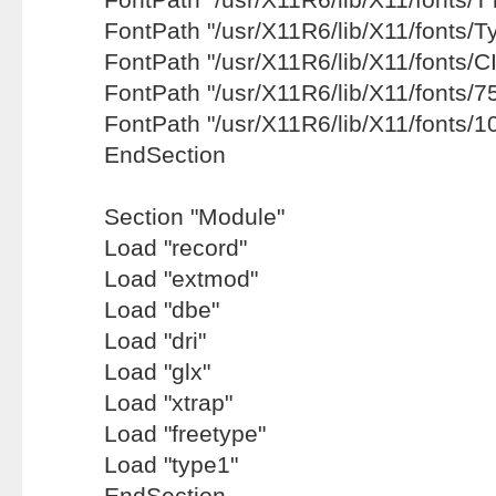
FontPath "/usr/X11R6/lib/X11/fonts/T
FontPath "/usr/X11R6/lib/X11/fonts/CI
FontPath "/usr/X11R6/lib/X11/fonts/75
FontPath "/usr/X11R6/lib/X11/fonts/1
EndSection
Section "Module"
Load "record"
Load "extmod"
Load "dbe"
Load "dri"
Load "glx"
Load "xtrap"
Load "freetype"
Load "type1"
EndSection