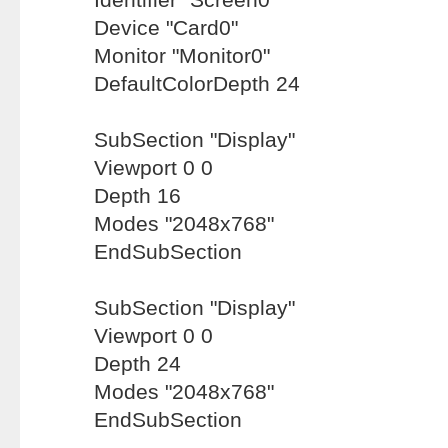
Device "Card0"
Monitor "Monitor0"
DefaultColorDepth 24
SubSection "Display"
Viewport 0 0
Depth 16
Modes "2048x768"
EndSubSection
SubSection "Display"
Viewport 0 0
Depth 24
Modes "2048x768"
EndSubSection