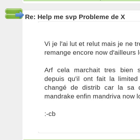
Re: Help me svp Probleme de X
Vi je l'ai lut et relut mais je ne 
remange encore now d'ailleurs l
Arf cela marchait tres bien
depuis qu'il ont fait la limite
changé de distrib car la sa 
mandrake enfin mandriva now lo
:-cb