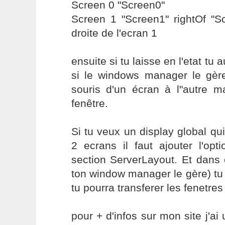
Screen 0 "Screen0"
Screen 1 "Screen1" rightOf "S
droite de l'ecran 1
ensuite si tu laisse en l'etat tu
si le windows manager le gère
souris d'un écran à l"autre m
fenêtre.
Si tu veux un display global qui
2 ecrans il faut ajouter l'op
section ServerLayout. Et dans 
ton window manager le gère) tu 
tu pourra transferer les fenetres
pour + d'infos sur mon site j'ai 