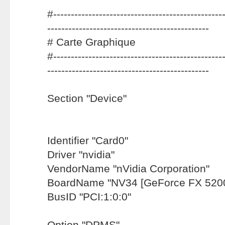
#-------------------------------------------------
----------------------------------------------
# Carte Graphique
#-------------------------------------------------
----------------------------------------------
Section "Device"
Identifier "Card0"
Driver "nvidia"
VendorName "nVidia Corporation"
BoardName "NV34 [GeForce FX 5200
BusID "PCI:1:0:0"
Option "DPMS"