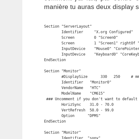
manière tu auras deux display 
Section "ServerLayout"

	Identifier     "X.org Configured"

	Screen         0 "Screen0" 

        Screen         1 "Screen1" rightOf "
	InputDevice    "Mouse0" "CorePointer"

	InputDevice    "Keyboard0" "CoreKeyboard"

EndSection

Section "Monitor"

	#DisplaySize	  330   250	# mm

	Identifier   "Monitor0"

	VendorName   "HTC"

	ModelName    "CM615"

 ### Uncomment if you don't want to default 
	HorizSync    31.0 - 70.0

	VertRefresh  50.0 - 99.0

	Option	    "DPMS"

EndSection

Section "Monitor"

    	Identifier  "sony"
