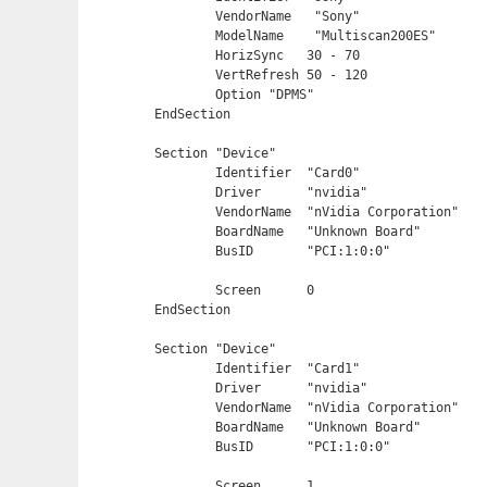
	VendorName   "Sony"

	ModelName    "Multiscan200ES"

    	HorizSync   30 - 70

    	VertRefresh 50 - 120

    	Option "DPMS"

EndSection

Section "Device"

	Identifier  "Card0"

	Driver      "nvidia"

	VendorName  "nVidia Corporation"

	BoardName   "Unknown Board"

	BusID       "PCI:1:0:0"

	Screen      0

EndSection

Section "Device"

	Identifier  "Card1"

	Driver      "nvidia"

	VendorName  "nVidia Corporation"

	BoardName   "Unknown Board"

	BusID       "PCI:1:0:0"

	Screen      1
