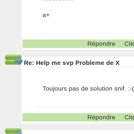
a+
Répondre
Cit
Re: Help me svp Probleme de X
Toujours pas de solution snif. :-(
Répondre
Cit