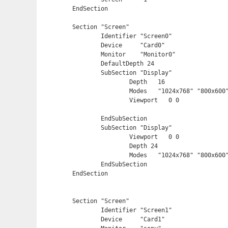
EndSection

Section "Screen"

	Identifier "Screen0"

	Device     "Card0"

	Monitor    "Monitor0"

	DefaultDepth 24

	SubSection "Display"

		Depth	16

		Modes	"1024x768" "800x600" "640x480"

		Viewport   0 0

	EndSubSection

	SubSection "Display"

		Viewport   0 0

		Depth 24

		Modes	"1024x768" "800x600" "640x480"

	EndSubSection

EndSection

Section "Screen"

	Identifier "Screen1"

	Device     "Card1"
