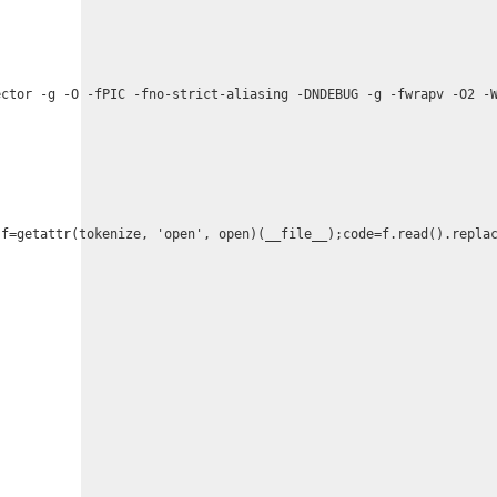
ctor -g -O -fPIC -fno-strict-aliasing -DNDEBUG -g -fwrapv -O2 -W
;f=getattr(tokenize, 'open', open)(__file__);code=f.read().repla