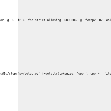
or -g -O -fPIC -fno-strict-aliasing -DNDEBUG -g -fwrapv -O2 -Wal
sWId/slepc4py/setup.py';f=getattr(tokenize, 'open', open)(__file