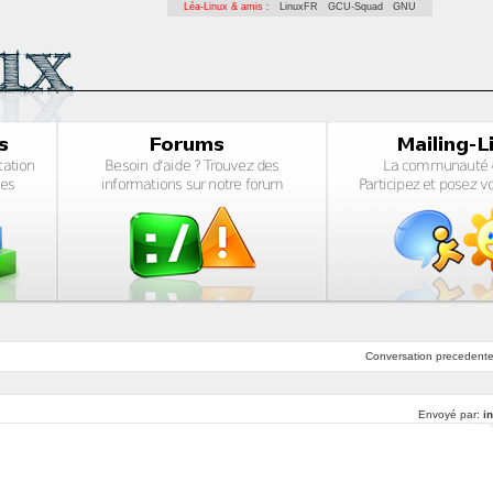
Léa-Linux & amis :
LinuxFR
GCU-Squad
GNU
Conversation
precedent
Envoyé par:
i