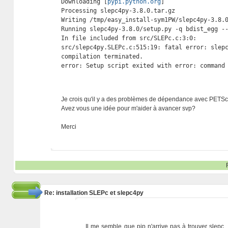
Downloading [
pypi.python.org
]

Processing slepc4py-3.8.0.tar.gz

Writing /tmp/easy_install-sym1PW/slepc4py-3.8.0
Running slepc4py-3.8.0/setup.py -q bdist_egg --
In file included from src/SLEPc.c:3:0:

src/slepc4py.SLEPc.c:515:19: fatal error: slepc
compilation terminated.

error: Setup script exited with error: command
Je crois qu'il y a des problèmes de dépendance avec PETSc
Avez vous une idée pour m'aider à avancer svp?
Merci
Re: installation SLEPc et slepc4py
Il me semble que pip n'arrive pas à trouver slepc. 