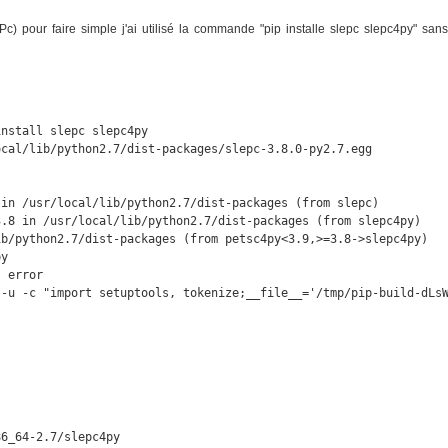
LEPc) pour faire simple j'ai utilisé la commande "pip installe slepc slepc4py" sans
nstall slepc slepc4py

cal/lib/python2.7/dist-packages/slepc-3.8.0-py2.7.egg

in /usr/local/lib/python2.7/dist-packages (from slepc)

.8 in /usr/local/lib/python2.7/dist-packages (from slepc4py)

b/python2.7/dist-packages (from petsc4py<3.9,>=3.8->slepc4py)

y

 error

 -u -c "import setuptools, tokenize;__file__='/tmp/pip-build-dLsW
6_64-2.7/slepc4py
