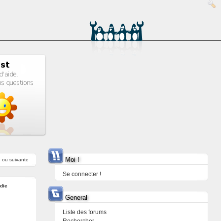
Moi !
e
ou
suivante
Se connecter !
ndie
General
Liste des forums