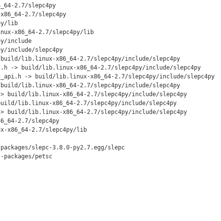
_64-2.7/slepc4py

x86_64-2.7/slepc4py

y/lib

nux-x86_64-2.7/slepc4py/lib

y/include

y/include/slepc4py

build/lib.linux-x86_64-2.7/slepc4py/include/slepc4py

.h -> build/lib.linux-x86_64-2.7/slepc4py/include/slepc4py

_api.h -> build/lib.linux-x86_64-2.7/slepc4py/include/slepc4py

build/lib.linux-x86_64-2.7/slepc4py/include/slepc4py

> build/lib.linux-x86_64-2.7/slepc4py/include/slepc4py

uild/lib.linux-x86_64-2.7/slepc4py/include/slepc4py

> build/lib.linux-x86_64-2.7/slepc4py/include/slepc4py

6_64-2.7/slepc4py

x-x86_64-2.7/slepc4py/lib

packages/slepc-3.8.0-py2.7.egg/slepc

-packages/petsc
