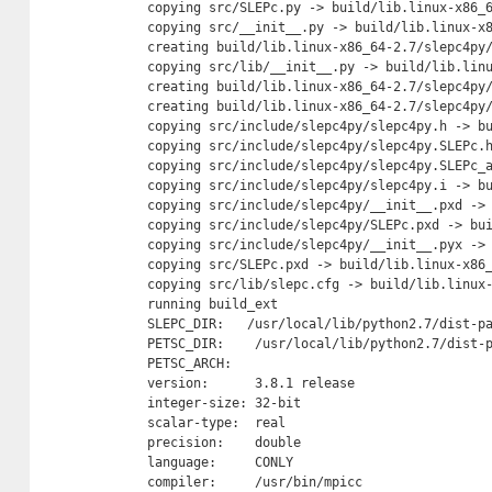
  copying src/SLEPc.py -> build/lib.linux-x86_6
  copying src/__init__.py -> build/lib.linux-x8
  creating build/lib.linux-x86_64-2.7/slepc4py/
  copying src/lib/__init__.py -> build/lib.linu
  creating build/lib.linux-x86_64-2.7/slepc4py/
  creating build/lib.linux-x86_64-2.7/slepc4py/
  copying src/include/slepc4py/slepc4py.h -> bu
  copying src/include/slepc4py/slepc4py.SLEPc.h
  copying src/include/slepc4py/slepc4py.SLEPc_a
  copying src/include/slepc4py/slepc4py.i -> bu
  copying src/include/slepc4py/__init__.pxd -> 
  copying src/include/slepc4py/SLEPc.pxd -> bui
  copying src/include/slepc4py/__init__.pyx -> 
  copying src/SLEPc.pxd -> build/lib.linux-x86_
  copying src/lib/slepc.cfg -> build/lib.linux-
  running build_ext

  SLEPC_DIR:   /usr/local/lib/python2.7/dist-pa
  PETSC_DIR:    /usr/local/lib/python2.7/dist-p
  PETSC_ARCH:

  version:      3.8.1 release

  integer-size: 32-bit

  scalar-type:  real

  precision:    double

  language:     CONLY

  compiler:     /usr/bin/mpicc
