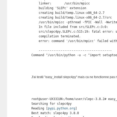
    linker:       /usr/bin/mpicc

    building 'SLEPc' extension

    creating build/temp.linux-x86_64-2.7

    creating build/temp.linux-x86_64-2.7/src

    /usr/bin/mpicc -pthread -fPIC -Wall -Wwrit
    In file included from src/SLEPc.c:3:0:

    src/slepc4py.SLEPc.c:515:19: fatal error: s
    compilation terminated.

    error: command '/usr/bin/mpicc' failed with
    ----------------------------------------

Command "/usr/bin/python -u -c "import setupto
J'ai testé "easy_install slepc4py" mais ca ne fonctionne pas 
root@user-UX331UN:/home/user/slepc-3.8.2# easy_
Searching for slepc4py

Reading [
pypi.python.org
]

Best match: slepc4py 3.8.0
