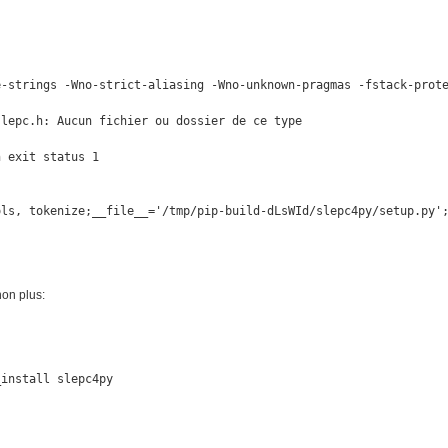
e-strings -Wno-strict-aliasing -Wno-unknown-pragmas -fstack-prote
lepc.h: Aucun fichier ou dossier de ce type

 exit status 1

ols, tokenize;__file__='/tmp/pip-build-dLsWId/slepc4py/setup.py'
non plus:
install slepc4py
