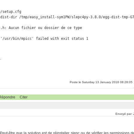
/setup.cfg

dist-dir /tmp/easy_install-sym1PW/slepc4py-3.8.0/egg-dist-tmp-G7
.h: Aucun fichier ou dossier de ce type

 '/usr/bin/mpicc' failed with exit status 1
.
Poste le Saturday 13 January 2018 08:28:05
Répondre
Citer
Envoyé par:
Peut-être que la solution est de réinstaller slepc ou de vérifier les permissions d