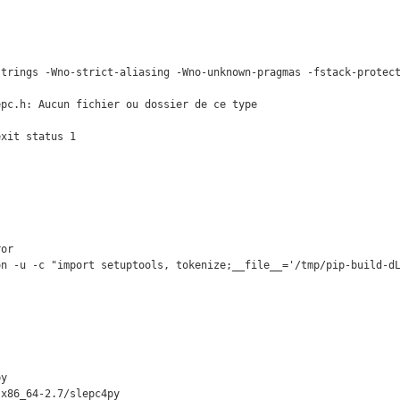
strings -Wno-strict-aliasing -Wno-unknown-pragmas -fstack-protect
pc.h: Aucun fichier ou dossier de ce type

xit status 1

or

on -u -c "import setuptools, tokenize;__file__='/tmp/pip-build-dL
y

x86_64-2.7/slepc4py
