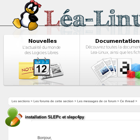
Les sections
>
Les forums de cette section
>
Les messages de ce forum
> Ce thread >
installation SLEPc et slepc4py
Bonjour,