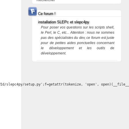
Rechercher
Ce forum !
installation SLEPc et slepc4py
Pour poser vos questions sur les scripts shell,
le Perl, le C, etc... Attention : nous ne sommes
pas des spécialistes du dev, ce forum est juste
pour de petites aides ponctuelles concernant
le développement et les outils de
développement.
Id/slepc4py/setup.py';f=getattr(tokenize, 'open', open)(__file__