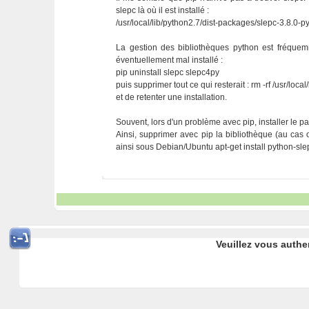
slepc là où il est installé :
/usr/local/lib/python2.7/dist-packages/slepc-3.8.0-p
La gestion des bibliothèques python est fréque
éventuellement mal installé :
pip uninstall slepc slepc4py
puis supprimer tout ce qui resterait : rm -rf /usr/loc
et de retenter une installation.
Souvent, lors d'un problème avec pip, installer le pa
Ainsi, supprimer avec pip la bibliothèque (au cas où 
ainsi sous Debian/Ubuntu apt-get install python-sl
Veuillez vous authe