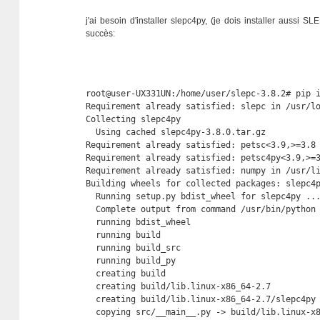
j'ai besoin d'installer slepc4py, (je dois installer aussi S
succès:
root@user-UX331UN:/home/user/slepc-3.8.2# pip i
Requirement already satisfied: slepc in /usr/lo
Collecting slepc4py

  Using cached slepc4py-3.8.0.tar.gz

Requirement already satisfied: petsc<3.9,>=3.8 
Requirement already satisfied: petsc4py<3.9,>=3
Requirement already satisfied: numpy in /usr/li
Building wheels for collected packages: slepc4p
  Running setup.py bdist_wheel for slepc4py ...
  Complete output from command /usr/bin/python
  running bdist_wheel

  running build

  running build_src

  running build_py

  creating build

  creating build/lib.linux-x86_64-2.7

  creating build/lib.linux-x86_64-2.7/slepc4py

  copying src/__main__.py -> build/lib.linux-x8