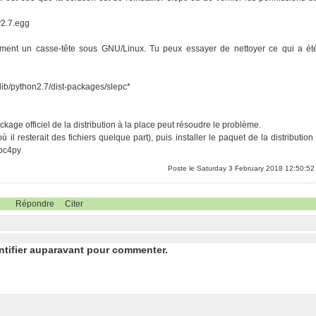
y2.7.egg
mment un casse-tête sous GNU/Linux. Tu peux essayer de nettoyer ce qui a ét
al/lib/python2.7/dist-packages/slepc*
ckage officiel de la distribution à la place peut résoudre le problème.
il resterait des fichiers quelque part), puis installer le paquet de la distribution 
epc4py
Poste le Saturday 3 February 2018 12:50:52
Répondre
Citer
ntifier auparavant pour commenter.