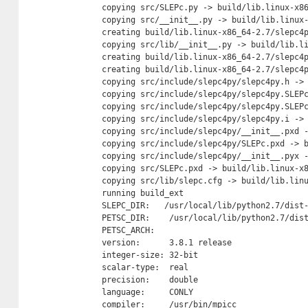
    copying src/SLEPc.py -> build/lib.linux-x86
    copying src/__init__.py -> build/lib.linux-
    creating build/lib.linux-x86_64-2.7/slepc4p
    copying src/lib/__init__.py -> build/lib.li
    creating build/lib.linux-x86_64-2.7/slepc4p
    creating build/lib.linux-x86_64-2.7/slepc4p
    copying src/include/slepc4py/slepc4py.h -> 
    copying src/include/slepc4py/slepc4py.SLEPc
    copying src/include/slepc4py/slepc4py.SLEPc
    copying src/include/slepc4py/slepc4py.i -> 
    copying src/include/slepc4py/__init__.pxd -
    copying src/include/slepc4py/SLEPc.pxd -> b
    copying src/include/slepc4py/__init__.pyx -
    copying src/SLEPc.pxd -> build/lib.linux-x8
    copying src/lib/slepc.cfg -> build/lib.linu
    running build_ext

    SLEPC_DIR:   /usr/local/lib/python2.7/dist-
    PETSC_DIR:    /usr/local/lib/python2.7/dist
    PETSC_ARCH:

    version:      3.8.1 release

    integer-size: 32-bit

    scalar-type:  real

    precision:    double

    language:     CONLY

    compiler:     /usr/bin/mpicc
