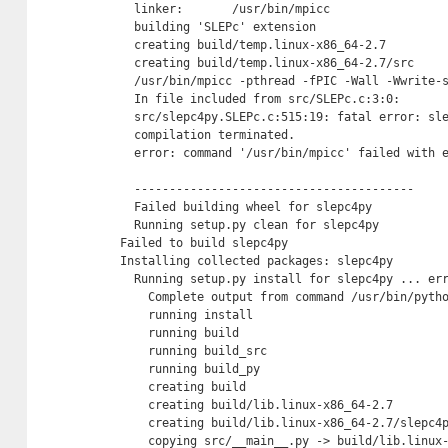
  linker:       /usr/bin/mpicc

  building 'SLEPc' extension

  creating build/temp.linux-x86_64-2.7

  creating build/temp.linux-x86_64-2.7/src

  /usr/bin/mpicc -pthread -fPIC -Wall -Wwrite-
  In file included from src/SLEPc.c:3:0:

  src/slepc4py.SLEPc.c:515:19: fatal error: sle
  compilation terminated.

  error: command '/usr/bin/mpicc' failed with e
  ----------------------------------------

  Failed building wheel for slepc4py

  Running setup.py clean for slepc4py

Failed to build slepc4py

Installing collected packages: slepc4py

  Running setup.py install for slepc4py ... err
    Complete output from command /usr/bin/pyth
    running install

    running build

    running build_src

    running build_py

    creating build

    creating build/lib.linux-x86_64-2.7

    creating build/lib.linux-x86_64-2.7/slepc4p
    copying src/__main__.py -> build/lib.linux-