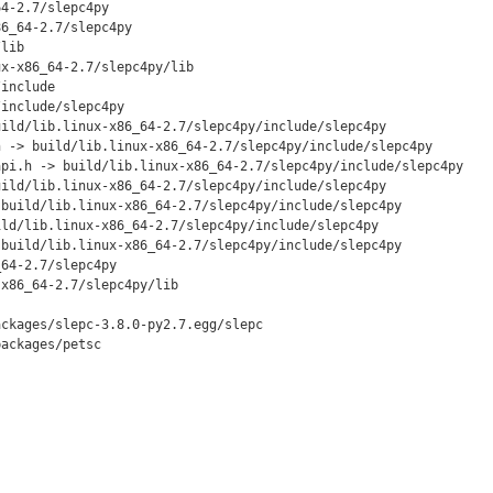
4-2.7/slepc4py

6_64-2.7/slepc4py

lib

x-x86_64-2.7/slepc4py/lib

include

include/slepc4py

ild/lib.linux-x86_64-2.7/slepc4py/include/slepc4py

 -> build/lib.linux-x86_64-2.7/slepc4py/include/slepc4py

pi.h -> build/lib.linux-x86_64-2.7/slepc4py/include/slepc4py

ild/lib.linux-x86_64-2.7/slepc4py/include/slepc4py

build/lib.linux-x86_64-2.7/slepc4py/include/slepc4py

ld/lib.linux-x86_64-2.7/slepc4py/include/slepc4py

build/lib.linux-x86_64-2.7/slepc4py/include/slepc4py

64-2.7/slepc4py

x86_64-2.7/slepc4py/lib

ckages/slepc-3.8.0-py2.7.egg/slepc

ackages/petsc
