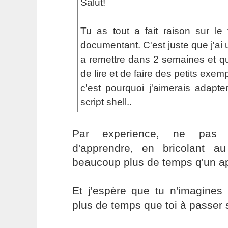
Salut!
Tu as tout a fait raison sur le
documentant. C'est juste que j'ai 
a remettre dans 2 semaines et que
de lire et de faire des petits exemp
c'est pourquoi j'aimerais adapte
script shell..
Par experience, ne pas 
d'apprendre, en bricolant 
beaucoup plus de temps q'un a
Et j'espère que tu n'imagine
plus de temps que toi à passer s