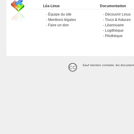
Léa-Linux
Documentation
Équipe du site
Découvrir Linux
Mentions légales
Trucs & Astuces
Faire un don
Léannuaire
Logithèque
Pilothèque
Sauf mention contraire, les document