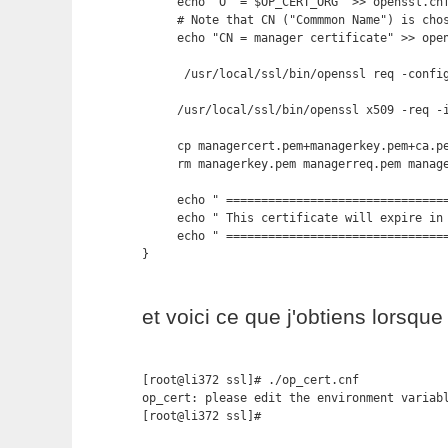
     echo "O  = $OP_CERT_ORG" >> openssl.cnf
     # Note that CN ("Commmon Name") is chos
     echo "CN = manager certificate" >> open
      /usr/local/ssl/bin/openssl req -config
     /usr/local/ssl/bin/openssl x509 -req -
     cp managercert.pem+managerkey.pem+ca.pe
     rm managerkey.pem managerreq.pem manage
     echo " ================================
     echo " This certificate will expire in 
     echo " ================================
}
et voici ce que j'obtiens lorsque 
[root@li372 ssl]# ./op_cert.cnf 

op_cert: please edit the environment variabl
[root@li372 ssl]#