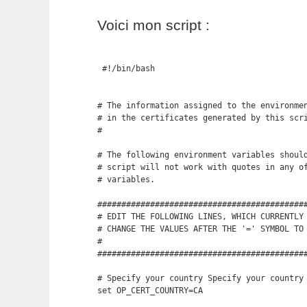
Voici mon script :
 #!/bin/bash

# The information assigned to the environmen
# in the certificates generated by this scri
#

# The following environment variables should
# script will not work with quotes in any of
# variables.

############################################
# EDIT THE FOLLOWING LINES, WHICH CURRENTLY 
# CHANGE THE VALUES AFTER THE '=' SYMBOL TO 
#

############################################
# Specify your country Specify your country 
set OP_CERT_COUNTRY=CA
