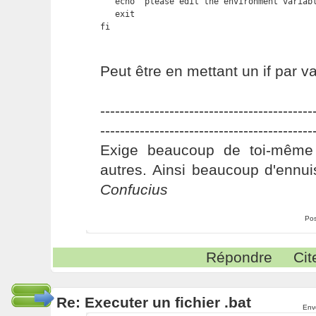
   echo "please edit the environment variabl
   exit

fi
Peut être en mettant un if par var
-------------------------------------------
-------------------------------------------
Exige beaucoup de toi-même
autres. Ainsi beaucoup d'ennui
Confucius
Pos
Répondre
Cit
Re: Executer un fichier .bat
Env