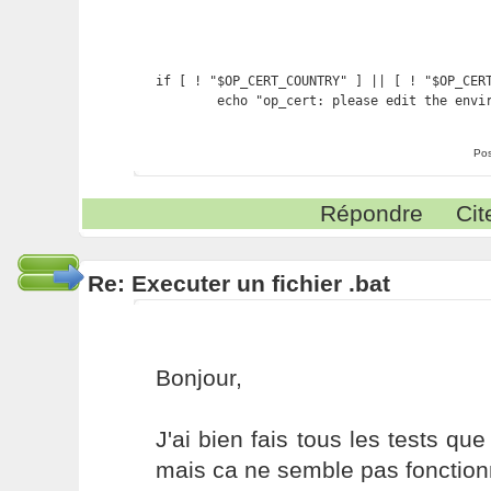
if [ ! "$OP_CERT_COUNTRY" ] || [ ! "$OP_CERT
        echo "op_cert: please edit the envi
Pos
Répondre
Cit
Re: Executer un fichier .bat
Bonjour,
J'ai bien fais tous les tests qu
mais ca ne semble pas fonction