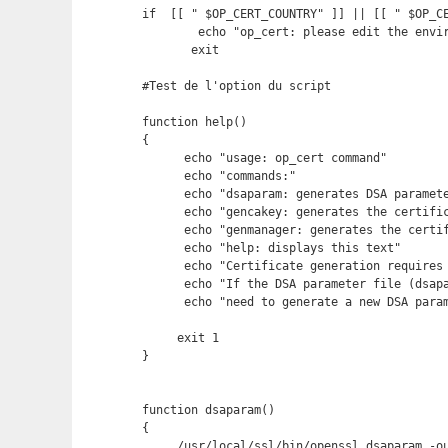
if  [[ " $OP_CERT_COUNTRY" ]] || [[ " $OP_C
        echo "op_cert: please edit the envir
       exit

#Test de l'option du script

function help()

{

      echo "usage: op_cert command"

      echo "commands:"

      echo "dsaparam: generates DSA paramete
      echo "gencakey: generates the certific
      echo "genmanager: generates the certif
      echo "help: displays this text"       
      echo "Certificate generation requires 
      echo "If the DSA parameter file (dsapa
      echo "need to generate a new DSA param
     exit 1

}

function dsaparam()

{

     /usr/local/ssl/bin/openssl dsaparam -ou