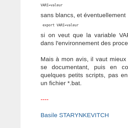
VARI=valeur
sans blancs, et éventuellement
 export VARI=valeur
si on veut que la variable VA
dans l'environnement des proces
Mais à mon avis, il vaut mieux
se documentant, puis en co
quelques petits scripts, pas e
un fichier *.bat.
----
Basile STARYNKEVITCH