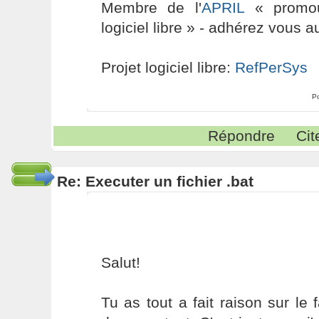
Membre de l'
APRIL
« promouv
logiciel libre » - adhérez vous a
Projet logiciel libre:
RefPerSys
P
Répondre
Cit
Re: Executer un fichier .bat
Salut!
Tu as tout a fait raison sur le 