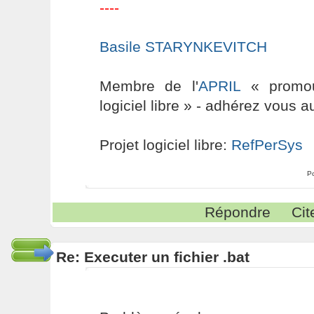
----
Basile STARYNKEVITCH
Membre de l'
APRIL
« promouv
logiciel libre » - adhérez vous a
Projet logiciel libre:
RefPerSys
P
Répondre
Cit
Re: Executer un fichier .bat