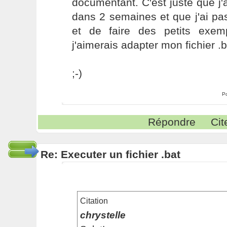
documentant. C'est juste que j'a
dans 2 semaines et que j'ai pas
et de faire des petits exemp
j'aimerais adapter mon fichier .ba
;-)
P
Répondre
Cit
Re: Executer un fichier .bat
Citation
chrystelle