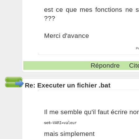
est ce que mes fonctions ne s
???
Merci d'avance
P
Répondre
Cit
Re: Executer un fichier .bat
Il me semble qu'il faut écrire no
set 
VARI=valeur
mais simplement