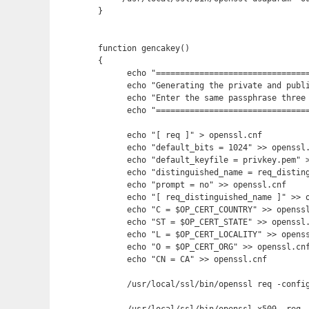
}

function gencakey()

{

      echo "================================
      echo "Generating the private and publi
      echo "Enter the same passphrase three 
      echo "================================
      echo "[ req ]" > openssl.cnf

      echo "default_bits = 1024" >> openssl.
      echo "default_keyfile = privkey.pem" >
      echo "distinguished_name = req_disting
      echo "prompt = no" >> openssl.cnf

      echo "[ req_distinguished_name ]" >> o
      echo "C = $OP_CERT_COUNTRY" >> openssl
      echo "ST = $OP_CERT_STATE" >> openssl.
      echo "L = $OP_CERT_LOCALITY" >> openss
      echo "O = $OP_CERT_ORG" >> openssl.cnf
      echo "CN = CA" >> openssl.cnf

      /usr/local/ssl/bin/openssl req -config