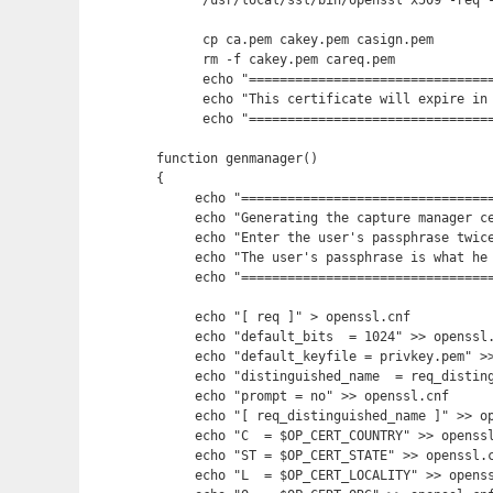
      /usr/local/ssl/bin/openssl x509 -req -
      cp ca.pem cakey.pem casign.pem

      rm -f cakey.pem careq.pem

      echo "================================
      echo "This certificate will expire in 
      echo "================================
function genmanager()

{

     echo "=================================
     echo "Generating the capture manager ce
     echo "Enter the user's passphrase twice
     echo "The user's passphrase is what he 
     echo "=================================
     echo "[ req ]" > openssl.cnf

     echo "default_bits  = 1024" >> openssl.
     echo "default_keyfile = privkey.pem" >>
     echo "distinguished_name  = req_disting
     echo "prompt = no" >> openssl.cnf

     echo "[ req_distinguished_name ]" >> op
     echo "C  = $OP_CERT_COUNTRY" >> openssl
     echo "ST = $OP_CERT_STATE" >> openssl.c
     echo "L  = $OP_CERT_LOCALITY" >> openss