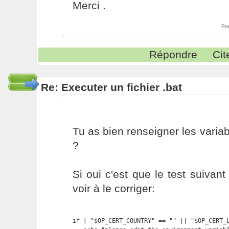
Merci .
Po
Répondre
Cit
Re: Executer un fichier .bat
Tu as bien renseigner les variab
?
Si oui c'est que le test suivant 
voir à le corriger:
if [ "$OP_CERT_COUNTRY" == "" || "$OP_CERT_L