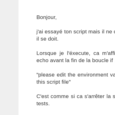
Bonjour,
j'ai essayé ton script mais il 
il se doit.
Lorsque je l'éxecute, ca m'aff
echo avant la fin de la boucle if 
"please edit the environment var
this script file"
C'est comme si ca s'arrêter la
tests.