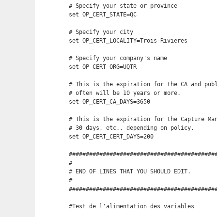
# Specify your state or province

set OP_CERT_STATE=QC

# Specify your city

set OP_CERT_LOCALITY=Trois-Rivieres

# Specify your company's name

set OP_CERT_ORG=UQTR

# This is the expiration for the CA and publ
# often will be 10 years or more.

set OP_CERT_CA_DAYS=3650

# This is the expiration for the Capture Man
# 30 days, etc., depending on policy.

set OP_CERT_CERT_DAYS=200

############################################
# 

# END OF LINES THAT YOU SHOULD EDIT.

#

############################################
#Test de l'alimentation des variables
