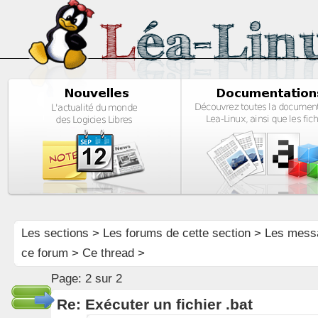
Les sections
>
Les forums de cette section
>
Les mess
ce forum
> Ce thread >
Page:
2 sur 2
Re: Exécuter un fichier .bat