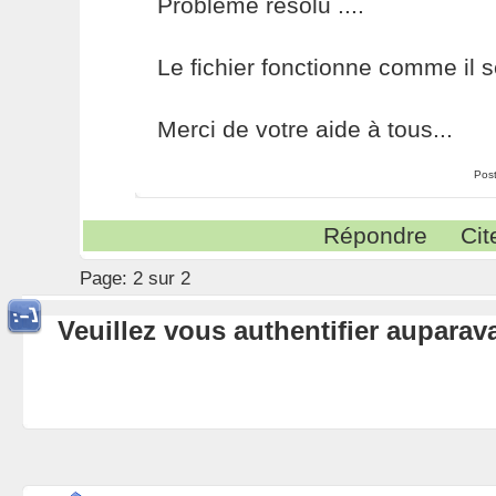
Problème résolu ....
Le fichier fonctionne comme il se
Merci de votre aide à tous...
Pos
Répondre
Cit
Page:
2 sur 2
Veuillez vous authentifier aupara