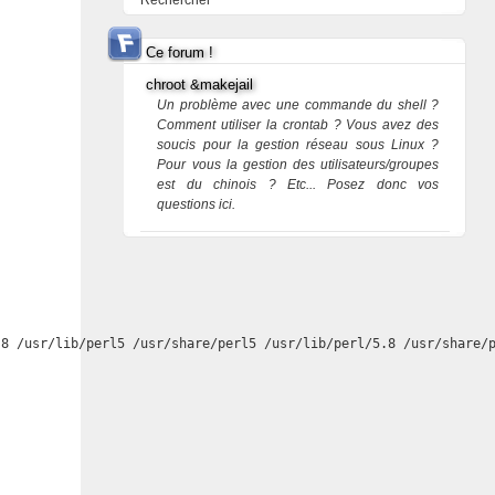
Rechercher
Ce forum !
chroot &makejail
Un problème avec une commande du shell ?
Comment utiliser la crontab ? Vous avez des
soucis pour la gestion réseau sous Linux ?
Pour vous la gestion des utilisateurs/groupes
est du chinois ? Etc... Posez donc vos
questions ici.
8 /usr/lib/perl5 /usr/share/perl5 /usr/lib/perl/5.8 /usr/share/p