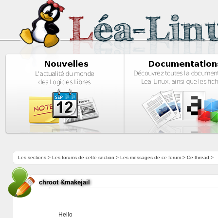
Les sections
>
Les forums de cette section
>
Les messages de ce forum
> Ce thread >
chroot &makejail
Hello