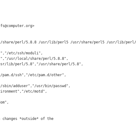
fs@computer.org>

/share/perl/5.8.8 /usr/lib/perl5 /usr/share/perl5 /usr/lib/perl/
","/etc/ssh/moduli",

 changes *outside* of the
