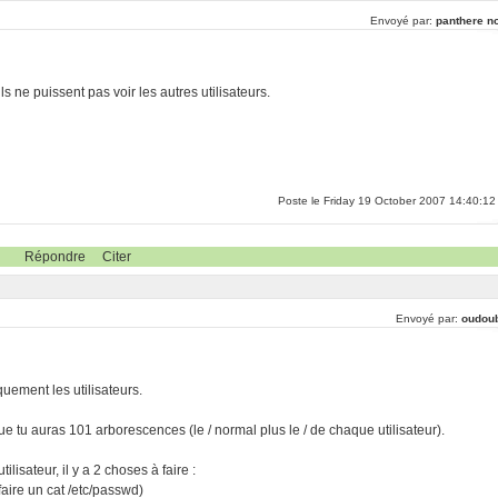
Envoyé par:
panthere no
ls ne puissent pas voir les autres utilisateurs.
Poste le Friday 19 October 2007 14:40:12
Répondre
Citer
Envoyé par:
oudou
uement les utilisateurs.
 que tu auras 101 arborescences (le / normal plus le / de chaque utilisateur).
ilisateur, il y a 2 choses à faire :
 faire un cat /etc/passwd)