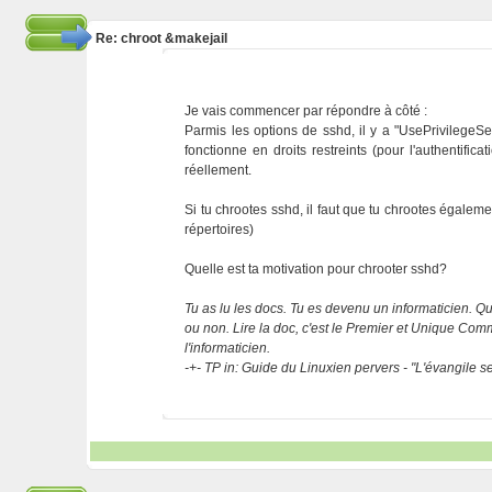
Re: chroot &makejail
Je vais commencer par répondre à côté :
Parmis les options de sshd, il y a "UsePrivilegeSep
fonctionne en droits restreints (pour l'authentifica
réellement.
Si tu chrootes sshd, il faut que tu chrootes égalem
répertoires)
Quelle est ta motivation pour chrooter sshd?
Tu as lu les docs. Tu es devenu un informaticien. Que
ou non. Lire la doc, c'est le Premier et Unique C
l'informaticien.
-+- TP in: Guide du Linuxien pervers - "L'évangile 