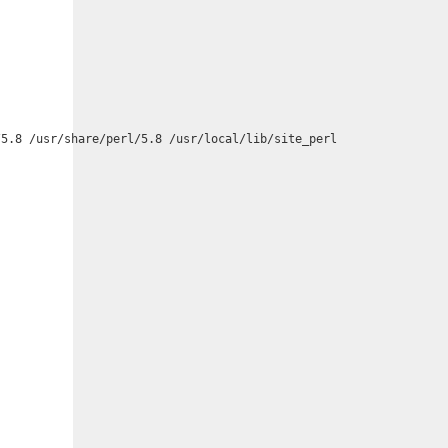
5.8 /usr/share/perl/5.8 /usr/local/lib/site_perl
