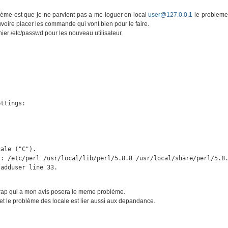
blème est que je ne parvient pas a me loguer en local
user@127.0.0.1
le probleme
pouvoire placer les commande qui vont bien pour le faire.
ier /etc/passwd pour les nouveau utilisateur.
ttings:



ale ("C").

: /etc/perl /usr/local/lib/perl/5.8.8 /usr/local/share/perl/5.8.
/adduser line 33.
strap qui a mon avis posera le meme problème.
et le problème des locale est lier aussi aux depandance.