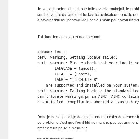
Je veux chrooter sshd, chose faite avec le makejail. le pro
semble venire du faite qu'il lui faut les utilisateur donc de 
a savoir adduser ,passwd, deluser. du moin pour avoir un fich
J'ai donc tenter d'ajouter adduser mai :
adduser teste

perl: warning: Setting locale failed.

perl: warning: Please check that your locale se
        LANGUAGE = (unset),

        LC_ALL = (unset),

        LANG = "fr_CH.UTF-8"

    are supported and installed on your system.
perl: warning: Falling back to the standard loc
Can't locate warnings.pm in @INC (@INC contains
BEGIN failed--compilation aborted at /usr/sbin
Donc je ne sai pas si je doit me tourner du coter de deboot
Le probleme c'est que l'outil ldd ne marche pas apparament 
bref c'est un peux le merd*** :