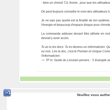
- faire un chmod 711 /home , pour que les utilisateur
On peut toujours connaitre le nom des utilisateurs 
Je ne sais pas quelle est la finalité de ton système
l'énergie et beaucoup d'espace disque pour chrooter
La commande adduser devant être utilisée en root, 
devrait y avoir accès.
Tu as lu les docs. Tu es devenu un informaticien. Que
ou non. Lire la doc, c'est le Premier et Unique C
l'informaticien.
-+- TP in: Guide du Linuxien pervers - "L'évangile 
Veuillez vous authe