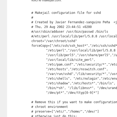
voici le makejail.conf:
# Makejail configuration file for sshd

# 

# Created by Javier Fernandez-sanguino Peña  <j
# Thu, 29 Aug 2002 23:44:51 +0200

#/usr/sbin/adduser /usr/bin/passwd /bin/ls

#/etc/perl /usr/local/lib/perl/5.8.8 /usr/local
chroot="/var/chroot/sshd"

forceCopy=["/etc/ssh/ssh_host*","/etc/ssh/sshd*
	"/etc/perl","/usr/local/lib/perl/5.8.8 ","/usr/local/share/perl/5.8.8",

	"/usr/lib/perl5","/usr/share/perl5","/usr/lib/perl/5.8","/usr/share/perl/5.8",

	"/usr/local/lib/site_perl",

	"/etc/pam.conf","/etc/security/*","/etc/pam.d/ssh","/etc/pam.d/other",

	"/etc/hosts","/etc/nsswitch.conf",

	"/var/run/sshd","/lib/security/*","/usr/sbin/adduser","/usr/bin/passwd",

	"/etc/shells", "/etc/nologin","/etc/environment","/etc/motd",

	"/etc/shadow","/etc/hosts*","/bin/ls",

	"/bin/*sh", "/lib/libnss*", "/dev/urandom",

	"/dev/pt*","/dev/ttyp[0-9]*"]

# Remove this if you want to make configuration
# chroot environment

# preserve=["/etc/","/home/","/dev/"]

# otherwise just do this:
