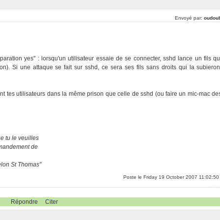
Envoyé par:
oudou
aration yes" : lorsqu'un utilisateur essaie de se connecter, sshd lance un fils qu
tion). Si une attaque se fait sur sshd, ce sera ses fils sans droits qui la subieron
ent tes utilisateurs dans la même prison que celle de sshd (ou faire un mic-mac de
 tu le veuilles
ommandement de
selon St Thomas"
Poste le Friday 19 October 2007 11:02:50
Répondre
Citer