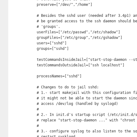
preserve=["/dev/","/home"]

# Besides the sshd user (needed after 3.4p1) an
# be granted access to the ssh daemon should be
# 'groups'.

userFiles=["/etc/passwd","/etc/shadow"]

groupFiles=["/etc/group","/etc/gshadow"]

users=["sshd"]

groups=["sshd"]

testCommandsInsideJail=["start-stop-daemon --st
testCommandsOutsideJail=["ssh localhost"]

processNames=["sshd"]

# Changes to do to jail sshd:

# 1.- start makejail with this configuration fi
# it might not be able to start the daemon sinc
# access /dev/log (handled by syslogd)

#

# 2.- In init.d's startup script (/etc/init.d/s
# replace "start-stop-daemon ..." with "chroot 
#

# 3.- configure syslog to also listen to the so
# restart sysklogd. 
