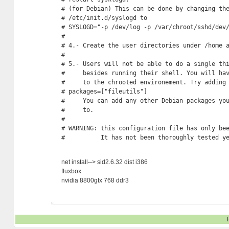
# (for Debian) This can be done by changing the
# /etc/init.d/syslogd to

# SYSLOGD="-p /dev/log -p /var/chroot/sshd/dev/
#

# 4.- Create the user directories under /home a
#

# 5.- Users will not be able to do a single thi
#     besides running their shell. You will hav
#     to the chrooted environement. Try adding 
# packages=["fileutils"]

#     You can add any other Debian packages you
#     to.

# 

# WARNING: this configuration file has only bee
#          It has not been thoroughly tested y
net install--> sid2.6.32 dist i386
fluxbox
nvidia 8800gtx 768 ddr3