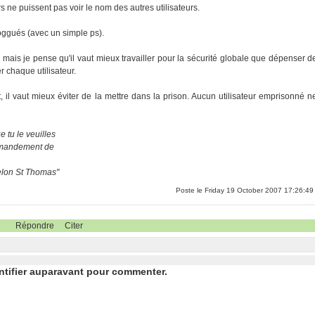
s ne puissent pas voir le nom des autres utilisateurs.
loggués (avec un simple ps).
, mais je pense qu'il vaut mieux travailler pour la sécurité globale que dépenser d
 chaque utilisateur.
il vaut mieux éviter de la mettre dans la prison. Aucun utilisateur emprisonné n
 tu le veuilles
ommandement de
selon St Thomas"
Poste le Friday 19 October 2007 17:26:49
Répondre
Citer
ntifier auparavant pour commenter.