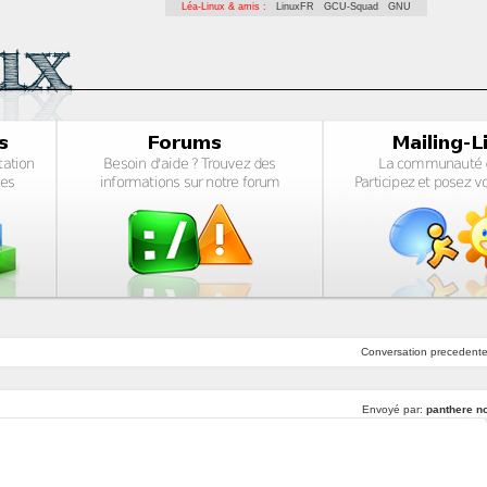
Léa-Linux & amis :
LinuxFR
GCU-Squad
GNU
Conversation
precedent
Envoyé par:
panthere no