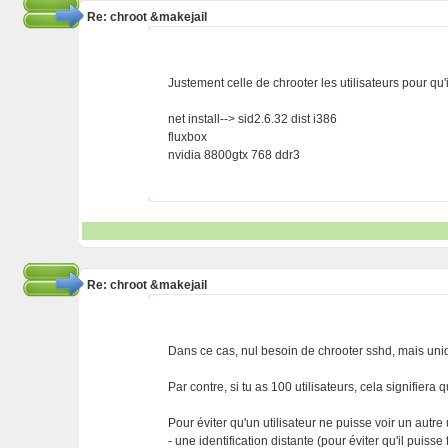
Re: chroot &makejail
Justement celle de chrooter les utilisateurs pour qu'i
net install--> sid2.6.32 dist i386
fluxbox
nvidia 8800gtx 768 ddr3
Re: chroot &makejail
Dans ce cas, nul besoin de chrooter sshd, mais uniq
Par contre, si tu as 100 utilisateurs, cela signifiera
Pour éviter qu'un utilisateur ne puisse voir un autre ut
- une identification distante (pour éviter qu'il puisse