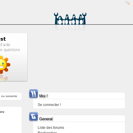
Moi !
e
ou
suivante
Se connecter !
ire
General
Liste des forums