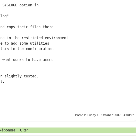
 SYSLOGD option in

log"

nd copy their files there

ng in the restricted environment

e to add some utilities

this to the configuration

 want users to have access

n slightly tested. 

et.
Poste le Friday 19 October 2007 04:00:06
Répondre
Citer