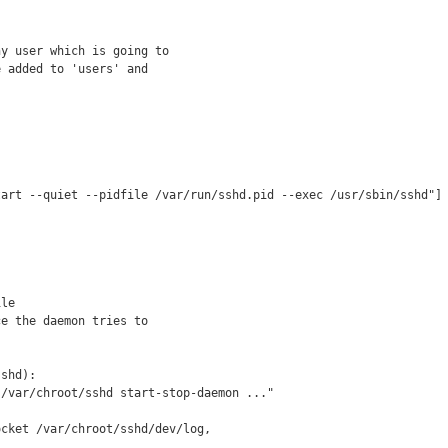
y user which is going to

 added to 'users' and

art --quiet --pidfile /var/run/sshd.pid --exec /usr/sbin/sshd"]

le

e the daemon tries to

shd):

/var/chroot/sshd start-stop-daemon ..."

cket /var/chroot/sshd/dev/log, 
