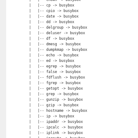
|   |-- cp -> busybox

|   |-- cpio -> busybox

|   |-- date -> busybox

|   |-- dd -> busybox

|   |-- delgroup -> busybox

|   |-- deluser -> busybox

|   |-- df -> busybox

|   |-- dmesg -> busybox

|   |-- dumpkmap -> busybox

|   |-- echo -> busybox

|   |-- ed -> busybox

|   |-- egrep -> busybox

|   |-- false -> busybox

|   |-- fdflush -> busybox

|   |-- fgrep -> busybox

|   |-- getopt -> busybox

|   |-- grep -> busybox

|   |-- gunzip -> busybox

|   |-- gzip -> busybox

|   |-- hostname -> busybox

|   |-- ip -> busybox

|   |-- ipaddr -> busybox

|   |-- ipcalc -> busybox

|   |-- iplink -> busybox
