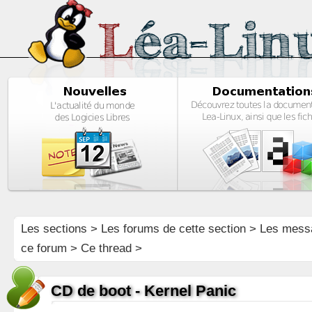
Les sections
>
Les forums de cette section
>
Les mess
ce forum
> Ce thread >
CD de boot - Kernel Panic