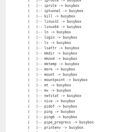
|   |-- iproute -> busybox

|   |-- iprule -> busybox

|   |-- iptunnel -> busybox

|   |-- kill -> busybox

|   |-- linux32 -> busybox

|   |-- linux64 -> busybox

|   |-- ln -> busybox

|   |-- login -> busybox

|   |-- ls -> busybox

|   |-- lsattr -> busybox

|   |-- mkdir -> busybox

|   |-- mknod -> busybox

|   |-- mktemp -> busybox

|   |-- more -> busybox

|   |-- mount -> busybox

|   |-- mountpoint -> busybox

|   |-- mt -> busybox

|   |-- mv -> busybox

|   |-- netstat -> busybox

|   |-- nice -> busybox

|   |-- pidof -> busybox

|   |-- ping -> busybox

|   |-- ping6 -> busybox

|   |-- pipe_progress -> busybox

|   |-- printenv -> busybox
