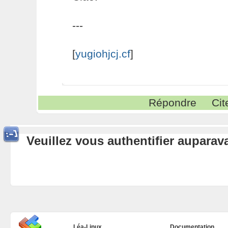
---
[
yugiohjcj.cf
]
Répondre
Cit
Veuillez vous authentifier aupara
Léa-Linux
Documentation