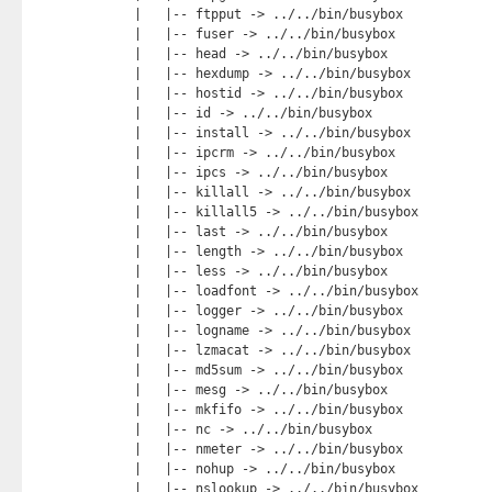
    |   |-- ftpput -> ../../bin/busybox

    |   |-- fuser -> ../../bin/busybox

    |   |-- head -> ../../bin/busybox

    |   |-- hexdump -> ../../bin/busybox

    |   |-- hostid -> ../../bin/busybox

    |   |-- id -> ../../bin/busybox

    |   |-- install -> ../../bin/busybox

    |   |-- ipcrm -> ../../bin/busybox

    |   |-- ipcs -> ../../bin/busybox

    |   |-- killall -> ../../bin/busybox

    |   |-- killall5 -> ../../bin/busybox

    |   |-- last -> ../../bin/busybox

    |   |-- length -> ../../bin/busybox

    |   |-- less -> ../../bin/busybox

    |   |-- loadfont -> ../../bin/busybox

    |   |-- logger -> ../../bin/busybox

    |   |-- logname -> ../../bin/busybox

    |   |-- lzmacat -> ../../bin/busybox

    |   |-- md5sum -> ../../bin/busybox

    |   |-- mesg -> ../../bin/busybox

    |   |-- mkfifo -> ../../bin/busybox

    |   |-- nc -> ../../bin/busybox

    |   |-- nmeter -> ../../bin/busybox

    |   |-- nohup -> ../../bin/busybox

    |   |-- nslookup -> ../../bin/busybox
