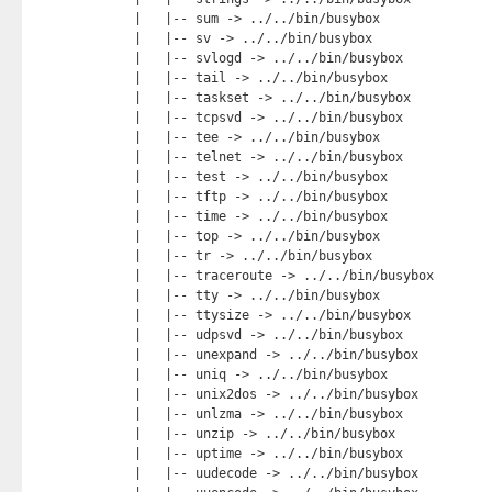
    |   |-- sum -> ../../bin/busybox

    |   |-- sv -> ../../bin/busybox

    |   |-- svlogd -> ../../bin/busybox

    |   |-- tail -> ../../bin/busybox

    |   |-- taskset -> ../../bin/busybox

    |   |-- tcpsvd -> ../../bin/busybox

    |   |-- tee -> ../../bin/busybox

    |   |-- telnet -> ../../bin/busybox

    |   |-- test -> ../../bin/busybox

    |   |-- tftp -> ../../bin/busybox

    |   |-- time -> ../../bin/busybox

    |   |-- top -> ../../bin/busybox

    |   |-- tr -> ../../bin/busybox

    |   |-- traceroute -> ../../bin/busybox

    |   |-- tty -> ../../bin/busybox

    |   |-- ttysize -> ../../bin/busybox

    |   |-- udpsvd -> ../../bin/busybox

    |   |-- unexpand -> ../../bin/busybox

    |   |-- uniq -> ../../bin/busybox

    |   |-- unix2dos -> ../../bin/busybox

    |   |-- unlzma -> ../../bin/busybox

    |   |-- unzip -> ../../bin/busybox

    |   |-- uptime -> ../../bin/busybox

    |   |-- uudecode -> ../../bin/busybox
