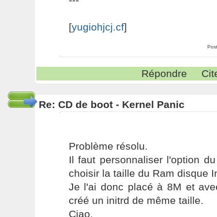
[
yugiohjcj.cf
]
Pos
Répondre
Cit
Re: CD de boot - Kernel Panic
Problème résolu.
Il faut personnaliser l'option 
choisir la taille du Ram disque In
Je l'ai donc placé à 8M et av
créé un initrd de même taille.
Ciao.