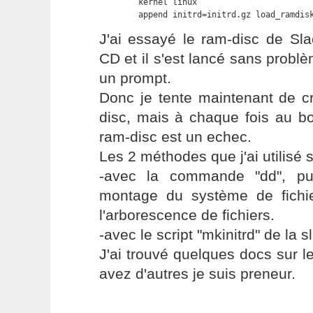
	kernel linux

	append initrd=initrd.gz load_ramdis
J'ai essayé le ram-disc de Sl
CD et il s'est lancé sans problè
un prompt.
Donc je tente maintenant de c
disc, mais à chaque fois au b
ram-disc est un echec.
Les 2 méthodes que j'ai utilisé s
-avec la commande "dd", pui
montage du système de fichie
l'arborescence de fichiers.
-avec le script "mkinitrd" de la 
J'ai trouvé quelques docs sur 
avez d'autres je suis preneur.
---