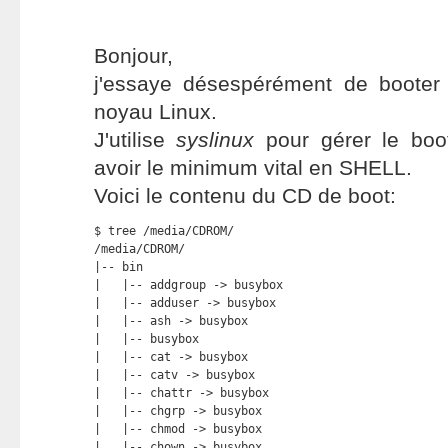
Bonjour,
j'essaye désespérément de boote
noyau Linux.
J'utilise
syslinux
pour gérer le bo
avoir le minimum vital en SHELL.
Voici le contenu du CD de boot:
$ tree /media/CDROM/

/media/CDROM/

|-- bin

|   |-- addgroup -> busybox

|   |-- adduser -> busybox

|   |-- ash -> busybox

|   |-- busybox

|   |-- cat -> busybox

|   |-- catv -> busybox

|   |-- chattr -> busybox

|   |-- chgrp -> busybox

|   |-- chmod -> busybox

|   |-- chown -> busybox
