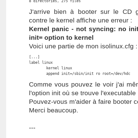
8 directories, 275 files
J'arrive bien à booter sur le CD 
contre le kernel affiche une erreur :
Kernel panic - not syncing: no ini
init= option to kernel
Voici une partie de mon isolinux.cfg :
[...]

label linux

	kernel linux

	append init=/sbin/init ro root=/dev/hdc
Comme vous pouvez le voir j'ai mê
l'option init où se trouve l'executable i
Pouvez-vous m'aider à faire booter 
Merci beaucoup.
---