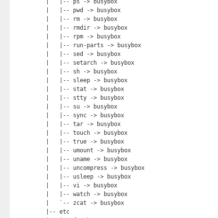
|   |-- ps -> busybox

|   |-- pwd -> busybox

|   |-- rm -> busybox

|   |-- rmdir -> busybox

|   |-- rpm -> busybox

|   |-- run-parts -> busybox

|   |-- sed -> busybox

|   |-- setarch -> busybox

|   |-- sh -> busybox

|   |-- sleep -> busybox

|   |-- stat -> busybox

|   |-- stty -> busybox

|   |-- su -> busybox

|   |-- sync -> busybox

|   |-- tar -> busybox

|   |-- touch -> busybox

|   |-- true -> busybox

|   |-- umount -> busybox

|   |-- uname -> busybox

|   |-- uncompress -> busybox

|   |-- usleep -> busybox

|   |-- vi -> busybox

|   |-- watch -> busybox

|   `-- zcat -> busybox

|-- etc
