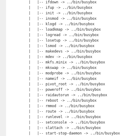
|   |-- ifdown -> ../bin/busybox

|   |-- ifup -> ../bin/busybox

|   |-- init -> ../bin/busybox

|   |-- insmod -> ../bin/busybox

|   |-- klogd -> ../bin/busybox

|   |-- loadkmap -> ../bin/busybox

|   |-- logread -> ../bin/busybox

|   |-- losetup -> ../bin/busybox

|   |-- lsmod -> ../bin/busybox

|   |-- makedevs -> ../bin/busybox

|   |-- mdev -> ../bin/busybox

|   |-- mkfs.minix -> ../bin/busybox

|   |-- mkswap -> ../bin/busybox

|   |-- modprobe -> ../bin/busybox

|   |-- nameif -> ../bin/busybox

|   |-- pivot_root -> ../bin/busybox

|   |-- poweroff -> ../bin/busybox

|   |-- raidautorun -> ../bin/busybox

|   |-- reboot -> ../bin/busybox

|   |-- rmmod -> ../bin/busybox

|   |-- route -> ../bin/busybox

|   |-- runlevel -> ../bin/busybox

|   |-- setconsole -> ../bin/busybox

|   |-- slattach -> ../bin/busybox

|   |-- start-stop-daemon -> ../bin/busybox
