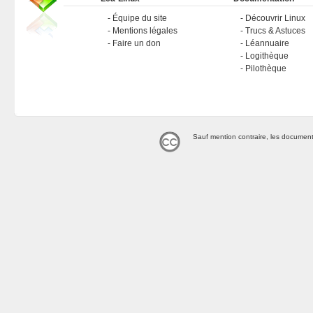
Équipe du site
Découvrir Linux
Mentions légales
Trucs & Astuces
Faire un don
Léannuaire
Logithèque
Pilothèque
Sauf mention contraire, les document