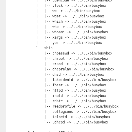
    |   |-- uuencode -> ../../bin/busybox

    |   |-- vlock -> ../../bin/busybox

    |   |-- wc -> ../../bin/busybox

    |   |-- wget -> ../../bin/busybox

    |   |-- which -> ../../bin/busybox

    |   |-- who -> ../../bin/busybox

    |   |-- whoami -> ../../bin/busybox

    |   |-- xargs -> ../../bin/busybox

    |   `-- yes -> ../../bin/busybox

    `-- sbin

        |-- chpasswd -> ../../bin/busybox

        |-- chroot -> ../../bin/busybox

        |-- crond -> ../../bin/busybox

        |-- dhcprelay -> ../../bin/busybox

        |-- dnsd -> ../../bin/busybox

        |-- fakeidentd -> ../../bin/busybox

        |-- fbset -> ../../bin/busybox

        |-- httpd -> ../../bin/busybox

        |-- inetd -> ../../bin/busybox

        |-- rdate -> ../../bin/busybox

        |-- readprofile -> ../../bin/busybox

        |-- setlogcons -> ../../bin/busybox

        |-- telnetd -> ../../bin/busybox

        `-- udhcpd -> ../../bin/busybox
