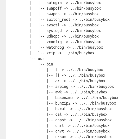
|   |-- sulogin -> ../bin/busybox

|   |-- swapoff -> ../bin/busybox

|   |-- swapon -> ../bin/busybox

|   |-- switch_root -> ../bin/busybox

|   |-- sysctl -> ../bin/busybox

|   |-- syslogd -> ../bin/busybox

|   |-- udhcpc -> ../bin/busybox

|   |-- vconfig -> ../bin/busybox

|   |-- watchdog -> ../bin/busybox

|   `-- zcip -> ../bin/busybox

`-- usr

    |-- bin

    |   |-- [ -> ../../bin/busybox

    |   |-- [[ -> ../../bin/busybox

    |   |-- ar -> ../../bin/busybox

    |   |-- arping -> ../../bin/busybox

    |   |-- awk -> ../../bin/busybox

    |   |-- basename -> ../../bin/busybox

    |   |-- bunzip2 -> ../../bin/busybox

    |   |-- bzcat -> ../../bin/busybox

    |   |-- cal -> ../../bin/busybox

    |   |-- chpst -> ../../bin/busybox

    |   |-- chrt -> ../../bin/busybox

    |   |-- chvt -> ../../bin/busybox

    |   |-- cksum -> ../../bin/busybox
