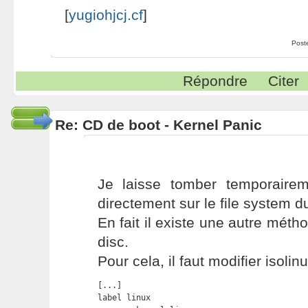
[
yugiohjcj.cf
]
Post
Répondre
Citer
Re: CD de boot - Kernel Panic
Je laisse tomber temporairem
directement sur le file system d
En fait il existe une autre méth
disc.
Pour cela, il faut modifier isolinu
[...]

label linux
