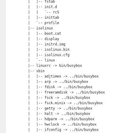
|   |-- fstab

|   |-- init.d

|   |   `-- rcS

|   |-- inittab

|   `-- profile

|-- isolinux

|   |-- boot.cat

|   |-- display

|   |-- initrd.img

|   |-- isolinux.bin

|   |-- isolinux.cfg

|   `-- linux

|-- linuxrc -> bin/busybox

|-- sbin

|   |-- adjtimex -> ../bin/busybox

|   |-- arp -> ../bin/busybox

|   |-- fdisk -> ../bin/busybox

|   |-- freeramdisk -> ../bin/busybox

|   |-- fsck -> ../bin/busybox

|   |-- fsck.minix -> ../bin/busybox

|   |-- getty -> ../bin/busybox

|   |-- halt -> ../bin/busybox

|   |-- hdparm -> ../bin/busybox

|   |-- hwclock -> ../bin/busybox

|   |-- ifconfig -> ../bin/busybox
