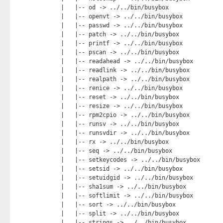
    |   |-- od -> ../../bin/busybox

    |   |-- openvt -> ../../bin/busybox

    |   |-- passwd -> ../../bin/busybox

    |   |-- patch -> ../../bin/busybox

    |   |-- printf -> ../../bin/busybox

    |   |-- pscan -> ../../bin/busybox

    |   |-- readahead -> ../../bin/busybox

    |   |-- readlink -> ../../bin/busybox

    |   |-- realpath -> ../../bin/busybox

    |   |-- renice -> ../../bin/busybox

    |   |-- reset -> ../../bin/busybox

    |   |-- resize -> ../../bin/busybox

    |   |-- rpm2cpio -> ../../bin/busybox

    |   |-- runsv -> ../../bin/busybox

    |   |-- runsvdir -> ../../bin/busybox

    |   |-- rx -> ../../bin/busybox

    |   |-- seq -> ../../bin/busybox

    |   |-- setkeycodes -> ../../bin/busybox

    |   |-- setsid -> ../../bin/busybox

    |   |-- setuidgid -> ../../bin/busybox

    |   |-- sha1sum -> ../../bin/busybox

    |   |-- softlimit -> ../../bin/busybox

    |   |-- sort -> ../../bin/busybox

    |   |-- split -> ../../bin/busybox

    |   |-- strings -> ../../bin/busybox
