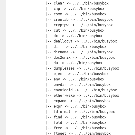
    |   |-- clear -> ../../bin/busybox

    |   |-- cmp -> ../../bin/busybox

    |   |-- comm -> ../../bin/busybox

    |   |-- crontab -> ../../bin/busybox

    |   |-- cryptpw -> ../../bin/busybox

    |   |-- cut -> ../../bin/busybox

    |   |-- dc -> ../../bin/busybox

    |   |-- deallocvt -> ../../bin/busybox

    |   |-- diff -> ../../bin/busybox

    |   |-- dirname -> ../../bin/busybox

    |   |-- dos2unix -> ../../bin/busybox

    |   |-- du -> ../../bin/busybox

    |   |-- dumpleases -> ../../bin/busybox

    |   |-- eject -> ../../bin/busybox

    |   |-- env -> ../../bin/busybox

    |   |-- envdir -> ../../bin/busybox

    |   |-- envuidgid -> ../../bin/busybox

    |   |-- ether-wake -> ../../bin/busybox

    |   |-- expand -> ../../bin/busybox

    |   |-- expr -> ../../bin/busybox

    |   |-- fdformat -> ../../bin/busybox

    |   |-- find -> ../../bin/busybox

    |   |-- fold -> ../../bin/busybox

    |   |-- free -> ../../bin/busybox

    |   |-- ftpget -> ../../bin/busybox
