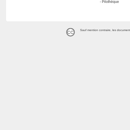
Pilothèque
Sauf mention contraire, les document