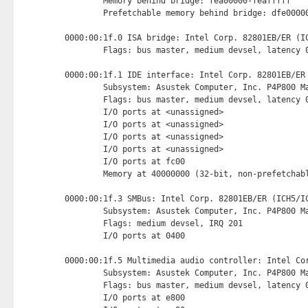
        Memory behind bridge: fea00000-feafffff

        Prefetchable memory behind bridge: dfe00000
0000:00:1f.0 ISA bridge: Intel Corp. 82801EB/ER (IC
        Flags: bus master, medium devsel, latency 0
0000:00:1f.1 IDE interface: Intel Corp. 82801EB/ER
        Subsystem: Asustek Computer, Inc. P4P800 Ma
        Flags: bus master, medium devsel, latency 0
        I/O ports at <unassigned>

        I/O ports at <unassigned>

        I/O ports at <unassigned>

        I/O ports at <unassigned>

        I/O ports at fc00 
        Memory at 40000000 (32-bit, non-prefetchab
0000:00:1f.3 SMBus: Intel Corp. 82801EB/ER (ICH5/IC
        Subsystem: Asustek Computer, Inc. P4P800 Ma
        Flags: medium devsel, IRQ 201

        I/O ports at 0400 
0000:00:1f.5 Multimedia audio controller: Intel Cor
        Subsystem: Asustek Computer, Inc. P4P800 Ma
        Flags: bus master, medium devsel, latency 0
        I/O ports at e800 