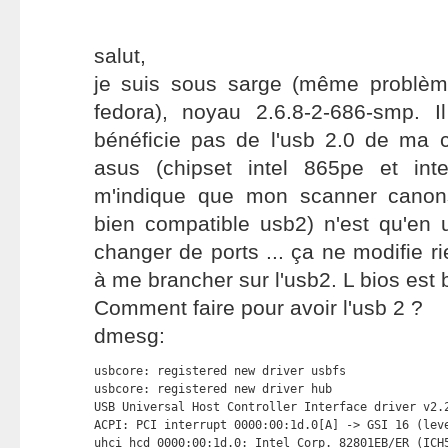
salut,
je suis sous sarge (même problèm
fedora), noyau 2.6.8-2-686-smp. 
bénéficie pas de l'usb 2.0 de ma
asus (chipset intel 865pe et intel
m'indique que mon scanner canons
bien compatible usb2) n'est qu'en 
changer de ports ... ça ne modifie rie
à me brancher sur l'usb2. L bios est 
Comment faire pour avoir l'usb 2 ?
dmesg:
usbcore: registered new driver usbfs

usbcore: registered new driver hub

USB Universal Host Controller Interface driver v2.2
ACPI: PCI interrupt 0000:00:1d.0[A] -> GSI 16 (leve
uhci_hcd 0000:00:1d.0: Intel Corp. 82801EB/ER (ICH5