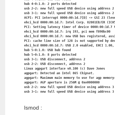
hub 4-0:1.0: 2 ports detected

usb 2-2: new full speed USB device using address 2

usb 3-1: new full speed USB device using address 2

ACPI: PCI interrupt 0000:00:1d.7[D] -> GSI 23 (leve
ehci_hcd 0000:00:1d.7: Intel Corp. 82801EB/ER (ICH5
PCI: Setting latency timer of device 0000:00:1d.7 t
ehci_hcd 0000:00:1d.7: irq 193, pci mem f890bc00

ehci_hcd 0000:00:1d.7: new USB bus registered, assi
PCI: cache line size of 128 is not supported by dev
ehci_hcd 0000:00:1d.7: USB 2.0 enabled, EHCI 1.00, 
hub 5-0:1.0: USB hub found

hub 5-0:1.0: 8 ports detected

usb 3-1: USB disconnect, address 2

usb 2-2: USB disconnect, address 2

Linux agpgart interface v0.100 (c) Dave Jones

agpgart: Detected an Intel 865 Chipset.

agpgart: Maximum main memory to use for agp memory:
agpgart: AGP aperture is 256M @ 0xe0000000

usb 2-2: new full speed USB device using address 3

lsmod :