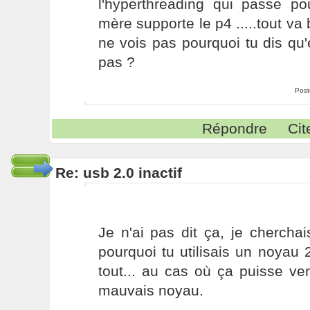
l'hyperthreading qui passe p
mère supporte le p4 .....tout va 
ne vois pas pourquoi tu dis qu'e
pas ?
Post
Répondre
Cit
Re: usb 2.0 inactif
Je n'ai pas dit ça, je chercha
pourquoi tu utilisais un noyau 
tout... au cas où ça puisse veni
mauvais noyau.