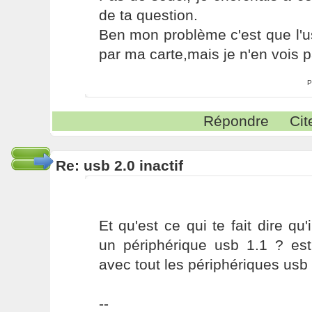
de ta question.
Ben mon problème c'est que l'u
par ma carte,mais je n'en vois p
P
Répondre
Cit
Re: usb 2.0 inactif
Et qu'est ce qui te fait dire q
un périphérique usb 1.1 ? est
avec tout les périphériques usb 
--