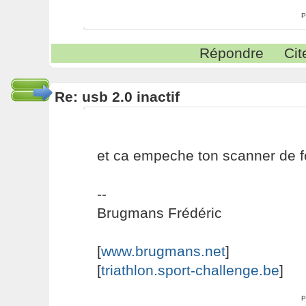
P
Répondre
Cit
Re: usb 2.0 inactif
et ca empeche ton scanner de f
--
Brugmans Frédéric
[
www.brugmans.net
]
[
triathlon.sport-challenge.be
]
P