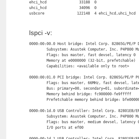
ehci_hcd               33188  0

uhci_hcd               34096  0

usbcore               122148  4 ehci_hcd,uhci_hcd
lspci -v:
0000:00:00.0 Host bridge: Intel Corp. 82865G/PE/P D
        Subsystem: Asustek Computer, Inc. P4P800 Ma
        Flags: bus master, fast devsel, latency 0

        Memory at e0000000 (32-bit, prefetchable) 
        Capabilities: <available only to root>

0000:00:01.0 PCI bridge: Intel Corp. 82865G/PE/P PC
        Flags: bus master, 66MHz, fast devsel, late
        Bus: primary=00, secondary=01, subordinate=
        Memory behind bridge: fc900000-fe9fffff

        Prefetchable memory behind bridge: bfe00000
0000:00:1d.0 USB Controller: Intel Corp. 82801EB/ER
        Subsystem: Asustek Computer, Inc. P4P800 Ma
        Flags: bus master, medium devsel, latency 0
        I/O ports at ef00 
0000:00:1d.1 USB Controller: Intel Corp. 82801EB/ER