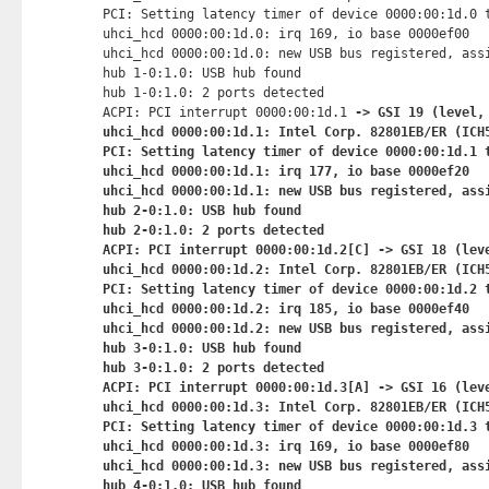
PCI: Setting latency timer of device 0000:00:1d.0 t
uhci_hcd 0000:00:1d.0: irq 169, io base 0000ef00

uhci_hcd 0000:00:1d.0: new USB bus registered, assi
hub 1-0:1.0: USB hub found

hub 1-0:1.0: 2 ports detected

ACPI: PCI interrupt 0000:00:1d.1
 -> GSI 19 (level, 
uhci_hcd 0000:00:1d.1: Intel Corp. 82801EB/ER (ICH5
PCI: Setting latency timer of device 0000:00:1d.1 t
uhci_hcd 0000:00:1d.1: irq 177, io base 0000ef20

uhci_hcd 0000:00:1d.1: new USB bus registered, assi
hub 2-0:1.0: USB hub found

hub 2-0:1.0: 2 ports detected

ACPI: PCI interrupt 0000:00:1d.2[C] -> GSI 18 (leve
uhci_hcd 0000:00:1d.2: Intel Corp. 82801EB/ER (ICH5
PCI: Setting latency timer of device 0000:00:1d.2 t
uhci_hcd 0000:00:1d.2: irq 185, io base 0000ef40

uhci_hcd 0000:00:1d.2: new USB bus registered, assi
hub 3-0:1.0: USB hub found

hub 3-0:1.0: 2 ports detected

ACPI: PCI interrupt 0000:00:1d.3[A] -> GSI 16 (leve
uhci_hcd 0000:00:1d.3: Intel Corp. 82801EB/ER (ICH5
PCI: Setting latency timer of device 0000:00:1d.3 t
uhci_hcd 0000:00:1d.3: irq 169, io base 0000ef80

uhci_hcd 0000:00:1d.3: new USB bus registered, assi
hub 4-0:1.0: USB hub found
