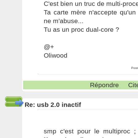
C'est bien un truc de multi-proc
Ta carte mère n'accepte qu'un 
ne m'abuse...
Tu as un proc dual-core ?
@+
Oliwood
Post
Répondre
Cit
Re: usb 2.0 inactif
smp c'est pour le multiproc ; 