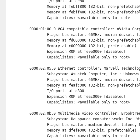
        I/O ports at ee80 
        Memory at febff800 (32-bit, non-prefetchab
        Memory at febff400 (32-bit, non-prefetchab
        Capabilities: <available only to root>

0000:01:00.0 VGA compatible controller: nVidia Corp
        Flags: bus master, 66MHz, medium devsel, la
        Memory at fd000000 (32-bit, non-prefetchab
        Memory at c0000000 (32-bit, prefetchable) 
        Expansion ROM at fe9e0000 [disabled] 
        Capabilities: <available only to root>

0000:02:05.0 Ethernet controller: Marvell Technolog
        Subsystem: Asustek Computer, Inc.: Unknown 
        Flags: bus master, 66MHz, medium devsel, la
        Memory at feafc000 (32-bit, non-prefetchab
        I/O ports at d800 
        Expansion ROM at feac0000 [disabled] 
        Capabilities: <available only to root>

0000:02:0b.0 Multimedia video controller: Brooktree
        Subsystem: Hauppauge computer works Inc. Wi
        Flags: bus master, medium devsel, latency 6
        Memory at dfefe000 (32-bit, prefetchable) 
        Capabilities: <available only to root>
