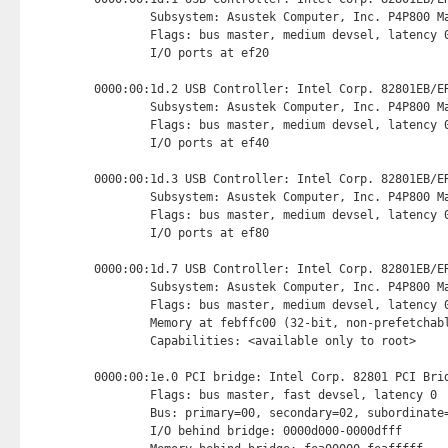
        Subsystem: Asustek Computer, Inc. P4P800 Ma
        Flags: bus master, medium devsel, latency 0
        I/O ports at ef20 
0000:00:1d.2 USB Controller: Intel Corp. 82801EB/ER
        Subsystem: Asustek Computer, Inc. P4P800 Ma
        Flags: bus master, medium devsel, latency 0
        I/O ports at ef40 
0000:00:1d.3 USB Controller: Intel Corp. 82801EB/ER
        Subsystem: Asustek Computer, Inc. P4P800 Ma
        Flags: bus master, medium devsel, latency 0
        I/O ports at ef80 
0000:00:1d.7 USB Controller: Intel Corp. 82801EB/ER
        Subsystem: Asustek Computer, Inc. P4P800 Ma
        Flags: bus master, medium devsel, latency 0
        Memory at febffc00 (32-bit, non-prefetchab
        Capabilities: <available only to root>

0000:00:1e.0 PCI bridge: Intel Corp. 82801 PCI Brid
        Flags: bus master, fast devsel, latency 0

        Bus: primary=00, secondary=02, subordinate=
        I/O behind bridge: 0000d000-0000dfff
