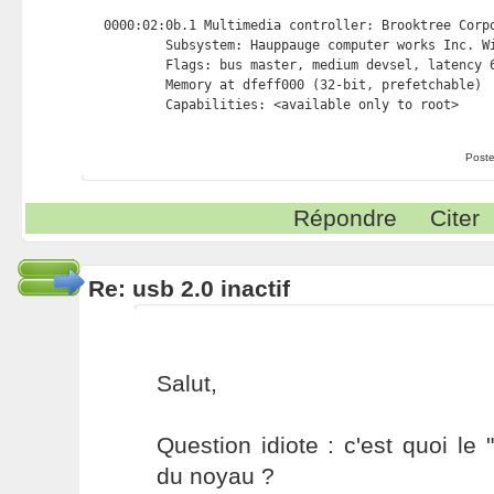
0000:02:0b.1 Multimedia controller: Brooktree Corpo
        Subsystem: Hauppauge computer works Inc. Wi
        Flags: bus master, medium devsel, latency 6
        Memory at dfeff000 (32-bit, prefetchable) 
Poste
Répondre
Citer
Re: usb 2.0 inactif
Salut,
Question idiote : c'est quoi le
du noyau ?