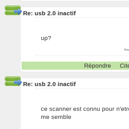
Re: usb 2.0 inactif
up?
Pos
Répondre
Cit
Re: usb 2.0 inactif
ce scanner est connu pour n'etr
me semble