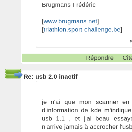
Brugmans Frédéric
[
www.brugmans.net
]
[
triathlon.sport-challenge.be
]
P
Répondre
Cit
Re: usb 2.0 inactif
je n'ai que mon scanner en 
d'information de kde m'indique
usb 1.1 , et j'ai beau essaye
n'arrive jamais à accrocher l'us