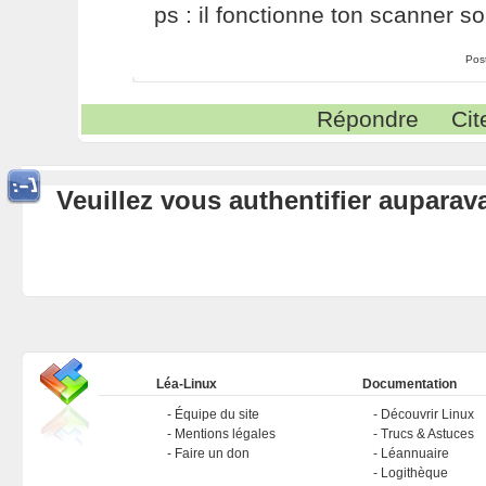
ps : il fonctionne ton scanner so
Pos
Répondre
Cit
Veuillez vous authentifier aupara
Léa-Linux
Documentation
Équipe du site
Découvrir Linux
Mentions légales
Trucs & Astuces
Faire un don
Léannuaire
Logithèque