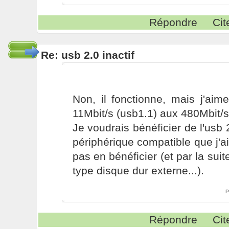
Répondre
Cit
Re: usb 2.0 inactif
Non, il fonctionne, mais j'aim
11Mbit/s (usb1.1) aux 480Mbit/s
Je voudrais bénéficier de l'usb 
périphérique compatible que j'ai
pas en bénéficier (et par la sui
type disque dur externe...).
P
Répondre
Cit