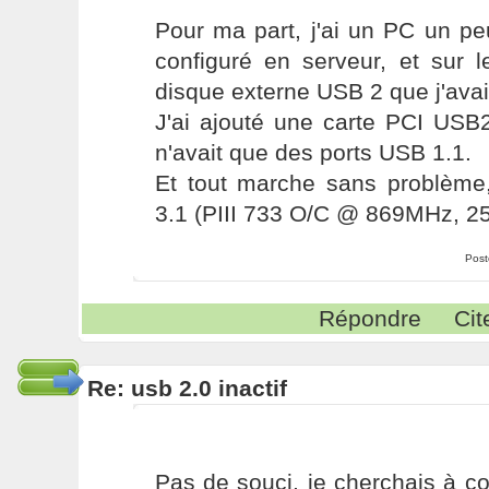
Pour ma part, j'ai un PC un pe
configuré en serveur, et sur l
disque externe USB 2 que j'avai
J'ai ajouté une carte PCI USB2
n'avait que des ports USB 1.1.
Et tout marche sans problèm
3.1 (PIII 733 O/C @ 869MHz, 
Post
Répondre
Cit
Re: usb 2.0 inactif
Pas de souci, je cherchais à c