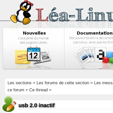
Les sections
>
Les forums de cette section
>
Les mess
ce forum
> Ce thread >
usb 2.0 inactif