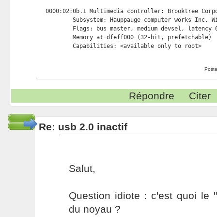
0000:02:0b.1 Multimedia controller: Brooktree Corpo
        Subsystem: Hauppauge computer works Inc. Wi
        Flags: bus master, medium devsel, latency 6
        Memory at dfeff000 (32-bit, prefetchable) 
Poste
Répondre
Citer
Re: usb 2.0 inactif
Salut,
Question idiote : c'est quoi le
du noyau ?