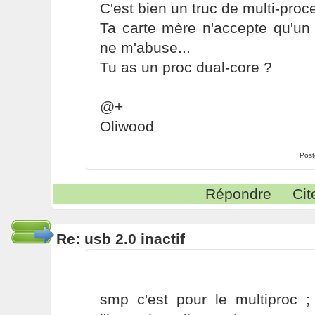
C'est bien un truc de multi-proc
Ta carte mère n'accepte qu'un 
ne m'abuse...
Tu as un proc dual-core ?
@+
Oliwood
Post
Répondre
Cit
Re: usb 2.0 inactif
smp c'est pour le multiproc ; 