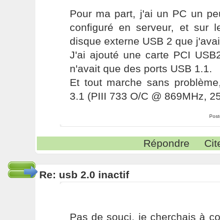
Pour ma part, j'ai un PC un pe
configuré en serveur, et sur l
disque externe USB 2 que j'avai
J'ai ajouté une carte PCI USB2
n'avait que des ports USB 1.1.
Et tout marche sans problèm
3.1 (PIII 733 O/C @ 869MHz, 
Post
Répondre
Cit
Re: usb 2.0 inactif
Pas de souci, je cherchais à c