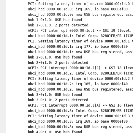
PCI: Setting latency timer of device 0000:00:1d.0 t
uhci_hcd 0000:00:1d.0: irq 169, io base 0000ef00

uhci_hcd 0000:00:1d.0: new USB bus registered, assi
hub 1-0:1.0: USB hub found

hub 1-0:1.0: 2 ports detected

ACPI: PCI interrupt 0000:00:1d.1
 -> GSI 19 (level, 
uhci_hcd 0000:00:1d.1: Intel Corp. 82801EB/ER (ICH5
PCI: Setting latency timer of device 0000:00:1d.1 t
uhci_hcd 0000:00:1d.1: irq 177, io base 0000ef20

uhci_hcd 0000:00:1d.1: new USB bus registered, assi
hub 2-0:1.0: USB hub found

hub 2-0:1.0: 2 ports detected

ACPI: PCI interrupt 0000:00:1d.2[C] -> GSI 18 (leve
uhci_hcd 0000:00:1d.2: Intel Corp. 82801EB/ER (ICH5
PCI: Setting latency timer of device 0000:00:1d.2 t
uhci_hcd 0000:00:1d.2: irq 185, io base 0000ef40

uhci_hcd 0000:00:1d.2: new USB bus registered, assi
hub 3-0:1.0: USB hub found

hub 3-0:1.0: 2 ports detected

ACPI: PCI interrupt 0000:00:1d.3[A] -> GSI 16 (leve
uhci_hcd 0000:00:1d.3: Intel Corp. 82801EB/ER (ICH5
PCI: Setting latency timer of device 0000:00:1d.3 t
uhci_hcd 0000:00:1d.3: irq 169, io base 0000ef80

uhci_hcd 0000:00:1d.3: new USB bus registered, assi
hub 4-0:1.0: USB hub found
