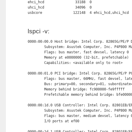
ehci_hcd               33188  0

uhci_hcd               34096  0

usbcore               122148  4 ehci_hcd,uhci_hcd
lspci -v:
0000:00:00.0 Host bridge: Intel Corp. 82865G/PE/P D
        Subsystem: Asustek Computer, Inc. P4P800 Ma
        Flags: bus master, fast devsel, latency 0

        Memory at e0000000 (32-bit, prefetchable) 
        Capabilities: <available only to root>

0000:00:01.0 PCI bridge: Intel Corp. 82865G/PE/P PC
        Flags: bus master, 66MHz, fast devsel, late
        Bus: primary=00, secondary=01, subordinate=
        Memory behind bridge: fc900000-fe9fffff

        Prefetchable memory behind bridge: bfe00000
0000:00:1d.0 USB Controller: Intel Corp. 82801EB/ER
        Subsystem: Asustek Computer, Inc. P4P800 Ma
        Flags: bus master, medium devsel, latency 0
        I/O ports at ef00 
0000:00:1d.1 USB Controller: Intel Corp. 82801EB/ER