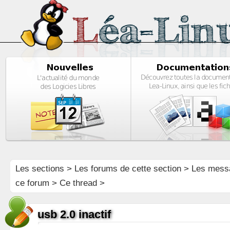
Les sections
>
Les forums de cette section
>
Les mess
ce forum
> Ce thread >
usb 2.0 inactif