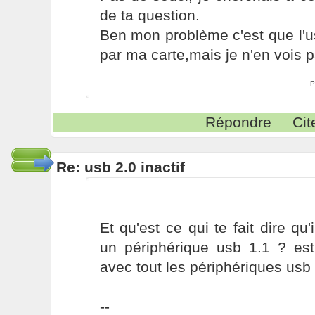
de ta question.
Ben mon problème c'est que l'u
par ma carte,mais je n'en vois p
P
Répondre
Cit
Re: usb 2.0 inactif
Et qu'est ce qui te fait dire q
un périphérique usb 1.1 ? est
avec tout les périphériques usb 
--