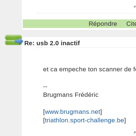
P
Répondre
Cit
Re: usb 2.0 inactif
et ca empeche ton scanner de f
--
Brugmans Frédéric
[
www.brugmans.net
]
[
triathlon.sport-challenge.be
]
P