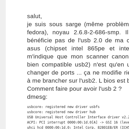
salut,
je suis sous sarge (même problèm
fedora), noyau 2.6.8-2-686-smp. 
bénéficie pas de l'usb 2.0 de ma
asus (chipset intel 865pe et intel
m'indique que mon scanner canons
bien compatible usb2) n'est qu'en 
changer de ports ... ça ne modifie rie
à me brancher sur l'usb2. L bios est 
Comment faire pour avoir l'usb 2 ?
dmesg:
usbcore: registered new driver usbfs

usbcore: registered new driver hub

USB Universal Host Controller Interface driver v2.2
ACPI: PCI interrupt 0000:00:1d.0[A] -> GSI 16 (leve
uhci_hcd 0000:00:1d.0: Intel Corp. 82801EB/ER (ICH5