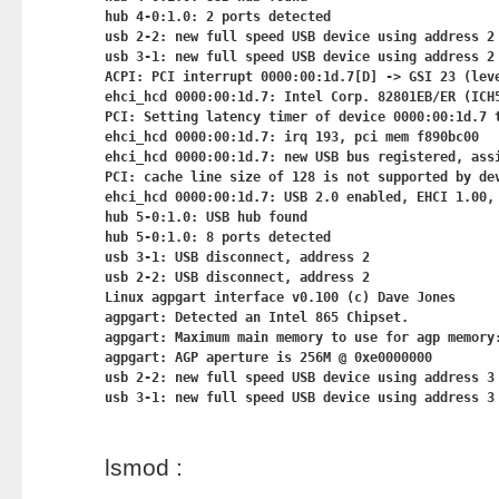
hub 4-0:1.0: 2 ports detected

usb 2-2: new full speed USB device using address 2

usb 3-1: new full speed USB device using address 2

ACPI: PCI interrupt 0000:00:1d.7[D] -> GSI 23 (leve
ehci_hcd 0000:00:1d.7: Intel Corp. 82801EB/ER (ICH5
PCI: Setting latency timer of device 0000:00:1d.7 t
ehci_hcd 0000:00:1d.7: irq 193, pci mem f890bc00

ehci_hcd 0000:00:1d.7: new USB bus registered, assi
PCI: cache line size of 128 is not supported by dev
ehci_hcd 0000:00:1d.7: USB 2.0 enabled, EHCI 1.00, 
hub 5-0:1.0: USB hub found

hub 5-0:1.0: 8 ports detected

usb 3-1: USB disconnect, address 2

usb 2-2: USB disconnect, address 2

Linux agpgart interface v0.100 (c) Dave Jones

agpgart: Detected an Intel 865 Chipset.

agpgart: Maximum main memory to use for agp memory:
agpgart: AGP aperture is 256M @ 0xe0000000

usb 2-2: new full speed USB device using address 3

lsmod :