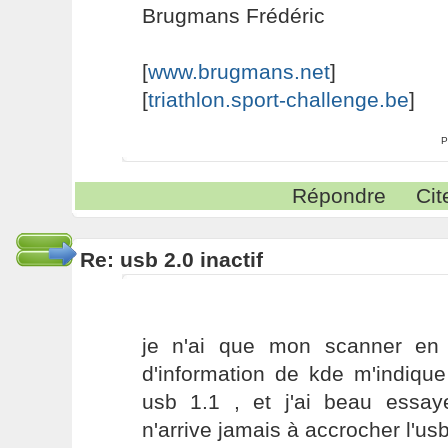
Brugmans Frédéric
[
www.brugmans.net
]
[
triathlon.sport-challenge.be
]
P
Répondre
Cit
Re: usb 2.0 inactif
je n'ai que mon scanner en 
d'information de kde m'indique
usb 1.1 , et j'ai beau essaye
n'arrive jamais à accrocher l'us