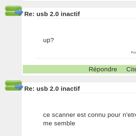
Re: usb 2.0 inactif
up?
Pos
Répondre
Cit
Re: usb 2.0 inactif
ce scanner est connu pour n'etr
me semble