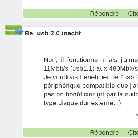
Répondre
Cit
Re: usb 2.0 inactif
Non, il fonctionne, mais j'aim
11Mbit/s (usb1.1) aux 480Mbit/s
Je voudrais bénéficier de l'usb 
périphérique compatible que j'ai
pas en bénéficier (et par la sui
type disque dur externe...).
P
Répondre
Cit