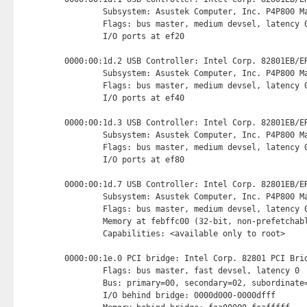
        Subsystem: Asustek Computer, Inc. P4P800 Ma
        Flags: bus master, medium devsel, latency 0
        I/O ports at ef20 
0000:00:1d.2 USB Controller: Intel Corp. 82801EB/ER
        Subsystem: Asustek Computer, Inc. P4P800 Ma
        Flags: bus master, medium devsel, latency 0
        I/O ports at ef40 
0000:00:1d.3 USB Controller: Intel Corp. 82801EB/ER
        Subsystem: Asustek Computer, Inc. P4P800 Ma
        Flags: bus master, medium devsel, latency 0
        I/O ports at ef80 
0000:00:1d.7 USB Controller: Intel Corp. 82801EB/ER
        Subsystem: Asustek Computer, Inc. P4P800 Ma
        Flags: bus master, medium devsel, latency 0
        Memory at febffc00 (32-bit, non-prefetchab
        Capabilities: <available only to root>

0000:00:1e.0 PCI bridge: Intel Corp. 82801 PCI Brid
        Flags: bus master, fast devsel, latency 0

        Bus: primary=00, secondary=02, subordinate=
        I/O behind bridge: 0000d000-0000dfff
