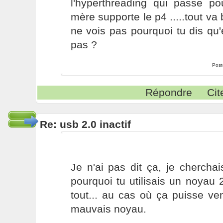
l'hyperthreading qui passe p
mère supporte le p4 .....tout va 
ne vois pas pourquoi tu dis qu'e
pas ?
Post
Répondre
Cit
Re: usb 2.0 inactif
Je n'ai pas dit ça, je chercha
pourquoi tu utilisais un noyau 
tout... au cas où ça puisse veni
mauvais noyau.