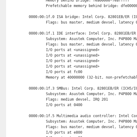
        Memory behind bridge: fea00000-feafffff

        Prefetchable memory behind bridge: dfe00000
0000:00:1f.0 ISA bridge: Intel Corp. 82801EB/ER (IC
        Flags: bus master, medium devsel, latency 0
0000:00:1f.1 IDE interface: Intel Corp. 82801EB/ER
        Subsystem: Asustek Computer, Inc. P4P800 Ma
        Flags: bus master, medium devsel, latency 0
        I/O ports at <unassigned>

        I/O ports at <unassigned>

        I/O ports at <unassigned>

        I/O ports at <unassigned>

        I/O ports at fc00 
        Memory at 40000000 (32-bit, non-prefetchab
0000:00:1f.3 SMBus: Intel Corp. 82801EB/ER (ICH5/IC
        Subsystem: Asustek Computer, Inc. P4P800 Ma
        Flags: medium devsel, IRQ 201

        I/O ports at 0400 
0000:00:1f.5 Multimedia audio controller: Intel Cor
        Subsystem: Asustek Computer, Inc. P4P800 Ma
        Flags: bus master, medium devsel, latency 0
        I/O ports at e800 