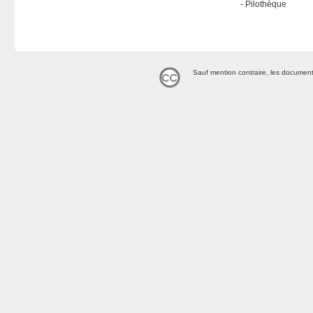
Pilothèque
Sauf mention contraire, les document