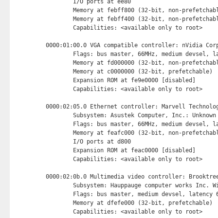
        I/O ports at ee80 
        Memory at febff800 (32-bit, non-prefetchab
        Memory at febff400 (32-bit, non-prefetchab
        Capabilities: <available only to root>

0000:01:00.0 VGA compatible controller: nVidia Corp
        Flags: bus master, 66MHz, medium devsel, la
        Memory at fd000000 (32-bit, non-prefetchab
        Memory at c0000000 (32-bit, prefetchable) 
        Expansion ROM at fe9e0000 [disabled] 
        Capabilities: <available only to root>

0000:02:05.0 Ethernet controller: Marvell Technolog
        Subsystem: Asustek Computer, Inc.: Unknown 
        Flags: bus master, 66MHz, medium devsel, la
        Memory at feafc000 (32-bit, non-prefetchab
        I/O ports at d800 
        Expansion ROM at feac0000 [disabled] 
        Capabilities: <available only to root>

0000:02:0b.0 Multimedia video controller: Brooktree
        Subsystem: Hauppauge computer works Inc. Wi
        Flags: bus master, medium devsel, latency 6
        Memory at dfefe000 (32-bit, prefetchable) 
        Capabilities: <available only to root>
