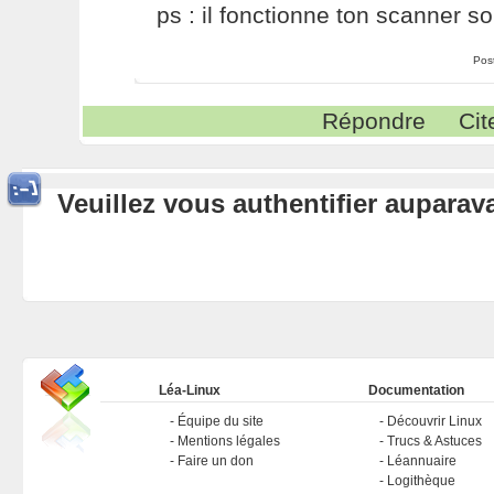
ps : il fonctionne ton scanner so
Pos
Répondre
Cit
Veuillez vous authentifier aupara
Léa-Linux
Documentation
Équipe du site
Découvrir Linux
Mentions légales
Trucs & Astuces
Faire un don
Léannuaire
Logithèque