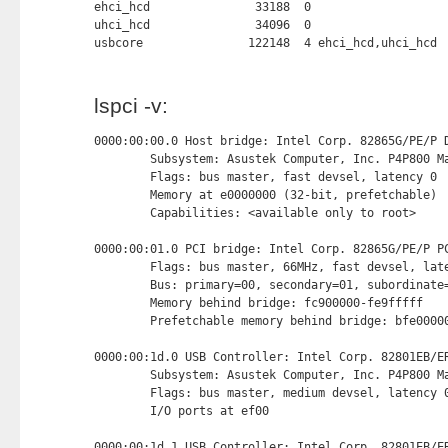
ehci_hcd               33188  0

uhci_hcd               34096  0

usbcore               122148  4 ehci_hcd,uhci_hcd
lspci -v:
0000:00:00.0 Host bridge: Intel Corp. 82865G/PE/P D
        Subsystem: Asustek Computer, Inc. P4P800 Ma
        Flags: bus master, fast devsel, latency 0

        Memory at e0000000 (32-bit, prefetchable) 
        Capabilities: <available only to root>

0000:00:01.0 PCI bridge: Intel Corp. 82865G/PE/P PC
        Flags: bus master, 66MHz, fast devsel, late
        Bus: primary=00, secondary=01, subordinate=
        Memory behind bridge: fc900000-fe9fffff

        Prefetchable memory behind bridge: bfe00000
0000:00:1d.0 USB Controller: Intel Corp. 82801EB/ER
        Subsystem: Asustek Computer, Inc. P4P800 Ma
        Flags: bus master, medium devsel, latency 0
        I/O ports at ef00 
0000:00:1d.1 USB Controller: Intel Corp. 82801EB/ER