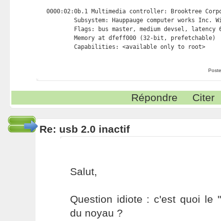
0000:02:0b.1 Multimedia controller: Brooktree Corpo
        Subsystem: Hauppauge computer works Inc. Wi
        Flags: bus master, medium devsel, latency 6
        Memory at dfeff000 (32-bit, prefetchable) 
Poste
Répondre
Citer
Re: usb 2.0 inactif
Salut,
Question idiote : c'est quoi le
du noyau ?