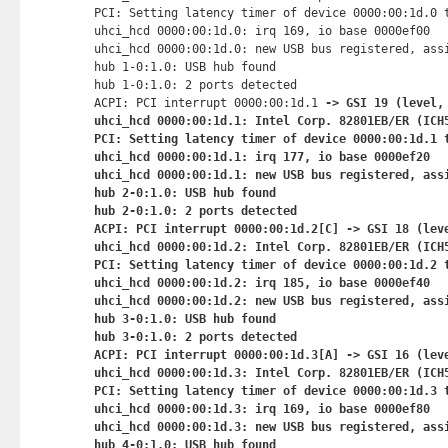
PCI: Setting latency timer of device 0000:00:1d.0 t
uhci_hcd 0000:00:1d.0: irq 169, io base 0000ef00

uhci_hcd 0000:00:1d.0: new USB bus registered, assi
hub 1-0:1.0: USB hub found

hub 1-0:1.0: 2 ports detected

ACPI: PCI interrupt 0000:00:1d.1
 -> GSI 19 (level, 
uhci_hcd 0000:00:1d.1: Intel Corp. 82801EB/ER (ICH5
PCI: Setting latency timer of device 0000:00:1d.1 t
uhci_hcd 0000:00:1d.1: irq 177, io base 0000ef20

uhci_hcd 0000:00:1d.1: new USB bus registered, assi
hub 2-0:1.0: USB hub found

hub 2-0:1.0: 2 ports detected

ACPI: PCI interrupt 0000:00:1d.2[C] -> GSI 18 (leve
uhci_hcd 0000:00:1d.2: Intel Corp. 82801EB/ER (ICH5
PCI: Setting latency timer of device 0000:00:1d.2 t
uhci_hcd 0000:00:1d.2: irq 185, io base 0000ef40

uhci_hcd 0000:00:1d.2: new USB bus registered, assi
hub 3-0:1.0: USB hub found

hub 3-0:1.0: 2 ports detected

ACPI: PCI interrupt 0000:00:1d.3[A] -> GSI 16 (leve
uhci_hcd 0000:00:1d.3: Intel Corp. 82801EB/ER (ICH5
PCI: Setting latency timer of device 0000:00:1d.3 t
uhci_hcd 0000:00:1d.3: irq 169, io base 0000ef80

uhci_hcd 0000:00:1d.3: new USB bus registered, assi
hub 4-0:1.0: USB hub found
