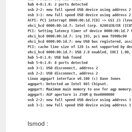
hub 4-0:1.0: 2 ports detected

usb 2-2: new full speed USB device using address 2

usb 3-1: new full speed USB device using address 2

ACPI: PCI interrupt 0000:00:1d.7[D] -> GSI 23 (leve
ehci_hcd 0000:00:1d.7: Intel Corp. 82801EB/ER (ICH5
PCI: Setting latency timer of device 0000:00:1d.7 t
ehci_hcd 0000:00:1d.7: irq 193, pci mem f890bc00

ehci_hcd 0000:00:1d.7: new USB bus registered, assi
PCI: cache line size of 128 is not supported by dev
ehci_hcd 0000:00:1d.7: USB 2.0 enabled, EHCI 1.00, 
hub 5-0:1.0: USB hub found

hub 5-0:1.0: 8 ports detected

usb 3-1: USB disconnect, address 2

usb 2-2: USB disconnect, address 2

Linux agpgart interface v0.100 (c) Dave Jones

agpgart: Detected an Intel 865 Chipset.

agpgart: Maximum main memory to use for agp memory:
agpgart: AGP aperture is 256M @ 0xe0000000

usb 2-2: new full speed USB device using address 3

lsmod :