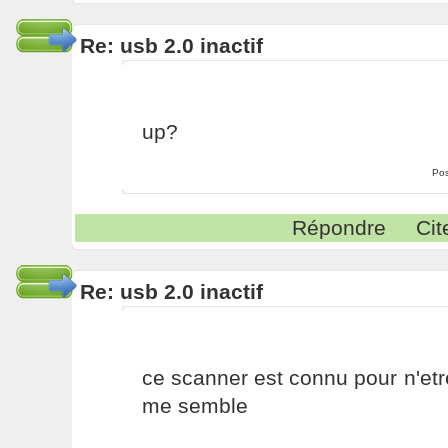
Re: usb 2.0 inactif
up?
Pos
Répondre
Cit
Re: usb 2.0 inactif
ce scanner est connu pour n'etr
me semble