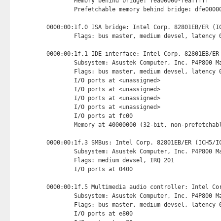
        Memory behind bridge: fea00000-feafffff

        Prefetchable memory behind bridge: dfe00000
0000:00:1f.0 ISA bridge: Intel Corp. 82801EB/ER (IC
        Flags: bus master, medium devsel, latency 0
0000:00:1f.1 IDE interface: Intel Corp. 82801EB/ER
        Subsystem: Asustek Computer, Inc. P4P800 Ma
        Flags: bus master, medium devsel, latency 0
        I/O ports at <unassigned>

        I/O ports at <unassigned>

        I/O ports at <unassigned>

        I/O ports at <unassigned>

        I/O ports at fc00 
        Memory at 40000000 (32-bit, non-prefetchab
0000:00:1f.3 SMBus: Intel Corp. 82801EB/ER (ICH5/IC
        Subsystem: Asustek Computer, Inc. P4P800 Ma
        Flags: medium devsel, IRQ 201

        I/O ports at 0400 
0000:00:1f.5 Multimedia audio controller: Intel Cor
        Subsystem: Asustek Computer, Inc. P4P800 Ma
        Flags: bus master, medium devsel, latency 0
        I/O ports at e800 