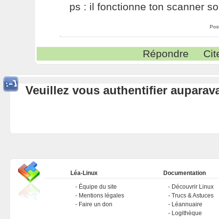
ps : il fonctionne ton scanner so
Pos
Répondre
Cit
Veuillez vous authentifier aupara
Léa-Linux
Documentation
Équipe du site
Découvrir Linux
Mentions légales
Trucs & Astuces
Faire un don
Léannuaire
Logithèque