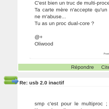
C'est bien un truc de multi-proc
Ta carte mère n'accepte qu'un 
ne m'abuse...
Tu as un proc dual-core ?
@+
Oliwood
Post
Répondre
Cit
Re: usb 2.0 inactif
smp c'est pour le multiproc ; 