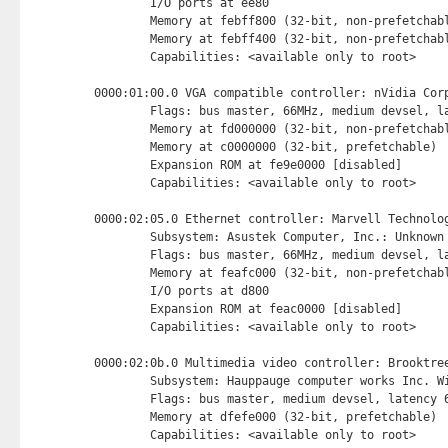
        I/O ports at ee80 
        Memory at febff800 (32-bit, non-prefetchab
        Memory at febff400 (32-bit, non-prefetchab
        Capabilities: <available only to root>

0000:01:00.0 VGA compatible controller: nVidia Corp
        Flags: bus master, 66MHz, medium devsel, la
        Memory at fd000000 (32-bit, non-prefetchab
        Memory at c0000000 (32-bit, prefetchable) 
        Expansion ROM at fe9e0000 [disabled] 
        Capabilities: <available only to root>

0000:02:05.0 Ethernet controller: Marvell Technolog
        Subsystem: Asustek Computer, Inc.: Unknown 
        Flags: bus master, 66MHz, medium devsel, la
        Memory at feafc000 (32-bit, non-prefetchab
        I/O ports at d800 
        Expansion ROM at feac0000 [disabled] 
        Capabilities: <available only to root>

0000:02:0b.0 Multimedia video controller: Brooktree
        Subsystem: Hauppauge computer works Inc. Wi
        Flags: bus master, medium devsel, latency 6
        Memory at dfefe000 (32-bit, prefetchable) 
        Capabilities: <available only to root>
