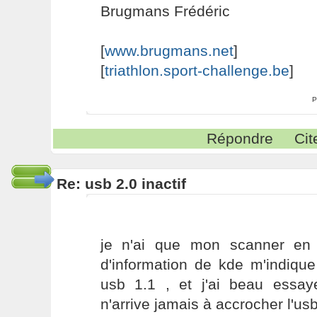
Brugmans Frédéric
[
www.brugmans.net
]
[
triathlon.sport-challenge.be
]
P
Répondre
Cit
Re: usb 2.0 inactif
je n'ai que mon scanner en 
d'information de kde m'indique
usb 1.1 , et j'ai beau essaye
n'arrive jamais à accrocher l'us