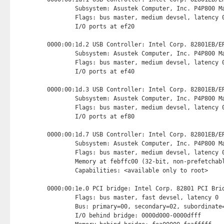
        Subsystem: Asustek Computer, Inc. P4P800 Ma
        Flags: bus master, medium devsel, latency 0
        I/O ports at ef20 
0000:00:1d.2 USB Controller: Intel Corp. 82801EB/ER
        Subsystem: Asustek Computer, Inc. P4P800 Ma
        Flags: bus master, medium devsel, latency 0
        I/O ports at ef40 
0000:00:1d.3 USB Controller: Intel Corp. 82801EB/ER
        Subsystem: Asustek Computer, Inc. P4P800 Ma
        Flags: bus master, medium devsel, latency 0
        I/O ports at ef80 
0000:00:1d.7 USB Controller: Intel Corp. 82801EB/ER
        Subsystem: Asustek Computer, Inc. P4P800 Ma
        Flags: bus master, medium devsel, latency 0
        Memory at febffc00 (32-bit, non-prefetchab
        Capabilities: <available only to root>

0000:00:1e.0 PCI bridge: Intel Corp. 82801 PCI Brid
        Flags: bus master, fast devsel, latency 0

        Bus: primary=00, secondary=02, subordinate=
        I/O behind bridge: 0000d000-0000dfff
