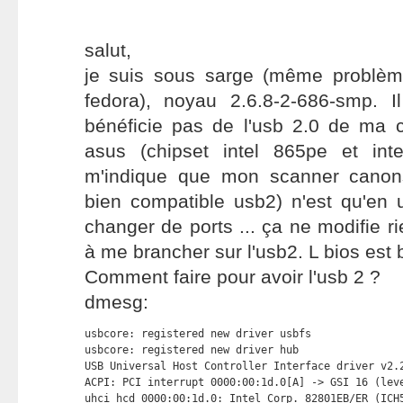
salut,
je suis sous sarge (même problèm
fedora), noyau 2.6.8-2-686-smp. 
bénéficie pas de l'usb 2.0 de ma
asus (chipset intel 865pe et intel
m'indique que mon scanner canons
bien compatible usb2) n'est qu'en 
changer de ports ... ça ne modifie rie
à me brancher sur l'usb2. L bios est 
Comment faire pour avoir l'usb 2 ?
dmesg:
usbcore: registered new driver usbfs

usbcore: registered new driver hub

USB Universal Host Controller Interface driver v2.2
ACPI: PCI interrupt 0000:00:1d.0[A] -> GSI 16 (leve
uhci_hcd 0000:00:1d.0: Intel Corp. 82801EB/ER (ICH5