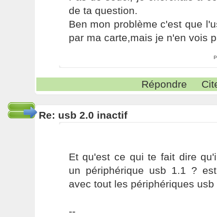
de ta question.
Ben mon problème c'est que l'u
par ma carte,mais je n'en vois p
P
Répondre
Cit
Re: usb 2.0 inactif
Et qu'est ce qui te fait dire q
un périphérique usb 1.1 ? est
avec tout les périphériques usb 
--