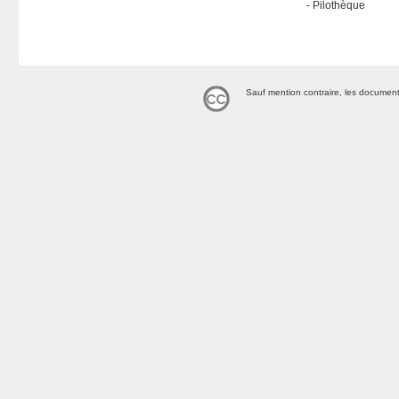
Pilothèque
Sauf mention contraire, les document