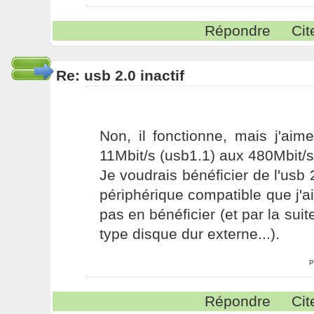
Répondre
Cit
Re: usb 2.0 inactif
Non, il fonctionne, mais j'aim
11Mbit/s (usb1.1) aux 480Mbit/s
Je voudrais bénéficier de l'usb 
périphérique compatible que j'ai
pas en bénéficier (et par la sui
type disque dur externe...).
P
Répondre
Cit