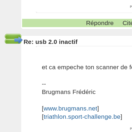
P
Répondre
Cit
Re: usb 2.0 inactif
et ca empeche ton scanner de f
--
Brugmans Frédéric
[
www.brugmans.net
]
[
triathlon.sport-challenge.be
]
P