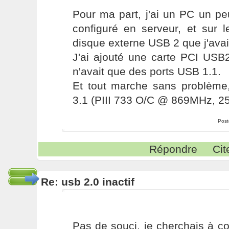
Pour ma part, j'ai un PC un pe
configuré en serveur, et sur l
disque externe USB 2 que j'avai
J'ai ajouté une carte PCI USB2
n'avait que des ports USB 1.1.
Et tout marche sans problèm
3.1 (PIII 733 O/C @ 869MHz, 
Post
Répondre
Cit
Re: usb 2.0 inactif
Pas de souci, je cherchais à c