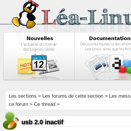
Les sections
>
Les forums de cette section
>
Les mess
ce forum
> Ce thread >
usb 2.0 inactif