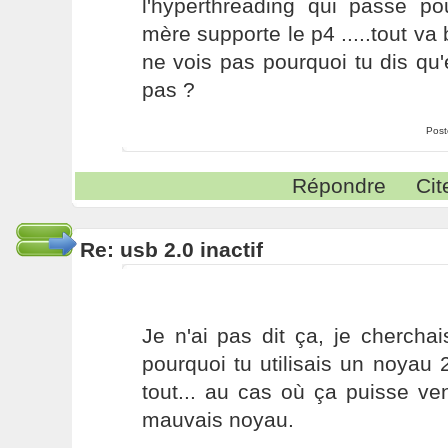
l'hyperthreading qui passe p
mère supporte le p4 .....tout va 
ne vois pas pourquoi tu dis qu'e
pas ?
Post
Répondre
Cit
Re: usb 2.0 inactif
Je n'ai pas dit ça, je chercha
pourquoi tu utilisais un noyau 
tout... au cas où ça puisse veni
mauvais noyau.