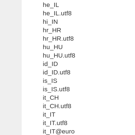
he_IL
he_IL.utf8
hi_IN
hr_HR
hr_HR.utf8
hu_HU
hu_HU.utf8
id_ID
id_ID.utf8
is_IS
is_IS.utf8
it_CH
it_CH.utf8
it_IT
it_IT.utf8
it_IT@euro