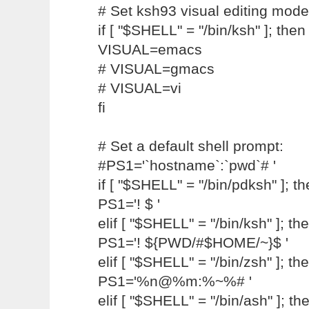
# Set ksh93 visual editing mode
if [ "$SHELL" = "/bin/ksh" ]; then
VISUAL=emacs
# VISUAL=gmacs
# VISUAL=vi
fi
# Set a default shell prompt:
#PS1='`hostname`:`pwd`# '
if [ "$SHELL" = "/bin/pdksh" ]; t
PS1='! $ '
elif [ "$SHELL" = "/bin/ksh" ]; th
PS1='! ${PWD/#$HOME/~}$ '
elif [ "$SHELL" = "/bin/zsh" ]; th
PS1='%n@%m:%~%# '
elif [ "$SHELL" = "/bin/ash" ]; th