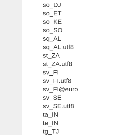
so_DJ
so_ET
so_KE
so_SO
sq_AL
sq_AL.utf8
st_ZA
st_ZA.utf8
sv_FI
sv_FI.utf8
sv_FI@euro
sv_SE
sv_SE.utf8
ta_IN
te_IN
tg_TJ