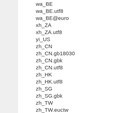
wa_BE
wa_BE.utf8
wa_BE@euro
xh_ZA
xh_ZA.utf8
yi_US
zh_CN
zh_CN.gb18030
zh_CN.gbk
zh_CN.utf8
zh_HK
zh_HK.utf8
zh_SG
zh_SG.gbk
zh_TW
zh_TW.euctw