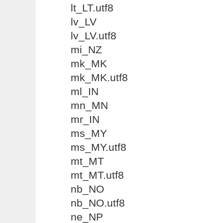
lt_LT.utf8
lv_LV
lv_LV.utf8
mi_NZ
mk_MK
mk_MK.utf8
ml_IN
mn_MN
mr_IN
ms_MY
ms_MY.utf8
mt_MT
mt_MT.utf8
nb_NO
nb_NO.utf8
ne_NP