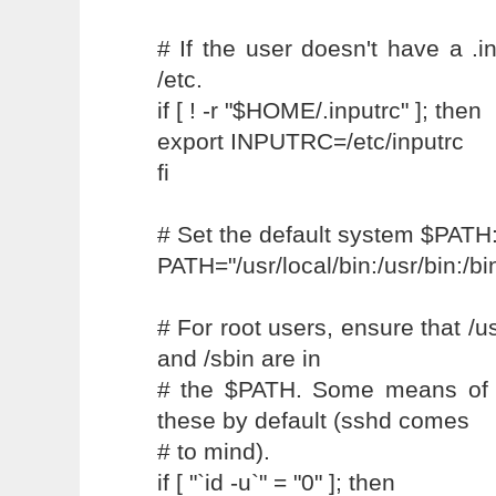
# If the user doesn't have a .i
/etc.
if [ ! -r "$HOME/.inputrc" ]; then
export INPUTRC=/etc/inputrc
fi
# Set the default system $PATH
PATH="/usr/local/bin:/usr/bin:/b
# For root users, ensure that /us
and /sbin are in
# the $PATH. Some means of 
these by default (sshd comes
# to mind).
if [ "`id -u`" = "0" ]; then