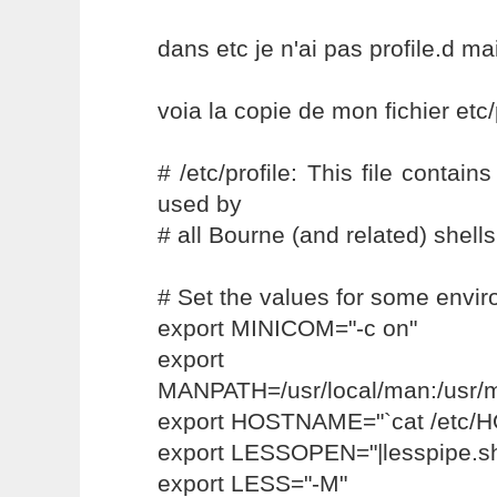
dans etc je n'ai pas profile.d mai
voia la copie de mon fichier etc/
# /etc/profile: This file contai
used by
# all Bourne (and related) shells
# Set the values for some envir
export MINICOM="-c on"
export
MANPATH=/usr/local/man:/usr/
export HOSTNAME="`cat /etc
export LESSOPEN="|lesspipe.s
export LESS="-M"