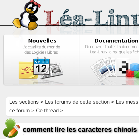
Les sections
>
Les forums de cette section
>
Les mess
ce forum
> Ce thread >
comment lire les caracteres chinois 