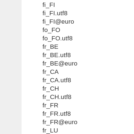
fi_FI
fi_FI.utf8
fi_FI@euro
fo_FO
fo_FO.utf8
fr_BE
fr_BE.utf8
fr_BE@euro
fr_CA
fr_CA.utf8
fr_CH
fr_CH.utf8
fr_FR
fr_FR.utf8
fr_FR@euro
fr_LU