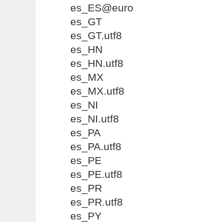
es_ES@euro
es_GT
es_GT.utf8
es_HN
es_HN.utf8
es_MX
es_MX.utf8
es_NI
es_NI.utf8
es_PA
es_PA.utf8
es_PE
es_PE.utf8
es_PR
es_PR.utf8
es_PY