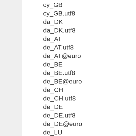
cy_GB
cy_GB.utf8
da_DK
da_DK.utf8
de_AT
de_AT.utf8
de_AT@euro
de_BE
de_BE.utf8
de_BE@euro
de_CH
de_CH.utf8
de_DE
de_DE.utf8
de_DE@euro
de_LU