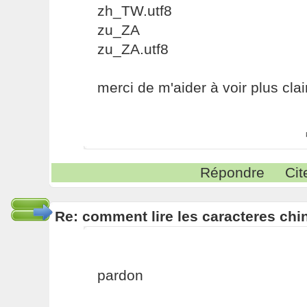
zh_TW.utf8
zu_ZA
zu_ZA.utf8
merci de m'aider à voir plus cla
Répondre
Cit
Re: comment lire les caracteres chin
pardon