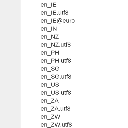
en_IE
en_IE.utf8
en_IE@euro
en_IN
en_NZ
en_NZ.utf8
en_PH
en_PH.utf8
en_SG
en_SG.utf8
en_US
en_US.utf8
en_ZA
en_ZA.utf8
en_ZW
en_ZW.utf8