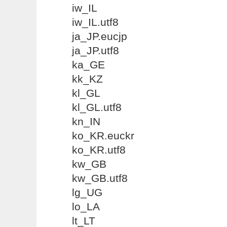
iw_IL
iw_IL.utf8
ja_JP.eucjp
ja_JP.utf8
ka_GE
kk_KZ
kl_GL
kl_GL.utf8
kn_IN
ko_KR.euckr
ko_KR.utf8
kw_GB
kw_GB.utf8
lg_UG
lo_LA
lt_LT