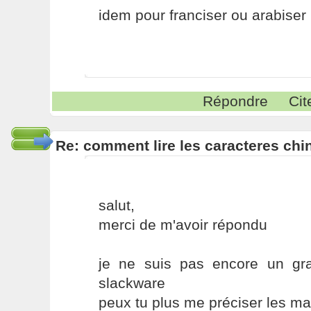
idem pour franciser ou arabiser
Répondre
Cit
Re: comment lire les caracteres chin
salut,
merci de m'avoir répondu
je ne suis pas encore un gra
slackware
peux tu plus me préciser les mani