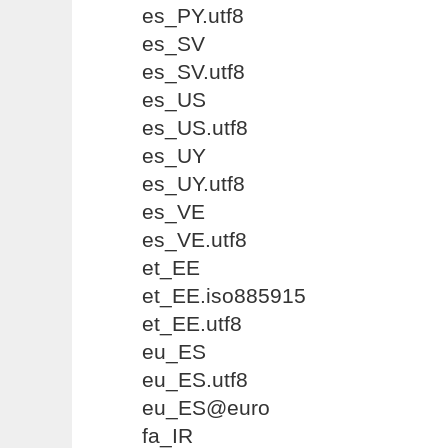
es_PY.utf8
es_SV
es_SV.utf8
es_US
es_US.utf8
es_UY
es_UY.utf8
es_VE
es_VE.utf8
et_EE
et_EE.iso885915
et_EE.utf8
eu_ES
eu_ES.utf8
eu_ES@euro
fa_IR