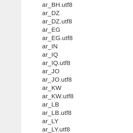
ar_BH.utf8
ar_DZ
ar_DZ.utf8
ar_EG
ar_EG.utf8
ar_IN
ar_IQ
ar_IQ.utf8
ar_JO
ar_JO.utf8
ar_KW
ar_KW.utf8
ar_LB
ar_LB.utf8
ar_LY
ar_LY.utf8