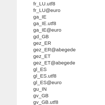
fr_LU.utf8
fr_LU@euro
ga_IE
ga_IE.utf8
ga_IE@euro
gd_GB
gez_ER
gez_ER@abegede
gez_ET
gez_ET@abegede
gl_ES
gl_ES.utf8
gl_ES@euro
gu_IN
gv_GB
gv_GB.utf8