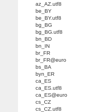
az_AZ.utf8
be_BY
be_BY.utf8
bg_BG
bg_BG.utf8
bn_BD
bn_IN
br_FR
br_FR@euro
bs_BA
byn_ER
ca_ES
ca_ES.utf8
ca_ES@euro
cs_CZ
cs_CZ.utf8