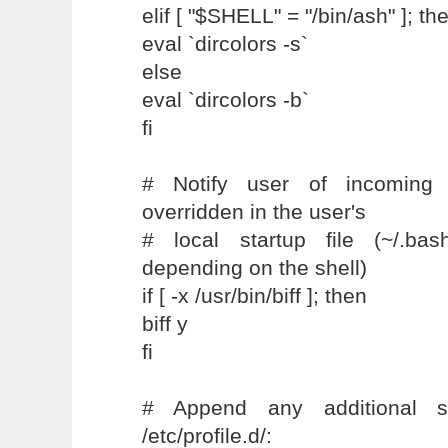
elif [ "$SHELL" = "/bin/ash" ]; th
eval `dircolors -s`
else
eval `dircolors -b`
fi
# Notify user of incoming
overridden in the user's
# local startup file (~/.bas
depending on the shell)
if [ -x /usr/bin/biff ]; then
biff y
fi
# Append any additional s
/etc/profile.d/: