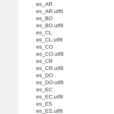
es_AR
es_AR.utf8
es_BO
es_BO.utf8
es_CL
es_CL.utf8
es_CO
es_CO.utf8
es_CR
es_CR.utf8
es_DO
es_DO.utf8
es_EC
es_EC.utf8
es_ES
es_ES.utf8