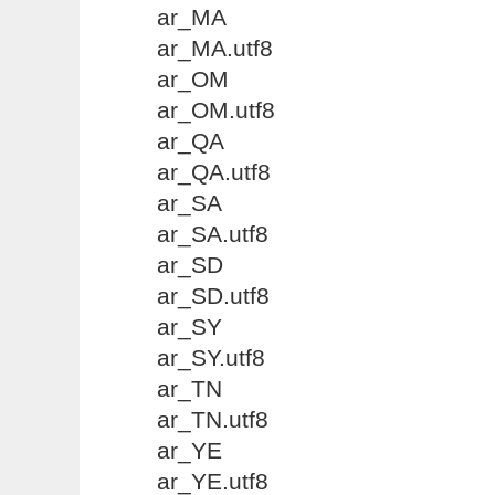
ar_MA
ar_MA.utf8
ar_OM
ar_OM.utf8
ar_QA
ar_QA.utf8
ar_SA
ar_SA.utf8
ar_SD
ar_SD.utf8
ar_SY
ar_SY.utf8
ar_TN
ar_TN.utf8
ar_YE
ar_YE.utf8