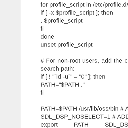
for profile_script in /etc/profile.d
if [ -x $profile_script ]; then
. $profile_script
fi
done
unset profile_script
# For non-root users, add the cu
search path:
if [ ! "`id -u`" = "0" ]; then
PATH="$PATH:."
fi
PATH=$PATH:/usr/lib/oss/bin
SDL_DSP_NOSELECT=1 # AD
export PATH SDL_D