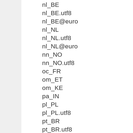
nl_BE
nl_BE.utf8
nl_BE@euro
nl_NL
nl_NL.utf8
nl_NL@euro
nn_NO
nn_NO.utf8
oc_FR
om_ET
om_KE
pa_IN
pl_PL
pl_PL.utf8
pt_BR
pt_BR.utf8