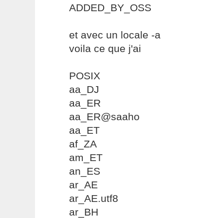
ADDED_BY_OSS
et avec un locale -a
voila ce que j'ai
POSIX
aa_DJ
aa_ER
aa_ER@saaho
aa_ET
af_ZA
am_ET
an_ES
ar_AE
ar_AE.utf8
ar_BH