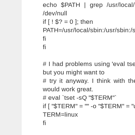
echo $PATH | grep /usr/local/
/dev/null
if [ ! $? = 0 ]; then
PATH=/usr/local/sbin:/usr/sbin:
fi
fi
# I had problems using 'eval tse
but you might want to
# try it anyway. I think with th
would work great.
# eval `tset -sQ "$TERM"`
if [ "$TERM" = "" -o "$TERM" = 
TERM=linux
fi