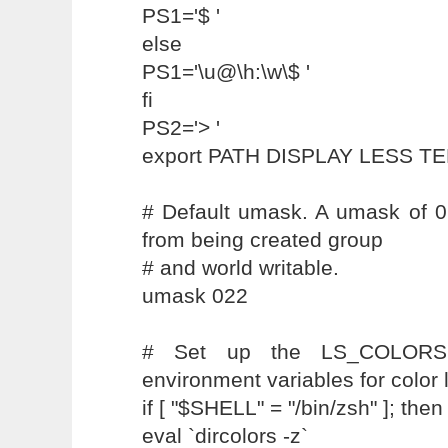
PS1='$ '
else
PS1='\u@\h:\w\$ '
fi
PS2='> '
export PATH DISPLAY LESS T
# Default umask. A umask of 0
from being created group
# and world writable.
umask 022
# Set up the LS_COLORS
environment variables for color l
if [ "$SHELL" = "/bin/zsh" ]; then
eval `dircolors -z`