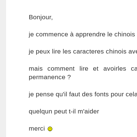
Bonjour,
je commence à apprendre le chinois
je peux lire les caracteres chinois av
mais comment lire et avoirles ca
permanence ?
je pense qu'il faut des fonts pour cel
quelqun peut t-il m'aider
merci