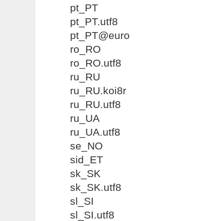
pt_PT
pt_PT.utf8
pt_PT@euro
ro_RO
ro_RO.utf8
ru_RU
ru_RU.koi8r
ru_RU.utf8
ru_UA
ru_UA.utf8
se_NO
sid_ET
sk_SK
sk_SK.utf8
sl_SI
sl_SI.utf8