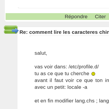
Répondre
Citer
Re: comment lire les caracteres chin
salut,
vas voir dans: /etc/profile.d/
tu as ce que tu cherche
avant il faut voir ce que ton
avec un petit: locale -a
et en fin modifier lang.chs ; lan