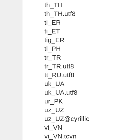
th_TH
th_TH.utf8
ti_ER
ti_ET
tig_ER
tl_PH
tr_TR
tr_TR.utf8
tt_RU.utf8
uk_UA
uk_UA.utf8
ur_PK
uz_UZ
uz_UZ@cyrillic
vi_VN
vi_VN.tcvn