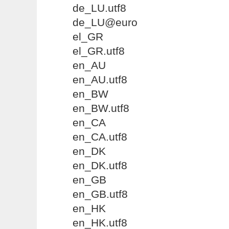
de_LU.utf8
de_LU@euro
el_GR
el_GR.utf8
en_AU
en_AU.utf8
en_BW
en_BW.utf8
en_CA
en_CA.utf8
en_DK
en_DK.utf8
en_GB
en_GB.utf8
en_HK
en_HK.utf8