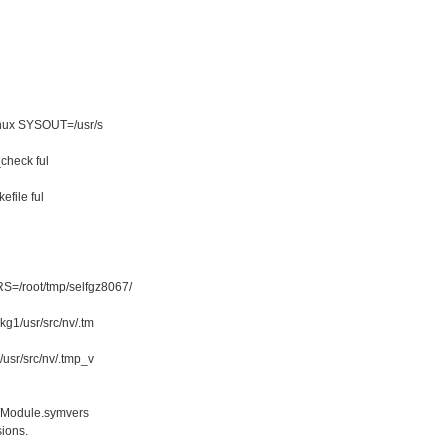
linux SYSOUT=/usr/s
_check ful
kefile ful
=/root/tmp/selfgz8067/
g1/usr/src/nv/.tm
usr/src/nv/.tmp_v
/Module.symvers
ions.