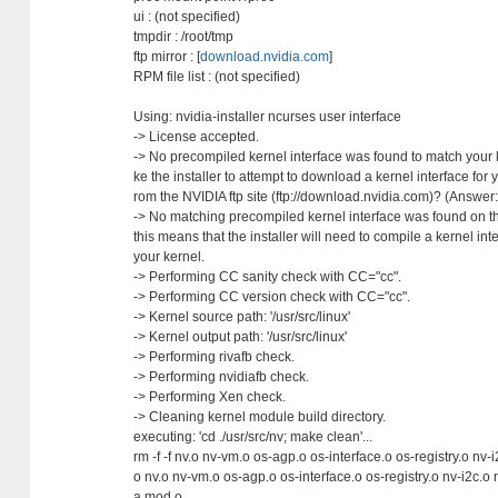
ui : (not specified)
tmpdir : /root/tmp
ftp mirror : [
download.nvidia.com
]
RPM file list : (not specified)
Using: nvidia-installer ncurses user interface
-> License accepted.
-> No precompiled kernel interface was found to match your k
ke the installer to attempt to download a kernel interface for y
rom the NVIDIA ftp site (ftp://download.nvidia.com)? (Answer
-> No matching precompiled kernel interface was found on the
this means that the installer will need to compile a kernel inte
your kernel.
-> Performing CC sanity check with CC="cc".
-> Performing CC version check with CC="cc".
-> Kernel source path: '/usr/src/linux'
-> Kernel output path: '/usr/src/linux'
-> Performing rivafb check.
-> Performing nvidiafb check.
-> Performing Xen check.
-> Cleaning kernel module build directory.
executing: 'cd ./usr/src/nv; make clean'...
rm -f -f nv.o nv-vm.o os-agp.o os-interface.o os-registry.o nv-
o nv.o nv-vm.o os-agp.o os-interface.o os-registry.o nv-i2c.o 
a.mod.o