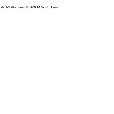
fait sh NVIDIA-Linux-x86-100.14.09-pkg1.run