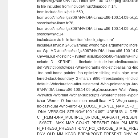
t/tmp/selfgz8067/NVIDIA-Linux-x86-100.14.09-pkg1/usr/src/n
In file included from include/linux/dmapool.h:14,
from include/linux/pci.h:559,
from /root/tmp/selfgz8067/NVIDIA-Linux-x86-100.14.09-pkg1
sr/src/nv/nv-linux.h:78,
from /root/tmp/selfgz8067/NVIDIA-Linux-x86-100.14.09-pkg1
sr/src/nv/nv.c:14:
include/asm/io.h: In function ‘check_signature’:
include/asm/io.h:246: warning: wrong type argument to incr
cc -Wp,-MD,/root/tmp/selfgz8067/NVIDIA-Linux-x86-100.14.0
/.nv-vm.o.d -nostdinc -isystem /usr/lib/gcc/i586-mandriva-linu
nclude -D__KERNEL__ -Iinclude -include include/linux/auto
def -Wstrict-prototypes -Wno-trigraphs -fno-strict-aliasing -
-fno-omit-frame-pointer -fno-optimize-sibling-calls -pipe -mso
ferred-stack-boundary=2 -march=i686 -ffreestanding -Iincl
default -Wdeclaration-after-statement -Wno-pointer-sign -I/ro
67/NVIDIA-Linux-x86-100.14.09-pkg1/usr/src/nv -Wall -Wimpl
-Wswitch -Wformat -Wchar-subscripts -Wparentheses -Wpoint
ichar -Werror -O -fno-common -msoft-float -MD -Wsign-comp
no-cast-qual -Wno-error -D_LOOSE_KERNEL_NAMES -
-DNV_VERSION_STRING=\"100.14.09\" -UDEBUG -U_D
CT_RLIM -DNV_MULTIPLE_BRIDGE_AGPGART_PRESEN
_SYSCTL_MAX_MAP_COUNT_PRESENT -DNV_PM_MESS
H_PTREGS_PRESENT -DNV_PCI_CHOOSE_STATE_PRES
DNV_OLD_MM_KGDB_BREAKPOINT_PRESENT -DNV_AC