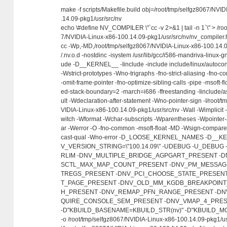
make -f scripts/Makefile.build obj=/root/tmp/selfgz8067/NVI
.14.09-pkg1/usr/src/nv
echo \#define NV_COMPILER \"`cc -v 2>&1 | tail -n 1`\" > /ro
7/NVIDIA-Linux-x86-100.14.09-pkg1/usr/src/nv/nv_compiler.
cc -Wp,-MD,/root/tmp/selfgz8067/NVIDIA-Linux-x86-100.14.0
/.nv.o.d -nostdinc -isystem /usr/lib/gcc/i586-mandriva-linux-gn
ude -D__KERNEL__ -Iinclude -include include/linux/autocon
-Wstrict-prototypes -Wno-trigraphs -fno-strict-aliasing -fno-
-omit-frame-pointer -fno-optimize-sibling-calls -pipe -msoft-fl
ed-stack-boundary=2 -march=i686 -ffreestanding -Iinclude/
ult -Wdeclaration-after-statement -Wno-pointer-sign -I/root/
VIDIA-Linux-x86-100.14.09-pkg1/usr/src/nv -Wall -Wimplicit 
witch -Wformat -Wchar-subscripts -Wparentheses -Wpointer-
ar -Werror -O -fno-common -msoft-float -MD -Wsign-compar
cast-qual -Wno-error -D_LOOSE_KERNEL_NAMES -D__
V_VERSION_STRING=\"100.14.09\" -UDEBUG -U_DEBU
RLIM -DNV_MULTIPLE_BRIDGE_AGPGART_PRESENT -
SCTL_MAX_MAP_COUNT_PRESENT -DNV_PM_MESSAGE
TREGS_PRESENT -DNV_PCI_CHOOSE_STATE_PRESENT
T_PAGE_PRESENT -DNV_OLD_MM_KGDB_BREAKPOINT
H_PRESENT -DNV_REMAP_PFN_RANGE_PRESENT -DN
QUIRE_CONSOLE_SEM_PRESENT -DNV_VMAP_4_PRESEN
-D"KBUILD_BASENAME=KBUILD_STR(nv)" -D"KBUILD_MO
-o /root/tmp/selfgz8067/NVIDIA-Linux-x86-100.14.09-pkg1/usr