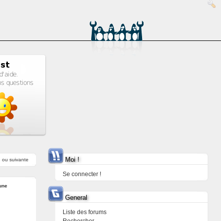
Moi !
e
ou
suivante
Se connecter !
une
General
Liste des forums