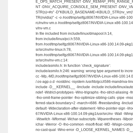
E_OPS_MATCH_PRESENT -DNV_REMAP_PFN_RANGE_
NT -DNV_ACQUIRE_CONSOLE_SEM_PRESENT -DNV_VM
STR(s)=#s" -D"KBUILD_BASENAME=KBUILD_STR(nv_vm
TR(nvidia)" -c -o /root/tmp/selfgz8067/NVIDIA-Linux-x86-100
rc/nv/nv-vm.o /root/tmp/selfgz8067/NVIDIA-Linux-x86-100.14
v/nv-vm.c
In file included from include/linux/dmapool.h:14,
from include/linux/pci.h:559,
from /root/tmp/selfgz8067/NVIDIA-Linux-x86-100.14.09-pkg1
sr/src/nv/nv-linux.h:78,
from /root/tmp/selfgz8067/NVIDIA-Linux-x86-100.14.09-pkg1
sr/src/nv/nv-vm.c:14:
include/asm/io.h: In function ‘check_signature’:
include/asm/io.h:246: warning: wrong type argument to incr
cc -Wp,-MD,/root/tmp/selfgz8067/NVIDIA-Linux-x86-100.14.0
/.os-agp.o.d -nostdinc -isystem /usr/lib/gcc/i586-mandriva-lin
include -D__KERNEL__ -Iinclude -include include/linux/auto
ndef -Wstrict-prototypes -Wno-trigraphs -fno-strict-aliasing
-fno-omit-frame-pointer -fno-optimize-sibling-calls -pipe -mso
ferred-stack-boundary=2 -march=i686 -ffreestanding -Iincl
default -Wdeclaration-after-statement -Wno-pointer-sign -I/ro
67/NVIDIA-Linux-x86-100.14.09-pkg1/usr/src/nv -Wall -Wimpl
-Wswitch -Wformat -Wchar-subscripts -Wparentheses -Wpoint
ichar -Werror -O -fno-common -msoft-float -MD -Wsign-comp
no-cast-qual -Wno-error -D_LOOSE_KERNEL_NAMES -