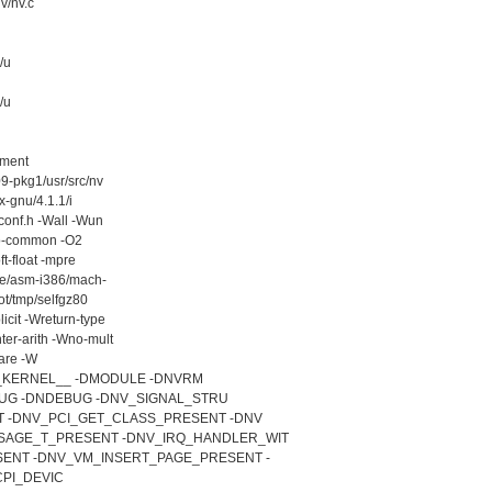
v/nv.c
/u
/u
ement
9-pkg1/usr/src/nv
x-gnu/4.1.1/i
conf.h -Wall -Wun
fno-common -O2
ft-float -mpre
ude/asm-i386/mach-
ot/tmp/selfgz80
icit -Wreturn-type
er-arith -Wno-mult
are -W
D__KERNEL__ -DMODULE -DNVRM
EBUG -DNDEBUG -DNV_SIGNAL_STRU
T -DNV_PCI_GET_CLASS_PRESENT -DNV
AGE_T_PRESENT -DNV_IRQ_HANDLER_WIT
ENT -DNV_VM_INSERT_PAGE_PRESENT -
PI_DEVIC