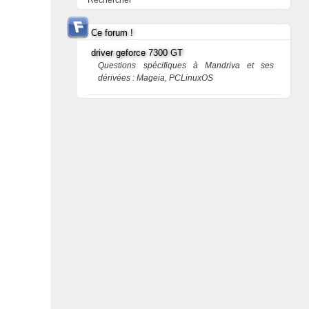
Rechercher
Ce forum !
driver geforce 7300 GT
Questions spécifiques à Mandriva et ses
dérivées : Mageia, PCLinuxOS