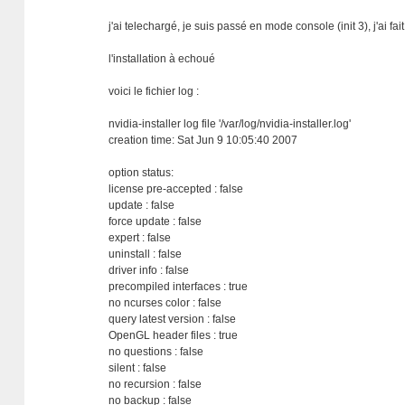
j'ai telechargé, je suis passé en mode console (init 3), j'ai 
l'installation à echoué
voici le fichier log :
nvidia-installer log file '/var/log/nvidia-installer.log'
creation time: Sat Jun 9 10:05:40 2007
option status:
license pre-accepted : false
update : false
force update : false
expert : false
uninstall : false
driver info : false
precompiled interfaces : true
no ncurses color : false
query latest version : false
OpenGL header files : true
no questions : false
silent : false
no recursion : false
no backup : false