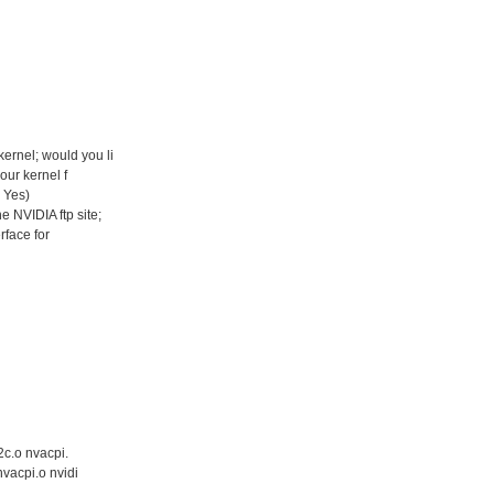
ernel; would you li
our kernel f
: Yes)
 NVIDIA ftp site;
rface for
i2c.o nvacpi.
nvacpi.o nvidi