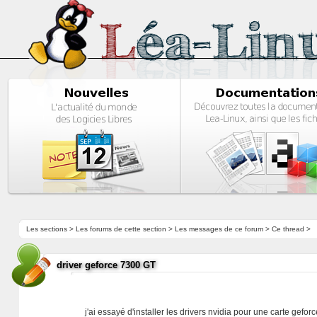
Les sections
>
Les forums de cette section
>
Les messages de ce forum
> Ce thread >
driver geforce 7300 GT
j'ai essayé d'installer les drivers nvidia pour une carte gefo