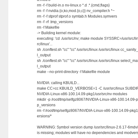
rm -f -f build-in.o nv-linux.o *.d .*.{cmd,flags}
rm -f -f nvidia.{o,ko,mod.{o,c}} nv_compiler.h *~
rm -f -f stprof stprof.o symtab.h Modules.symvers
rm -f -rf .tmp_versions
rm -f Makefile
-> Building kernel module:
executing: 'cd ./usr/src/nv; make module SYSSRC=/usr/src/
rc/linux'...
sh ./conftest.sh "cc" "cc" /usr/src/linux /usr/src/linux cc_sanity
l_output
sh ./conftest.sh "cc" "cc" /usr/src/linux /usr/src/linux select_ma
l_output
make --no-print-directory -f Makefile module
NVIDIA: calling KBUILD...
make CC=cc KBUILD_VERBOSE=1 -C /usr/src/linux SUBDIRS
NVIDIA-Linux-x86-100.14.09-pkg1/usr/src/nv modules
mkdir -p /root/tmp/selfgz8067/NVIDIA-Linux-x86-100.14.09-pk
p_versions
rm -f /root/tmp/selfgz8067/NVIDIA-Linux-x86-100.14.09-pkg1/
ersions/*
WARNING: Symbol version dump /usr/src/linux-2.6.17-6mdv
is missing; modules will have no dependencies and modvers