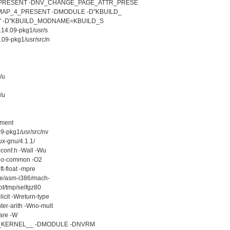
PRESENT -DNV_CHANGE_PAGE_ATTR_PRESE
AP_4_PRESENT -DMODULE -D"KBUILD_
)" -D"KBUILD_MODNAME=KBUILD_S
.14.09-pkg1/usr/s
.09-pkg1/usr/src/n
/u
/u
ement
9-pkg1/usr/src/nv
ux-gnu/4.1.1/
conf.h -Wall -Wu
 -fno-common -O2
ft-float -mpre
ude/asm-i386/mach-
ot/tmp/selfgz80
icit -Wreturn-type
er-arith -Wno-mult
are -W
D__KERNEL__ -DMODULE -DNVRM