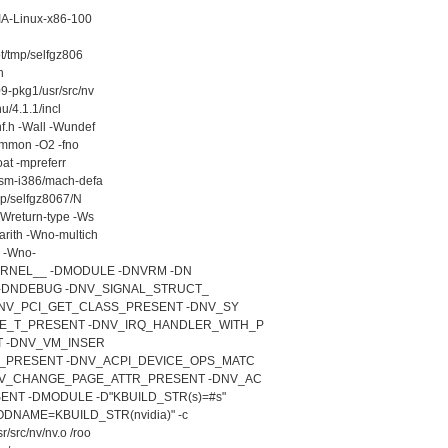
DIA-Linux-x86-100
ot/tmp/selfgz806
h
9-pkg1/usr/src/nv
u/4.1.1/incl
f.h -Wall -Wundef
common -O2 -fno
oat -mpreferr
asm-i386/mach-defa
tmp/selfgz8067/N
-Wreturn-type -Ws
arith -Wno-multich
e -Wno-
KERNEL__ -DMODULE -DNVRM -DN
G -DNDEBUG -DNV_SIGNAL_STRUCT_
DNV_PCI_GET_CLASS_PRESENT -DNV_SY
_T_PRESENT -DNV_IRQ_HANDLER_WITH_P
 -DNV_VM_INSER
_PRESENT -DNV_ACPI_DEVICE_OPS_MATC
V_CHANGE_PAGE_ATTR_PRESENT -DNV_AC
T -DMODULE -D"KBUILD_STR(s)=#s"
DNAME=KBUILD_STR(nvidia)" -c
/src/nv/nv.o /roo