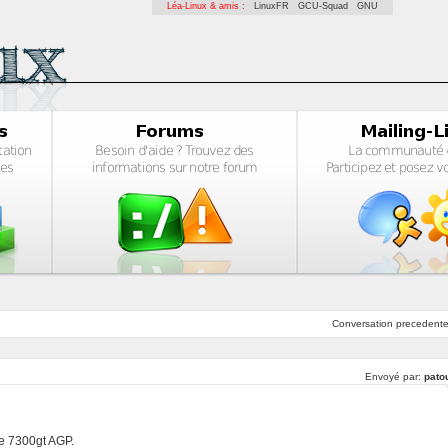
Léa-Linux & amis :
LinuxFR
GCU-Squad
GNU
Conversation
precedent
Envoyé par:
pato
rce 7300gt AGP.