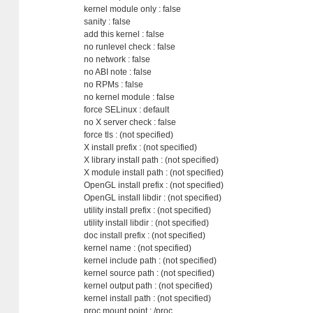
kernel module only : false
sanity : false
add this kernel : false
no runlevel check : false
no network : false
no ABI note : false
no RPMs : false
no kernel module : false
force SELinux : default
no X server check : false
force tls : (not specified)
X install prefix : (not specified)
X library install path : (not specified)
X module install path : (not specified)
OpenGL install prefix : (not specified)
OpenGL install libdir : (not specified)
utility install prefix : (not specified)
utility install libdir : (not specified)
doc install prefix : (not specified)
kernel name : (not specified)
kernel include path : (not specified)
kernel source path : (not specified)
kernel output path : (not specified)
kernel install path : (not specified)
proc mount point : /proc