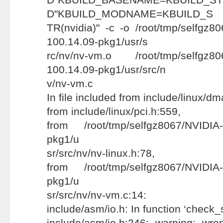
D"KBUILD_MODNAME=KBUILD_S
TR(nvidia)" -c -o /root/tmp/selfgz8
100.14.09-pkg1/usr/s
rc/nv/nv-vm.o /root/tmp/selfgz80
100.14.09-pkg1/usr/src/n
v/nv-vm.c
In file included from include/linux/d
from include/linux/pci.h:559,
from /root/tmp/selfgz8067/NVIDIA-
pkg1/u
sr/src/nv/nv-linux.h:78,
from /root/tmp/selfgz8067/NVIDIA-
pkg1/u
sr/src/nv/nv-vm.c:14:
include/asm/io.h: In function ‘check_
include/asm/io.h:246: warning: wr