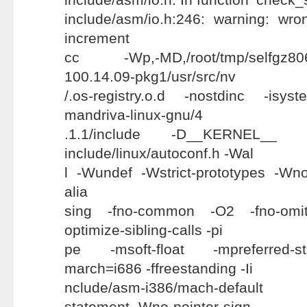
include/asm/io.h:246: warning: wr
increment
cc -Wp,-MD,/root/tmp/selfgz8067
100.14.09-pkg1/usr/src/nv
/.os-registry.o.d -nostdinc -isyst
mandriva-linux-gnu/4
.1.1/include -D__KERNEL__ -
include/linux/autoconf.h -Wal
l -Wundef -Wstrict-prototypes -Wno-t
alia
sing -fno-common -O2 -fno-omit-
optimize-sibling-calls -pi
pe -msoft-float -mpreferred-s
march=i686 -ffreestanding -Ii
nclude/asm-i386/mach-default -W
statement -Wno-pointer-sign