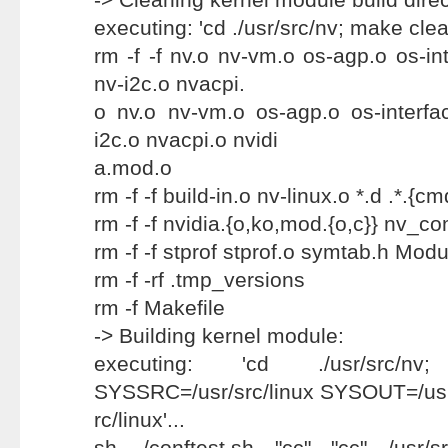
executing: 'cd ./usr/src/nv; make clean
rm -f -f nv.o nv-vm.o os-agp.o os-int
nv-i2c.o nvacpi.
o nv.o nv-vm.o os-agp.o os-interfac
i2c.o nvacpi.o nvidi
a.mod.o
rm -f -f build-in.o nv-linux.o *.d .*.{cm
rm -f -f nvidia.{o,ko,mod.{o,c}} nv_co
rm -f -f stprof stprof.o symtab.h Mo
rm -f -rf .tmp_versions
rm -f Makefile
-> Building kernel module:
executing: 'cd ./usr/src/
SYSSRC=/usr/src/linux SYSOUT=/us
rc/linux'...
sh ./conftest.sh "cc" "cc" /usr/src