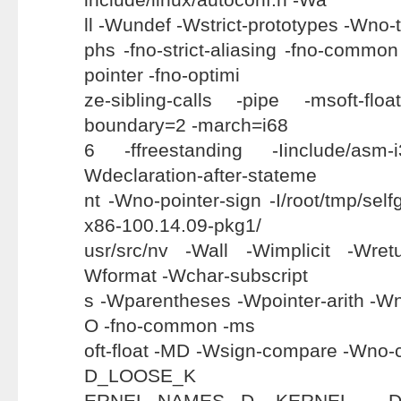
ll -Wundef -Wstrict-prototypes -Wno-t
phs -fno-strict-aliasing -fno-common
pointer -fno-optimi
ze-sibling-calls -pipe -msoft-floa
boundary=2 -march=i68
6 -ffreestanding -Iinclude/asm-
Wdeclaration-after-stateme
nt -Wno-pointer-sign -I/root/tmp/sel
x86-100.14.09-pkg1/
usr/src/nv -Wall -Wimplicit -Wre
Wformat -Wchar-subscript
s -Wparentheses -Wpointer-arith -Wn
O -fno-common -ms
oft-float -MD -Wsign-compare -Wno-c
D_LOOSE_K
ERNEL_NAMES -D__KERNEL__ -