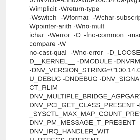
Wimplicit -Wreturn-type
-Wswitch -Wformat -Wchar-subscri
Wpointer-arith -Wno-mult
ichar -Werror -O -fno-common -mso
compare -W
no-cast-qual -Wno-error -D_LO
D__KERNEL__ -DMODULE -DNVR
-DNV_VERSION_STRING=\"100.1
U_DEBUG -DNDEBUG -DNV_SIGNA
CT_RL
DNV_MULTIPLE_BRIDGE_AGP
DNV_PCI_GET_CLASS_PRESENT 
_SYSCTL_MAX_MAP_COU
DNV_PM_MESSAGE_T
DNV_IRQ_HANDLER_WIT
H_PTREGS_PR