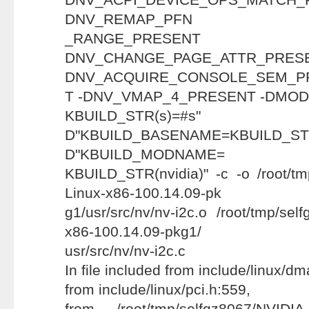
DNV_REMAP_PFN
_RANGE_PRE
DNV_CHANGE_PAGE_ATT
DNV_ACQUIRE_CONSOLE_SEM_P
T -DNV_VMAP_4_PRESENT -DMODU
KBUILD_STR(s
D"KBUILD_BASENAME=KBUILD
D"KBUILD_MODNAME=
KBUILD_STR(nvidia)" -c -o /root/tm
Linux-x86-100.14.09-pk
g1/usr/src/nv/nv-i2c.o /root/tmp/sel
x86-100.14.09-pkg1/
usr/src/nv/nv-i2c.c
In file included from include/linux/d
from include/linux/pci.h:559,
from /root/tmp/selfgz8067/NVIDIA-