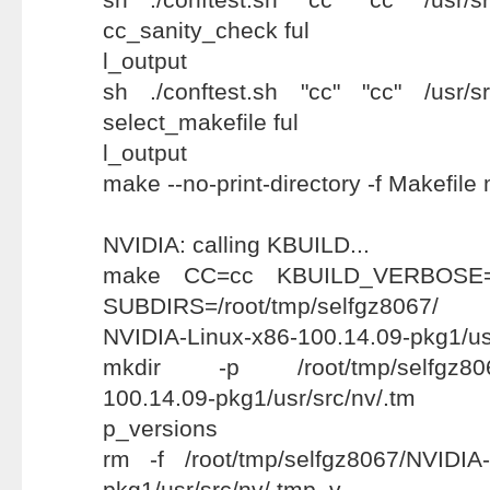
cc_sanity_check ful
l_output
sh ./conftest.sh "cc" "cc" /usr/src
select_makefile ful
l_output
make --no-print-directory -f Makefile
NVIDIA: calling KBUILD...
make CC=cc KBUILD_VERBOSE=1 
SUBDIRS=/root/tmp/selfgz8067/
NVIDIA-Linux-x86-100.14.09-pkg1/us
mkdir -p /root/tmp/selfgz8067
100.14.09-pkg1/usr/src/nv/.tm
p_versions
rm -f /root/tmp/selfgz8067/NVIDIA-
pkg1/usr/src/nv/.tmp_v