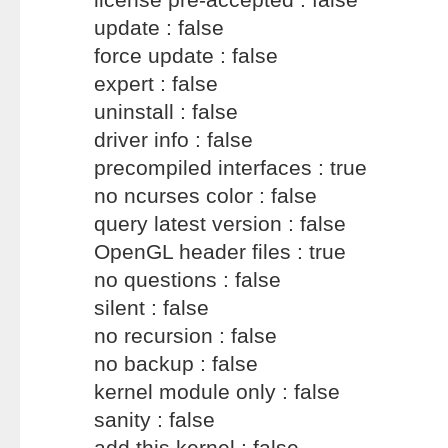
update : false
force update : false
expert : false
uninstall : false
driver info : false
precompiled interfaces : true
no ncurses color : false
query latest version : false
OpenGL header files : true
no questions : false
silent : false
no recursion : false
no backup : false
kernel module only : false
sanity : false
add this kernel : false