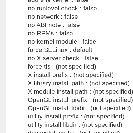
no runlevel check : false
no network : false
no ABI note : false
no RPMs : false
no kernel module : false
force SELinux : default
no X server check : false
force tls : (not specified)
X install prefix : (not specified)
X library install path : (not specified)
X module install path : (not specified
OpenGL install prefix : (not specified)
OpenGL install libdir : (not specified)
utility install prefix : (not specified)
utility install libdir : (not specified)
doc install prefix : (not specified)