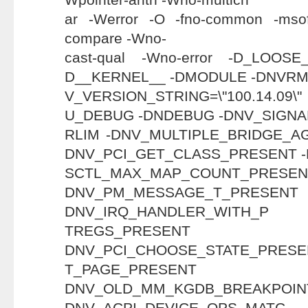
ar -Werror -O -fno-common -msof
compare -Wno-
cast-qual -Wno-error -D_LOO
D__KERNEL__ -DMODULE -DNVRM
V_VERSION_STRING=\"100.14
U_DEBUG -DNDEBUG -DNV_SIGN
RLIM -DNV_MULTIPLE_BRIDGE_A
DNV_PCI_GET_CLASS_PRESENT 
SCTL_MAX_MAP_COUN
DNV_PM_MESSAGE_T
DNV_IRQ_HANDLER_WITH_P
TREGS_PRE
DNV_PCI_CHOOSE_STATE_PRESE
T_PAGE_PRE
DNV_OLD_MM_KGDB_BREAKP
DNV_ACPI_DEVICE_OPS_MATC