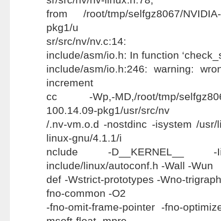
from /root/tmp/selfgz8067/NVIDIA-
pkg1/u
sr/src/nv/nv.c:14:
include/asm/io.h: In function ‘check_
include/asm/io.h:246: warning: wr
increment
cc -Wp,-MD,/root/tmp/selfgz8067
100.14.09-pkg1/usr/src/nv
/.nv-vm.o.d -nostdinc -isystem /usr/
linux-gnu/4.1.1/i
nclude -D__KERNEL__ -Iin
include/linux/autoconf.h -Wall -Wun
def -Wstrict-prototypes -Wno-trigraphs
fno-common -O2
-fno-omit-frame-pointer -fno-optimize
msoft-float -mpre