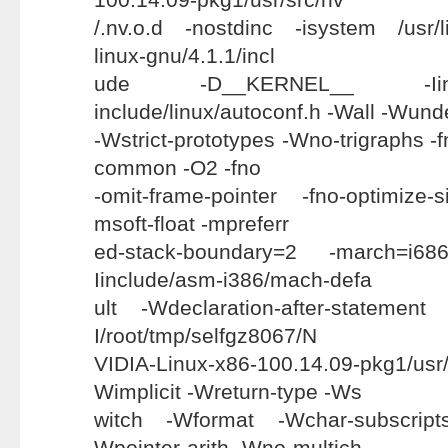
/.nv.o.d -nostdinc -isystem /usr/l
linux-gnu/4.1.1/incl
ude -D__KERNEL__ -Iinc
include/linux/autoconf.h -Wall -Wund
-Wstrict-prototypes -Wno-trigraphs -fn
common -O2 -fno
-omit-frame-pointer -fno-optimize-
msoft-float -mpreferr
ed-stack-boundary=2 -march=i68
Iinclude/asm-i386/mach-defa
ult -Wdeclaration-after-statement
I/root/tmp/selfgz8067/N
VIDIA-Linux-x86-100.14.09-pkg1/
Wimplicit -Wreturn-type -Ws
witch -Wformat -Wchar-subscrip
Wpointer-arith -Wno-multich