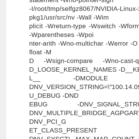
-I/root/tmp/selfgz8067/NVIDIA-Linux
pkg1/usr/src/nv -Wall -Wim
plicit -Wreturn-type -Wswitch -Wfor
-Wparentheses -Wpoi
nter-arith -Wno-multichar -Werror -
float -M
D -Wsign-compare -Wno-cast-
D_LOOSE_KERNEL_NAMES -D__K
L__ -DMODULE 
DNV_VERSION_STRING=\"100.1
U_DEBUG -DND
EBUG -DNV_SIGNAL_ST
DNV_MULTIPLE_BRIDGE_AGP
DNV_PCI_G
ET_CLASS_PR
DNV_SYSCTL_MAX_MAP_CO