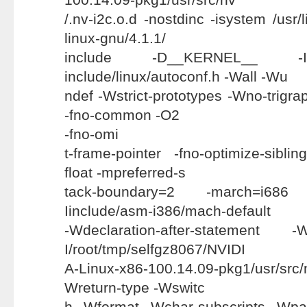
/.nv-i2c.o.d -nostdinc -isystem /usr/
linux-gnu/4.1.1/
include -D__KERNEL__ -Ii
include/linux/autoconf.h -Wall -Wu
ndef -Wstrict-prototypes -Wno-trigraph
-fno-common -O2
-fno-omi
t-frame-pointer -fno-optimize-siblin
float -mpreferred-s
tack-boundary=2 -march=i686
Iinclude/asm-i386/mach-default
-Wdeclaration-after-statement -
I/root/tmp/selfgz8067/NVIDI
A-Linux-x86-100.14.09-pkg1/usr/src/
Wreturn-type -Wswitc
h -Wformat -Wchar-subscripts -Wpa