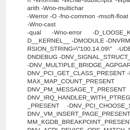
arith -Wno-multichar
-Werror -O -fno-common -msoft-floa
-Wno-cast
-qual -Wno-error -D_LOOSE
D__KERNEL__ -DMODULE -DNVRM
RSION_STRING=\"100.14.09\" -
DNDEBUG -DNV_SIGNAL_STRUCT
-DNV_MULTIPLE_BRIDGE_AGP
DNV_PCI_GET_CLASS_PRESENT 
MAX_MAP_COUNT_
DNV_PM_MESSAGE_T
DNV_IRQ_HANDLER_WITH_PTRE
_PRESENT -DNV_PCI_CHOOSE_
DNV_VM_INSERT_PAGE_PRESENT
MM_KGDB_BREAKPOIN
DNV_ACPI_DEVICE_OPS_MA