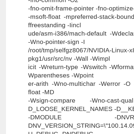
-fno-omit-frame-pointer -fno-optimize-
-msoft-float -mpreferred-stack-bou
ffreestanding -Iincl
ude/asm-i386/mach-default -Wdeclar
-Wno-pointer-sign -I
/root/tmp/selfgz8067/NVIDIA-Linux-x
pkg1/usr/src/nv -Wall -Wimpl
icit -Wreturn-type -Wswitch -Wforma
Wparentheses -Wpoint
er-arith -Wno-multichar -Werror -O
float -MD
-Wsign-compare -Wno-cast-q
D_LOOSE_KERNEL_NAMES -D__K
-DMODULE -
DNV_VERSION_STRING=\"100.1
U_DEBUG -DNDEBUG