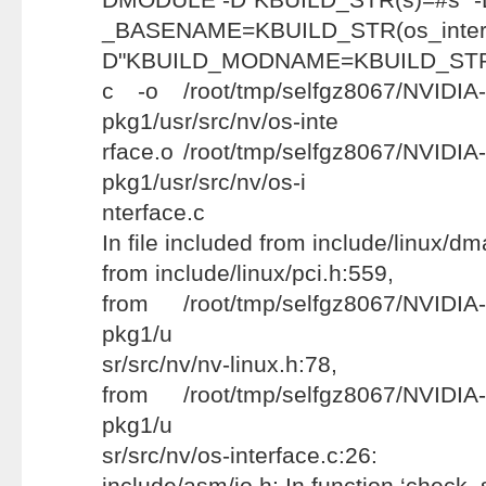
_BASENAME=KBUILD_STR(os
D"KBUILD_MODNAME=KBUILD_STR(n
c -o /root/tmp/selfgz8067/NVIDIA-
pkg1/usr/src/nv/os-inte
rface.o /root/tmp/selfgz8067/NVIDIA
pkg1/usr/src/nv/os-i
nterface.c
In file included from include/linux/d
from include/linux/pci.h:559,
from /root/tmp/selfgz8067/NVIDIA-
pkg1/u
sr/src/nv/nv-linux.h:78,
from /root/tmp/selfgz8067/NVIDIA-
pkg1/u
sr/src/nv/os-interface.c:26:
include/asm/io.h: In function ‘check_