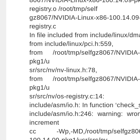
registry.o /root/tmp/self
gz8067/NVIDIA-Linux-x86-100.14.09-
registry.c
In file included from include/linux/d
from include/linux/pci.h:559,
from /root/tmp/selfgz8067/NVIDIA-
pkg1/u
sr/src/nv/nv-linux.h:78,
from /root/tmp/selfgz8067/NVIDIA-
pkg1/u
sr/src/nv/os-registry.c:14:
include/asm/io.h: In function ‘check_
include/asm/io.h:246: warning: wr
increment
cc -Wp,-MD,/root/tmp/selfgz8067
100.14.09-pkg1/usr/src/nv