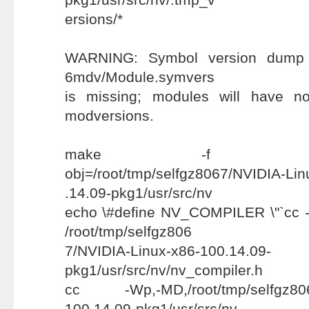
ersions/*
WARNING: Symbol version dump /us
6mdv/Module.symvers
is missing; modules will have n
modversions.
make -f scripts/Mak
obj=/root/tmp/selfgz8067/NVIDIA-Li
.14.09-pkg1/usr/src/nv
echo \#define NV_COMPILER \"`cc -v 
/root/tmp/selfgz806
7/NVIDIA-Linux-x86-100.14.09-
pkg1/usr/src/nv/nv_compiler.h
cc -Wp,-MD,/root/tmp/selfgz8067
100.14.09-pkg1/usr/src/nv