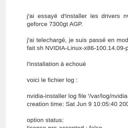
j'ai essayé d'installer les drivers 
geforce 7300gt AGP.
j'ai telechargé, je suis passé en mode
fait sh NVIDIA-Linux-x86-100.14.09-
l'installation à echoué
voici le fichier log :
nvidia-installer log file '/var/log/nvidia
creation time: Sat Jun 9 10:05:40 20
option status:
license pre-accepted : false