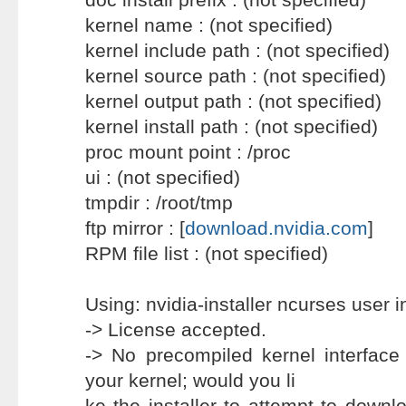
kernel name : (not specified)
kernel include path : (not specified)
kernel source path : (not specified)
kernel output path : (not specified)
kernel install path : (not specified)
proc mount point : /proc
ui : (not specified)
tmpdir : /root/tmp
ftp mirror : [
download.nvidia.com
]
RPM file list : (not specified)
Using: nvidia-installer ncurses user i
-> License accepted.
-> No precompiled kernel interfac
your kernel; would you li
ke the installer to attempt to downl