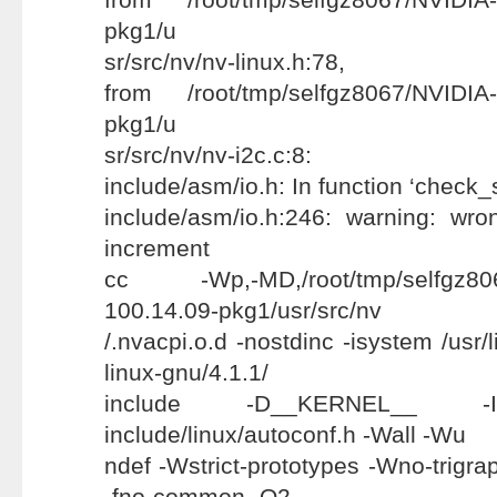
pkg1/u
sr/src/nv/nv-linux.h:78,
from /root/tmp/selfgz8067/NVIDIA-
pkg1/u
sr/src/nv/nv-i2c.c:8:
include/asm/io.h: In function ‘check_
include/asm/io.h:246: warning: wr
increment
cc -Wp,-MD,/root/tmp/selfgz8067
100.14.09-pkg1/usr/src/nv
/.nvacpi.o.d -nostdinc -isystem /usr/
linux-gnu/4.1.1/
include -D__KERNEL__ -Ii
include/linux/autoconf.h -Wall -Wu
ndef -Wstrict-prototypes -Wno-trigraph
-fno-common -O2