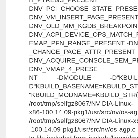
DNV_PCI_CHOOSE_STAT
DNV_VM_INSERT_PAGE_PRESENT
DNV_OLD_MM_KGDB_BREAKP
DNV_ACPI_DEVICE_OPS_MATCH_
EMAP_PFN_RANGE_PRESENT -D
_CHANGE_PAGE_ATTR
DNV_ACQUIRE_CONSOLE_
DNV_VMAP_4_PRESE
NT -DMODULE -D"KBUILD
D"KBUILD_BASENAME=KBUILD_STR
"KBUILD_MODNAME=KBUILD_STR
/root/tmp/selfgz8067/NVIDIA-Linux-
x86-100.14.09-pkg1/usr/src/nv/os-ag
/root/tmp/selfgz8067/NVIDIA-Linux-x
-100.14.09-pkg1/usr/src/nv/os-agp.c
In file included from include/linux/d