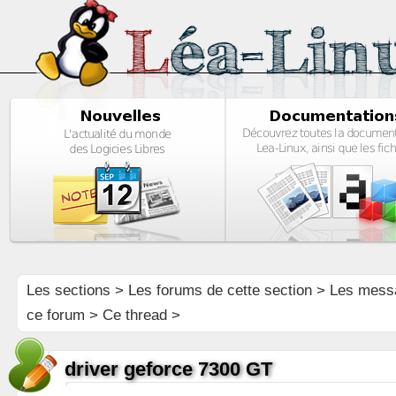
Les sections
>
Les forums de cette section
>
Les mess
ce forum
> Ce thread >
driver geforce 7300 GT