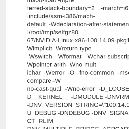
ferred-stack-boundary=2 -march=i
Iinclude/asm-i386/mach-
default -Wdeclaration-after-statemen
I/root/tmp/selfgz80
67/NVIDIA-Linux-x86-100.14.09-pkg
Wimplicit -Wreturn-type
-Wswitch -Wformat -Wchar-subscri
Wpointer-arith -Wno-mult
ichar -Werror -O -fno-common -mso
compare -W
no-cast-qual -Wno-error -D_LO
D__KERNEL__ -DMODULE -DNVR
-DNV_VERSION_STRING=\"100.1
U_DEBUG -DNDEBUG -DNV_SIGNA
CT_RL
DNV_MULTIPLE_BRIDGE_AGP