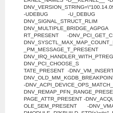
DNV_VERSION_STRING=\"100.14.09
-UDEBUG -U_DEBUG 
DNV_SIGNAL_STRU
DNV_MULTIPLE_BRIDGE_AGPGA
RT_PRESENT -DNV_PCI_GET_
DNV_SYSCTL_MAX_MAP_COUNT_
_PM_MESSAGE_T_
DNV_IRQ_HANDLER_WITH_PT
DNV_PCI_CHOOSE_S
TATE_PRESENT -DNV_VM_INSER
DNV_OLD_MM_KGDB_BREAKPOIN
-DNV_ACPI_DEVICE_OPS_M
DNV_REMAP_PFN_RANGE_PRESE
PAGE_ATTR_PRESENT -DNV_ACQ
OLE_SEM_PRESENT -DNV_VM
DMODULE -D"KBUILD_STR(s)=#s" -