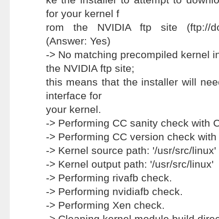
for your kernel f
rom the NVIDIA ftp site (ftp://d
(Answer: Yes)
-> No matching precompiled kernel i
the NVIDIA ftp site;
this means that the installer will ne
interface for
your kernel.
-> Performing CC sanity check with 
-> Performing CC version check with
-> Kernel source path: '/usr/src/linux'
-> Kernel output path: '/usr/src/linux'
-> Performing rivafb check.
-> Performing nvidiafb check.
-> Performing Xen check.
-> Cleaning kernel module build direc