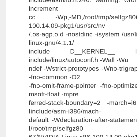
increment
cc -Wp,-MD,/root/tmp/selfgz8067
100.14.09-pkg1/usr/src/nv
/.os-agp.o.d -nostdinc -isystem /usr/
linux-gnu/4.1.1/
include -D__KERNEL__ -Ii
include/linux/autoconf.h -Wall -Wu
ndef -Wstrict-prototypes -Wno-trigraph
-fno-common -O2
-fno-omit-frame-pointer -fno-optimize
msoft-float -mpre
ferred-stack-boundary=2 -march=i
Iinclude/asm-i386/mach-
default -Wdeclaration-after-statemen
I/root/tmp/selfgz80
67/NVIDIA-Linux-x86-100.14.09-pkg