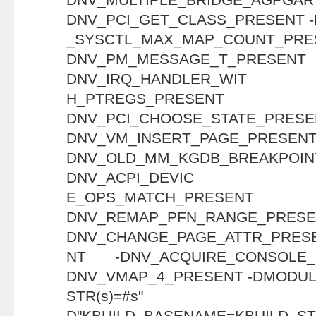
DNV_PCI_GET_CLASS_PRESENT 
_SYSCTL_MAX_MAP_COU
DNV_PM_MESSAGE_T
DNV_IRQ_HANDLER_WIT
H_PTREGS_PR
DNV_PCI_CHOOSE_STAT
DNV_VM_INSERT_PAGE_PRESENT
DNV_OLD_MM_KGDB_BREAKP
DNV_ACPI_DEVIC
E_OPS_MATCH_P
DNV_REMAP_PFN_RANG
DNV_CHANGE_PAGE_ATTR_PRES
NT -DNV_ACQUIRE_CONSOLE
DNV_VMAP_4_PRESENT -DMODULE
STR(s)=
D"KBUILD_BASENAME=KBUILD