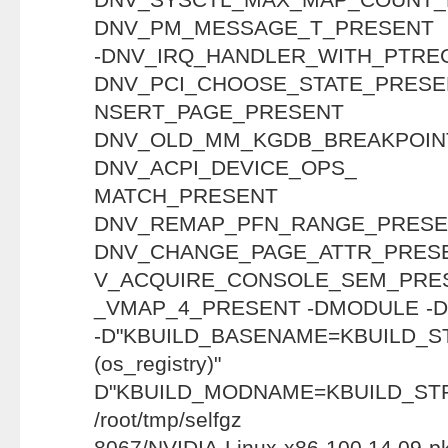
DNV_PM_MESSAGE_T_PRESENT
-DNV_IRQ_HANDLER_WITH_PT
DNV_PCI_CHOOSE_STATE_PRESE
NSERT_PAGE_P
DNV_OLD_MM_KGDB_BREAKP
DNV_ACPI_DEVICE_OPS_
MATCH_PRE
DNV_REMAP_PFN_RANG
DNV_CHANGE_PAGE_ATTR_PRESE
V_ACQUIRE_CONSOLE_SEM_PRES
_VMAP_4_PRESENT -DMODULE -D"
-D"KBUILD_BASENAME=KBUILD_S
(os_regist
D"KBUILD_MODNAME=KBUILD_ST
/root/tmp/selfgz
8067/NVIDIA-Linux-x86-100.14.09-pk