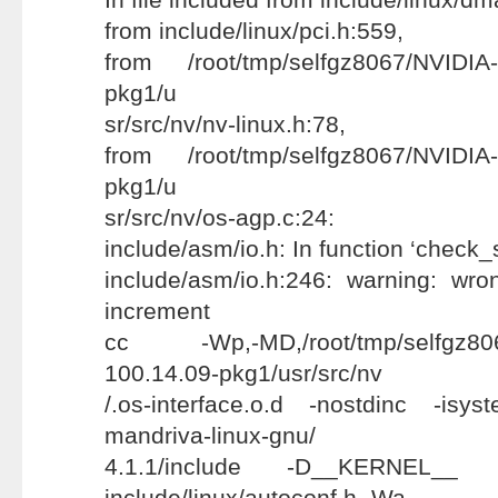
from include/linux/pci.h:559,
from /root/tmp/selfgz8067/NVIDIA-
pkg1/u
sr/src/nv/nv-linux.h:78,
from /root/tmp/selfgz8067/NVIDIA-
pkg1/u
sr/src/nv/os-agp.c:24:
include/asm/io.h: In function ‘check_
include/asm/io.h:246: warning: wr
increment
cc -Wp,-MD,/root/tmp/selfgz8067
100.14.09-pkg1/usr/src/nv
/.os-interface.o.d -nostdinc -isyst
mandriva-linux-gnu/
4.1.1/include -D__KERNEL__ -
include/linux/autoconf.h -Wa