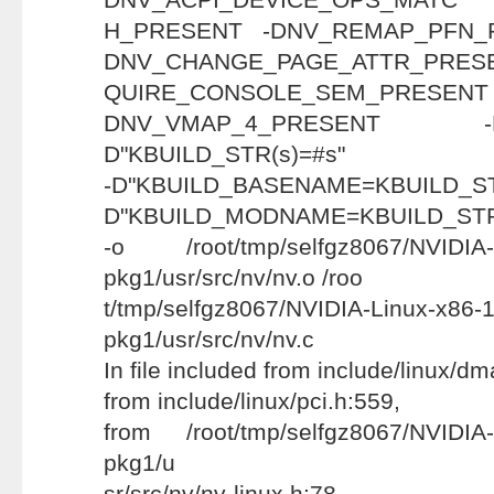
H_PRESENT -DNV_REMAP_PFN_
DNV_CHANGE_PAGE_ATTR_PRESE
QUIRE_CONSOLE_SEM
DNV_VMAP_4_PRESENT
D"KBUILD_STR(s)=#s"
-D"KBUILD_BASENAME=KBU
D"KBUILD_MODNAME=KBUILD_STR(n
-o /root/tmp/selfgz8067/NVIDIA-L
pkg1/usr/src/nv/nv.o /roo
t/tmp/selfgz8067/NVIDIA-Linux-x86-
pkg1/usr/src/nv/nv.c
In file included from include/linux/d
from include/linux/pci.h:559,
from /root/tmp/selfgz8067/NVIDIA-
pkg1/u
sr/src/nv/nv-linux.h:78,